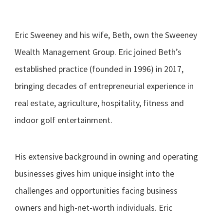
Eric Sweeney and his wife, Beth, own the Sweeney
Wealth Management Group. Eric joined Beth’s
established practice (founded in 1996) in 2017,
bringing decades of entrepreneurial experience in
real estate, agriculture, hospitality, fitness and
indoor golf entertainment.
His extensive background in owning and operating
businesses gives him unique insight into the
challenges and opportunities facing business
owners and high-net-worth individuals. Eric