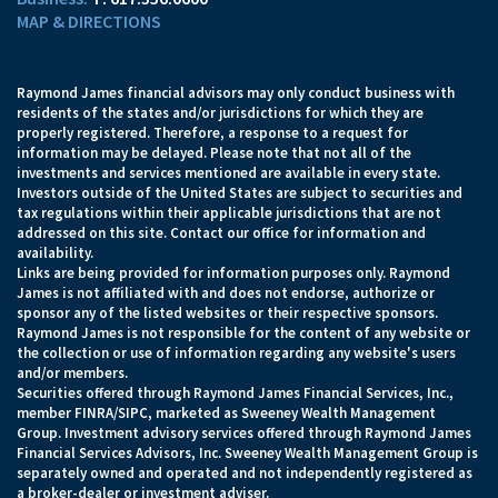
MAP & DIRECTIONS
Raymond James financial advisors may only conduct business with
residents of the states and/or jurisdictions for which they are
properly registered. Therefore, a response to a request for
information may be delayed. Please note that not all of the
investments and services mentioned are available in every state.
Investors outside of the United States are subject to securities and
tax regulations within their applicable jurisdictions that are not
addressed on this site. Contact our office for information and
availability.
Links are being provided for information purposes only. Raymond
James is not affiliated with and does not endorse, authorize or
sponsor any of the listed websites or their respective sponsors.
Raymond James is not responsible for the content of any website or
the collection or use of information regarding any website's users
and/or members.
Securities offered through Raymond James Financial Services, Inc.,
member
FINRA
/
SIPC
, marketed as Sweeney Wealth Management
Group. Investment advisory services offered through Raymond James
Financial Services Advisors, Inc. Sweeney Wealth Management Group is
separately owned and operated and not independently registered as
a broker-dealer or investment adviser.