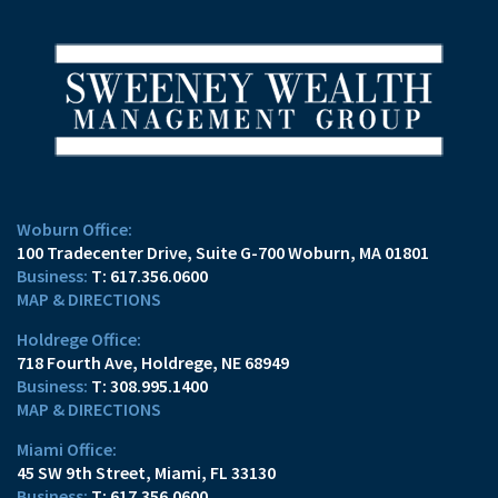
Woburn Office:
100 Tradecenter Drive
Suite G-700
Woburn, MA 01801
T:
617.356.0600
MAP & DIRECTIONS
Holdrege Office:
718 Fourth Ave
Holdrege, NE 68949
T:
308.995.1400
MAP & DIRECTIONS
Miami Office:
45 SW 9th Street
Miami, FL 33130
T:
617.356.0600