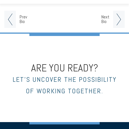
Prev
Next
Bio
Bio
ARE YOU READY?
LET’S UNCOVER THE POSSIBILITY
OF WORKING TOGETHER.