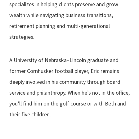
specializes in helping clients preserve and grow
wealth while navigating business transitions,
retirement planning and multi-generational
strategies.
A University of Nebraska–Lincoln graduate and
former Cornhusker football player, Eric remains
deeply involved in his community through board
service and philanthropy. When he’s not in the office,
you’ll find him on the golf course or with Beth and
their five children.