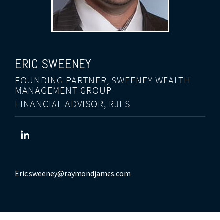
ERIC
SWEENEY
FOUNDING PARTNER, SWEENEY WEALTH
MANAGEMENT GROUP
FINANCIAL ADVISOR, RJFS
Eric.sweeney@raymondjames.com