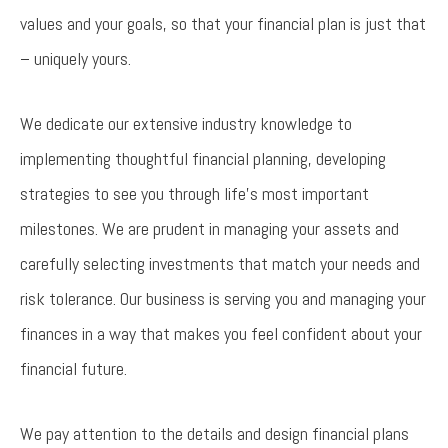
values and your goals, so that your financial plan is just that
– uniquely yours.
We dedicate our extensive industry knowledge to
implementing thoughtful financial planning, developing
strategies to see you through life’s most important
milestones. We are prudent in managing your assets and
carefully selecting investments that match your needs and
risk tolerance. Our business is serving you and managing your
finances in a way that makes you feel confident about your
financial future.
We pay attention to the details and design financial plans