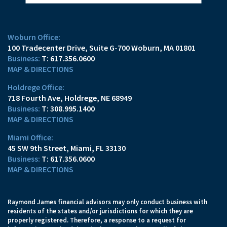
Woburn Office:
100 Tradecenter Drive
Suite G-700
Woburn, MA 01801
T:
617.356.0600
MAP & DIRECTIONS
Holdrege Office:
718 Fourth Ave
Holdrege, NE 68949
T:
308.995.1400
MAP & DIRECTIONS
Miami Office:
45 SW 9th Street
Miami, FL 33130
T:
617.356.0600
MAP & DIRECTIONS
Raymond James financial advisors may only conduct business with
residents of the states and/or jurisdictions for which they are
properly registered. Therefore, a response to a request for