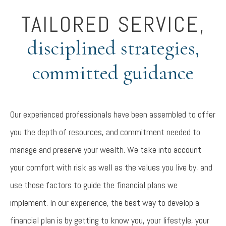
TAILORED SERVICE,
disciplined strategies,
committed guidance
Our experienced professionals have been assembled to offer
you the depth of resources, and commitment needed to
manage and preserve your wealth. We take into account
your comfort with risk as well as the values you live by, and
use those factors to guide the financial plans we
implement. In our experience, the best way to develop a
financial plan is by getting to know you, your lifestyle, your