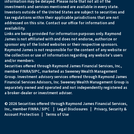
information may be delayed. Please note that not all of the
investments and services mentioned are available in every state.
Investors outside of the United States are subject to securities and
tax regulations within their applicable jurisdictions that are not
addressed on this site. Contact our office for information and
availability.
Links are being provided for information purposes only. Raymond
James is not affiliated with and does not endorse, authorize or
sponsor any of the listed websites or their respective sponsors.
Raymond James is not responsible for the content of any website or
the collection or use of information regarding any website's users
and/or members.
Securities offered through Raymond James Financial Services, Inc.,
member
FINRA
/
SIPC
, marketed as Sweeney Wealth Management
Group. Investment advisory services offered through Raymond James
Financial Services Advisors, Inc. Sweeney Wealth Management Group is
separately owned and operated and not independently registered as
a broker-dealer or investment adviser.
© 2026 Securities offered through Raymond James Financial Services,
Inc., member
FINRA
/
SIPC
|
Legal Disclosures
|
Privacy, Security &
Account Protection
|
Terms of Use