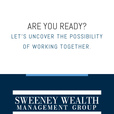
ARE YOU READY?
LET’S UNCOVER THE POSSIBILITY
OF WORKING TOGETHER.