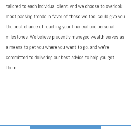
tailored to each individual client. And we choose to overlook
most passing trends in favor of those we feel could give you
the best chance of reaching your financial and personal
milestones. We believe prudently managed wealth serves as
a means to get you where you want to go, and we’re
committed to delivering our best advice to help you get
there.