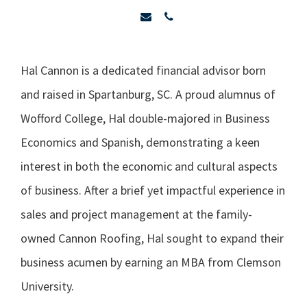
Hal Cannon is a dedicated financial advisor born
and raised in Spartanburg, SC. A proud alumnus of
Wofford College, Hal double-majored in Business
Economics and Spanish, demonstrating a keen
interest in both the economic and cultural aspects
of business. After a brief yet impactful experience in
sales and project management at the family-
owned Cannon Roofing, Hal sought to expand their
business acumen by earning an MBA from Clemson
University.