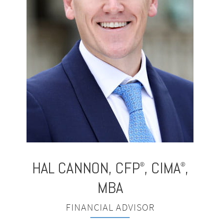
HAL CANNON
,
CFP
, CIMA
,
®
®
MBA
FINANCIAL ADVISOR