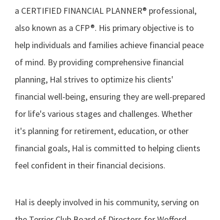
a CERTIFIED FINANCIAL PLANNER® professional,
also known as a CFP®. His primary objective is to
help individuals and families achieve financial peace
of mind. By providing comprehensive financial
planning, Hal strives to optimize his clients'
financial well-being, ensuring they are well-prepared
for life's various stages and challenges. Whether
it's planning for retirement, education, or other
financial goals, Hal is committed to helping clients
feel confident in their financial decisions.
Hal is deeply involved in his community, serving on
the Terrier Club Board of Directors for Wofford