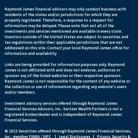
Raymond James financial advisors may only conduct business with
residents of the states and/or jurisdictions for which they are
properly registered. Therefore, a response to a request for
information may be delayed. Please note that not all of the
investments and services mentioned are available in every state.
Investors outside of the United States are subject to securities and
tax regulations within their applicable jurisdictions that are not
addressed on this site. Contact your local Raymond James office for
information and availability.
Links are being provided for information purposes only. Raymond
James is not affiliated with and does not endorse, authorize or
sponsor any of the listed websites or their respective sponsors.
Raymond James is not responsible for the content of any website or
the collection or use of information regarding any website's users
and/or members.
Investment advisory services offered through Raymond James
Financial Services Advisors, Inc.. Switzer Wealth Partners is not a
registered broker/dealer and is independent of Raymond James
Financial Services.
© 2023 Securities offered through Raymond James Financial Services,
Inc., member
FINRA
/
SIPC
|
Legal Disclosures
|
Privacy, Security &