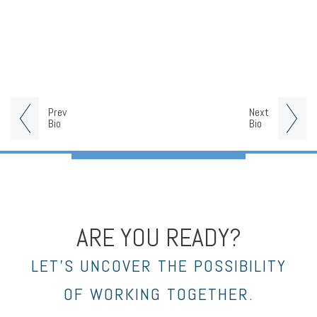
Prev
Next
Bio
Bio
ARE YOU READY?
LET’S UNCOVER THE POSSIBILITY
OF WORKING TOGETHER.