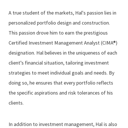
A true student of the markets, Hal's passion lies in
personalized portfolio design and construction.
This passion drove him to earn the prestigious
Certified Investment Management Analyst (CIMA®)
designation. Hal believes in the uniqueness of each
client’s financial situation, tailoring investment
strategies to meet individual goals and needs. By
doing so, he ensures that every portfolio reflects
the specific aspirations and risk tolerances of his
clients.
In addition to investment management, Hal is also