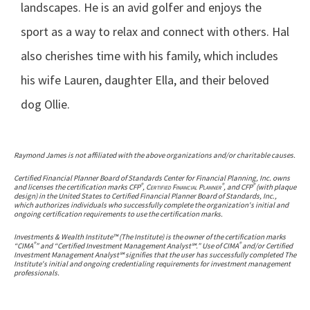
landscapes. He is an avid golfer and enjoys the
sport as a way to relax and connect with others. Hal
also cherishes time with his family, which includes
his wife Lauren, daughter Ella, and their beloved
dog Ollie.
Raymond James is not affiliated with the above organizations and/or charitable causes.
Certified Financial Planner Board of Standards Center for Financial Planning, Inc. owns
®
®
®
and licenses the certification marks CFP
,
Certified Financial Planner
, and CFP
(with plaque
design) in the United States to Certified Financial Planner Board of Standards, Inc.,
which authorizes individuals who successfully complete the organization's initial and
ongoing certification requirements to use the certification marks.
Investments & Wealth Institute™ (The Institute) is the owner of the certification marks
®
®
“CIMA
” and “Certified Investment Management Analyst℠.” Use of CIMA
and/or Certified
Investment Management Analyst℠ signifies that the user has successfully completed The
Institute's initial and ongoing credentialing requirements for investment management
professionals.