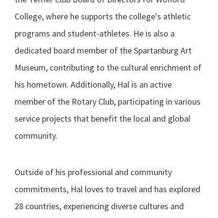
College, where he supports the college's athletic
programs and student-athletes. He is also a
dedicated board member of the Spartanburg Art
Museum, contributing to the cultural enrichment of
his hometown. Additionally, Hal is an active
member of the Rotary Club, participating in various
service projects that benefit the local and global
community.
Outside of his professional and community
commitments, Hal loves to travel and has explored
28 countries, experiencing diverse cultures and