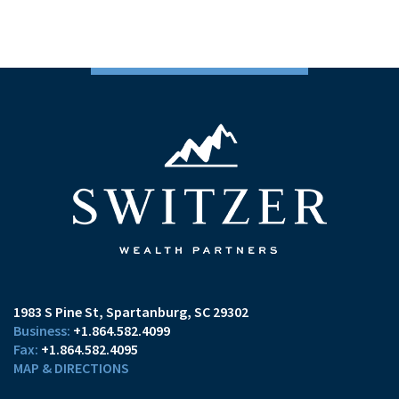
1983 S Pine St
Spartanburg, SC 29302
+1.864.582.4099
+1.864.582.4095
MAP & DIRECTIONS