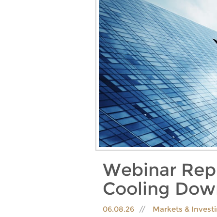
Webinar Rep
Cooling Dow
06.08.26
Markets & Invest