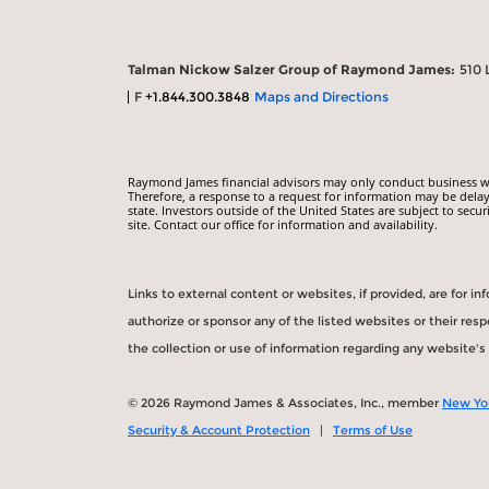
Talman Nickow Salzer Group of Raymond James:
510 
F
+1.844.300.3848
Maps and Directions
Raymond James financial advisors may only conduct business with
Therefore, a response to a request for information may be delay
state. Investors outside of the United States are subject to secur
site. Contact our office for information and availability.
Links to external content or websites, if provided, are for 
authorize or sponsor any of the listed websites or their re
the collection or use of information regarding any website'
© 2026 Raymond James & Associates, Inc., member
New Yo
Security & Account Protection
|
Terms of Use