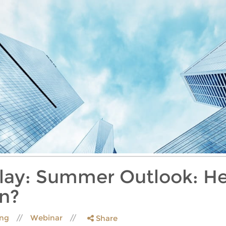
lay: Summer Outlook: He
n?
ing
Webinar
Share