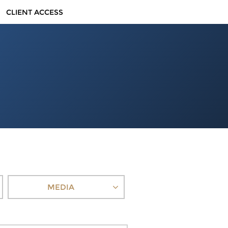
CLIENT ACCESS
MEDIA