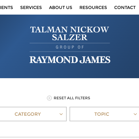
IENTS
SERVICES
ABOUT US
RESOURCES
CONTACT
RESET ALL FILTERS
CATEGORY
TOPIC