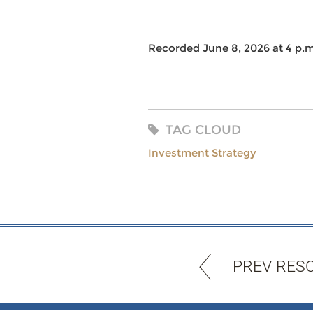
Recorded June 8, 2026 at 4 p.m
TAG CLOUD
Investment Strategy
PREV RES