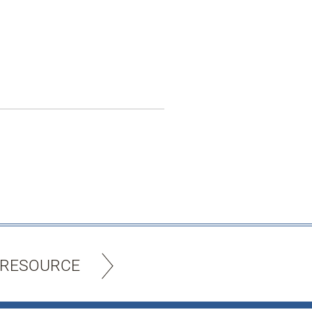
 RESOURCE