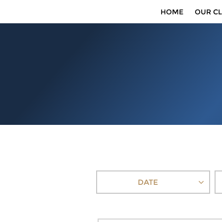
HOME
OUR CL
DATE