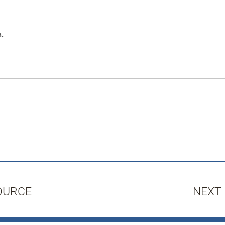
.
OURCE
NEXT