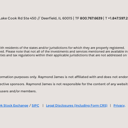
Lake Cook Rd Ste 450 // Deerfield, IL 60015
TF
800.767.6639
T
+1.847.597.
 residents of the states and/or jurisdictions for which they are properly registered.
ed. Please note that not all of the investments and services mentioned are available in
ities and tax regulations within their applicable jurisdictions that are not addressed on 
information purposes only. Raymond James is not affiliated with and does not endo
spective sponsors. Raymond James is not responsible for the content of any websit
s users and/or members.
rk Stock Exchange
/
SIPC
|
Legal Disclosures (Including Form CRS)
|
Privacy,