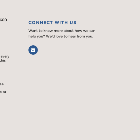
2600
CONNECT WITH US
Want to know more about how we can
help you? We’d love to hear from you.
Email
 every
this
rse
e or