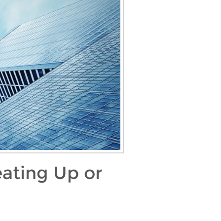
ating Up or