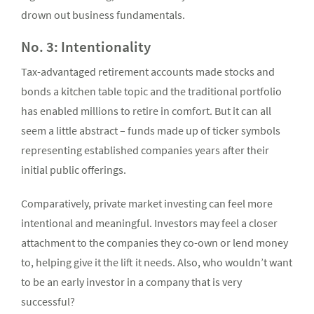
drown out business fundamentals.
No. 3: Intentionality
Tax-advantaged retirement accounts made stocks and
bonds a kitchen table topic and the traditional portfolio
has enabled millions to retire in comfort. But it can all
seem a little abstract – funds made up of ticker symbols
representing established companies years after their
initial public offerings.
Comparatively, private market investing can feel more
intentional and meaningful. Investors may feel a closer
attachment to the companies they co-own or lend money
to, helping give it the lift it needs. Also, who wouldn’t want
to be an early investor in a company that is very
successful?