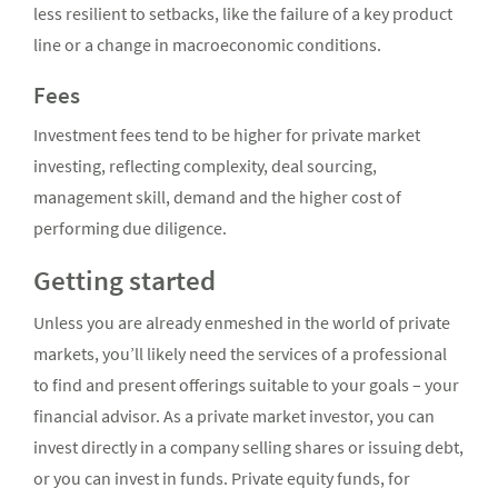
less resilient to setbacks, like the failure of a key product
line or a change in macroeconomic conditions.
Fees
Investment fees tend to be higher for private market
investing, reflecting complexity, deal sourcing,
management skill, demand and the higher cost of
performing due diligence.
Getting started
Unless you are already enmeshed in the world of private
markets, you’ll likely need the services of a professional
to find and present offerings suitable to your goals – your
financial advisor. As a private market investor, you can
invest directly in a company selling shares or issuing debt,
or you can invest in funds. Private equity funds, for