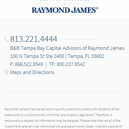
813.221.4444
B&B Tampa Bay Capital Advisors of Raymond James
100 N Tampa St Ste 2400 | Tampa, FL 33602
F: 866.522.9549
|
TF: 800.237.8542
Maps and Directions
Raymond James financial advisors may only conduct business with residents of the
states and/or jurisdictions for which they are properly registered. Therefore, a
response to a request for information may be delayed. Please note that not all of the
investments and services mentioned are available in every state. Investors outside of