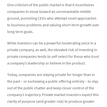
One criticism of the public market is that it incentivizes
companies to move toward an unremarkable middle
ground, punishing CEOs who attempt novel approaches
to business problems and valuing short-term growth over
long-term goals.
While investors can be a powerful moderating voice in a
private company, as well, the elevated risk of investing in
private companies tends to self-select for those who trust
a company’s leadership or believe in the product.
Today, companies are staying private for longer than in
the past – or eschewing a public offering entirely – to stay
out of the public chatter and keep closer control of the
company’s trajectory. Private market investors expect this
clarity of purpose (and greater risk) to produce greater