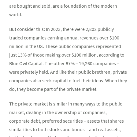
are bought and sold, are a foundation of the modern
world.
But consider this: In 2023, there were 2,802 publicly
traded companies earning annual revenues over $100
million in the US. These public companies represented
just 13% of those making over $100 million, according to
Blue Owl Capital. The other 87% – 19,260 companies –
were privately held. And like their public brethren, private
companies also seek capital to fuel their ideas. When they
do, they become part of the private market.
The private market is similar in many ways to the public
market, dealing in the ownership of companies,
corporate debt, preferred securities – assets that shares
similarities to both stocks and bonds – and real assets,