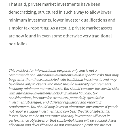
That said, private market investments have been
democratizing, structured in such a way to allow lower
minimum investments, lower investor qualifications and
simpler tax reporting. As a result, private market assets
are now found in even some otherwise very traditional
portfolios.
This article is for informational purposes only and is not a
recommendation. Alternative investments involve specific risks that may
be greater than those associated with traditional investments and may
be offered only to clients who meet specific suitability requirements,
including minimum net worth tests. You should consider the special risks
with alternative investments including limited liquidity, tax
considerations, incentive fee structures, potentially speculative
investment strategies, and different regulatory and reporting
requirements. You should only invest in alternative investments if you do
not require a liquid investment and can bear the risk of substantial
losses. There can be no assurance that any investment will meet its
performance objectives or that substantial losses will be avoided. Asset
allocation and diversification do not guarantee a profit nor protect