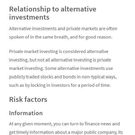
Relationship to alternative
investments
Alternative investments and private markets are often
spoken of in the same breath, and for good reason.
Private market investing is considered alternative
investing, but not all alternative investing is private
market investing. Some alternative investments use
publicly traded stocks and bonds in non-typical ways,
such as by locking in investors for a period of time.
Risk factors
Information
At any given moment, you can turn to finance news and
get timely information about a major public company, its