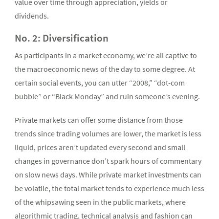
value over time through appreciation, yields or
dividends.
No. 2: Diversification
As participants in a market economy, we’re all captive to
the macroeconomic news of the day to some degree. At
certain social events, you can utter “2008,” “dot-com
bubble” or “Black Monday” and ruin someone’s evening.
Private markets can offer some distance from those
trends since trading volumes are lower, the market is less
liquid, prices aren’t updated every second and small
changes in governance don’t spark hours of commentary
on slow news days. While private market investments can
be volatile, the total market tends to experience much less
of the whipsawing seen in the public markets, where
algorithmic trading, technical analysis and fashion can