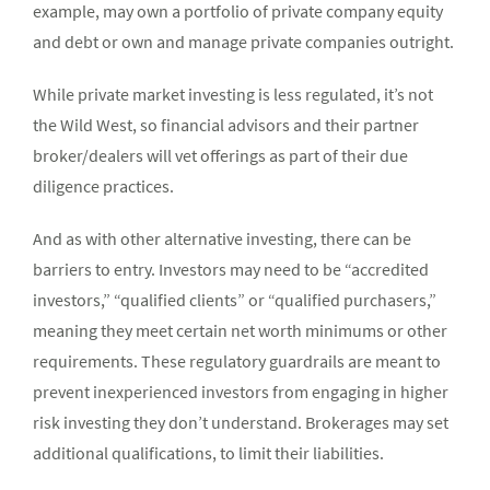
example, may own a portfolio of private company equity
and debt or own and manage private companies outright.
While private market investing is less regulated, it’s not
the Wild West, so financial advisors and their partner
broker/dealers will vet offerings as part of their due
diligence practices.
And as with other alternative investing, there can be
barriers to entry. Investors may need to be “accredited
investors,” “qualified clients” or “qualified purchasers,”
meaning they meet certain net worth minimums or other
requirements. These regulatory guardrails are meant to
prevent inexperienced investors from engaging in higher
risk investing they don’t understand. Brokerages may set
additional qualifications, to limit their liabilities.