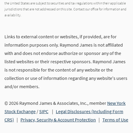
the United States are subject to securities and tax regulations within their applicable
jurisdictions that are not addressed on this site. Contact our office for information and
availability.
Links to external content or websites, if provided, are for
information purposes only. Raymond James is not affiliated
with and does not endorse authorize or sponsor any of the
listed websites or their respective sponsors. Raymond James
is not responsible for the content of any website or the
collection or use of information regarding any website's users
and/or members.
© 2026 Raymond James & Associates, Inc., member
New York
Stock Exchange
/
SIPC
|
Legal Disclosures (Including Form
CRS)
|
Privacy, Security & Account Protection
|
Terms of Use