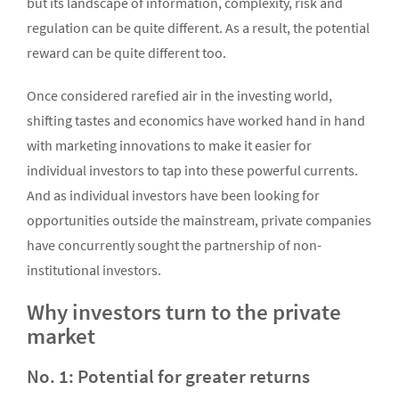
but its landscape of information, complexity, risk and
regulation can be quite different. As a result, the potential
reward can be quite different too.
Once considered rarefied air in the investing world,
shifting tastes and economics have worked hand in hand
with marketing innovations to make it easier for
individual investors to tap into these powerful currents.
And as individual investors have been looking for
opportunities outside the mainstream, private companies
have concurrently sought the partnership of non-
institutional investors.
Why investors turn to the private
market
No. 1: Potential for greater returns