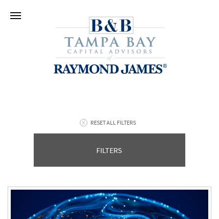
RESET ALL FILTERS
FILTERS