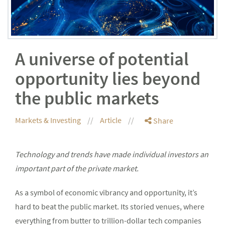
A universe of potential
opportunity lies beyond
the public markets
Markets & Investing
Article
Share
Technology and trends have made individual investors an
important part of the private market.
As a symbol of economic vibrancy and opportunity, it’s
hard to beat the public market. Its storied venues, where
everything from butter to trillion-dollar tech companies