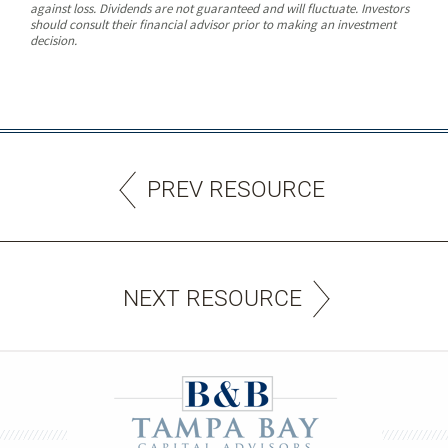
against loss. Dividends are not guaranteed and will fluctuate. Investors
should consult their financial advisor prior to making an investment
decision.
PREV RESOURCE
NEXT RESOURCE