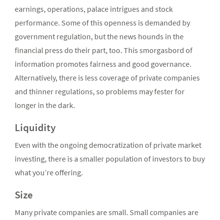
earnings, operations, palace intrigues and stock
performance. Some of this openness is demanded by
government regulation, but the news hounds in the
financial press do their part, too. This smorgasbord of
information promotes fairness and good governance.
Alternatively, there is less coverage of private companies
and thinner regulations, so problems may fester for
longer in the dark.
Liquidity
Even with the ongoing democratization of private market
investing, there is a smaller population of investors to buy
what you’re offering.
Size
Many private companies are small. Small companies are