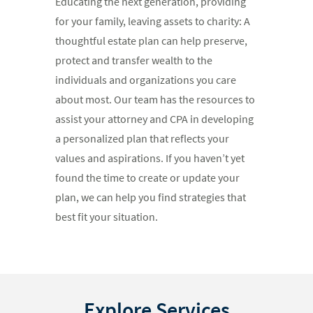
Educating the next generation, providing
for your family, leaving assets to charity: A
thoughtful estate plan can help preserve,
protect and transfer wealth to the
individuals and organizations you care
about most. Our team has the resources to
assist your attorney and CPA in developing
a personalized plan that reflects your
values and aspirations. If you haven’t yet
found the time to create or update your
plan, we can help you find strategies that
best fit your situation.
Explore Services