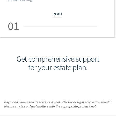
READ
01
Get comprehensive support
for your estate plan.
Raymond James and its advisors do not offer tax or legal advice. You should
discuss any tax or legal matters with the appropriate professional.