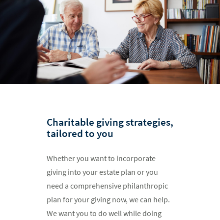
Charitable giving strategies,
tailored to you
Whether you want to incorporate
giving into your estate plan or you
need a comprehensive philanthropic
plan for your giving now, we can help.
We want you to do well while doing