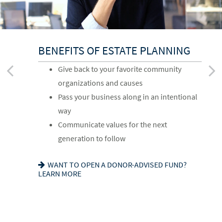
BENEFITS OF ESTATE PLANNING
FOR YOUR FAMILY
FOR YOUR FINANCIAL AFFAIRS
Give back to your favorite community
Provide for loved ones in a thoughtful way
Reduce your tax exposure through
organizations and causes
Name a family member as charitable
planning
Pass your business along in an intentional
account successor
Provide funding for final expenses
way
Choose the guardian for a minor child
Reduce fees associated with probate
Communicate values for the next
SEEKING HARMONY? GET THE FAMILY
GETTING THINGS IN ORDER? READ ABOUT
generation to follow
MEETING GUIDE
EIGHT ESTATE PLANNING ESSENTIALS
WANT TO OPEN A DONOR-ADVISED FUND?
LEARN MORE