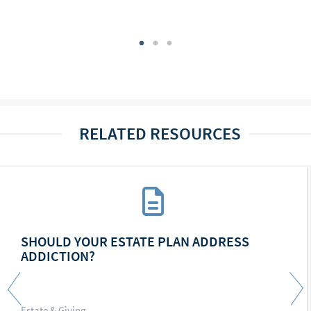
RELATED RESOURCES
SHOULD YOUR ESTATE PLAN ADDRESS
ADDICTION?
Estate & Giving