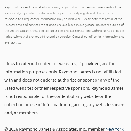
Raymond James financial advisors may only conduct business with residents of the
states and/or jurisdictions for which they are properly registered. Therefore, a
response to a request for information may be delayed. Please note that not all of the
investments and services mentioned are available in every state. Investors outside of
the United States are subject to securities and tax regulations within their applicable
jurisdictions that are not addressed on this site. Contact our office for information and
availability.
Links to external content or websites, if provided, are for
information purposes only. Raymond James is not affiliated
with and does not endorse authorize or sponsor any of the
listed websites or their respective sponsors. Raymond James
is not responsible for the content of any website or the
collection or use of information regarding any website's users
and/or members.
© 2026 Raymond James & Associates, Inc., member
New York