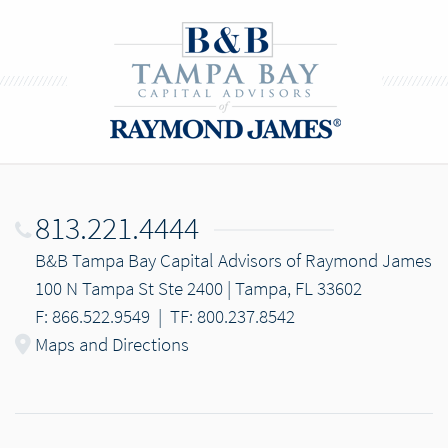
813.221.4444
B&B Tampa Bay Capital Advisors of Raymond James
100 N Tampa St Ste 2400 | Tampa, FL 33602
F: 866.522.9549
|
TF: 800.237.8542
Maps and Directions