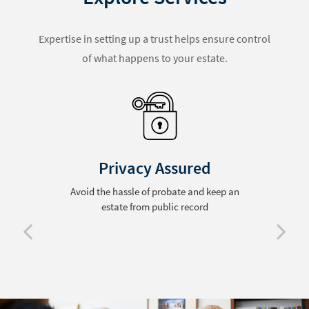
Expertise in setting up a trust helps ensure control
of what happens to your estate.
Privacy Assured
Avoid the hassle of probate and keep an
estate from public record