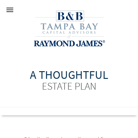
A THOUGHTFUL
ESTATE PLAN