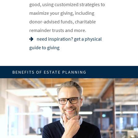
good, using customized strategies to
maximize your giving, including
donor-advised funds, charitable
remainder trusts and more.
need inspiration? get a physical
guide to giving
BENEFITS OF ESTATE PLANNING