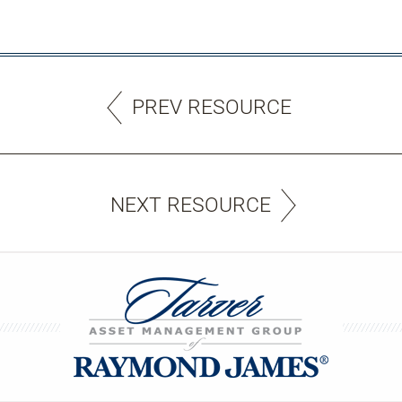
PREV RESOURCE
NEXT RESOURCE