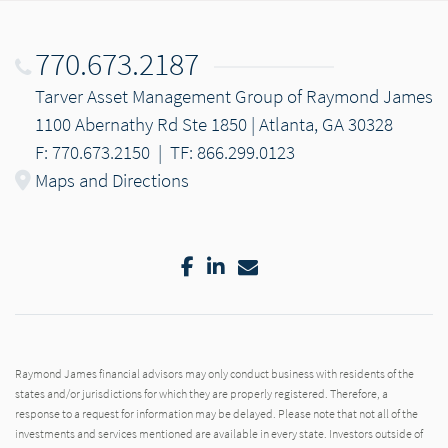
770.673.2187
Tarver Asset Management Group of Raymond James
1100 Abernathy Rd Ste 1850 | Atlanta, GA 30328
F: 770.673.2150
|
TF: 866.299.0123
Maps and Directions
Facebook
LinkedIn
Email
Raymond James financial advisors may only conduct business with residents of the
states and/or jurisdictions for which they are properly registered. Therefore, a
response to a request for information may be delayed. Please note that not all of the
investments and services mentioned are available in every state. Investors outside of