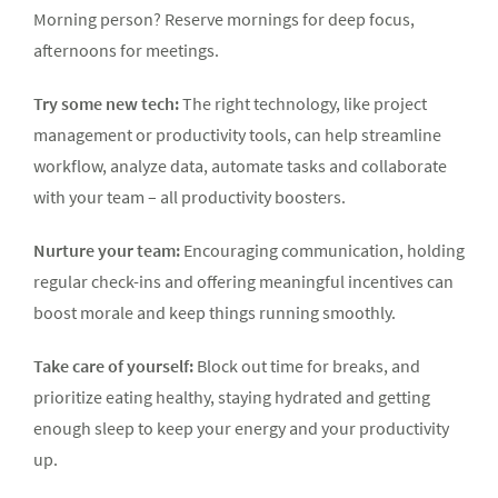
Morning person? Reserve mornings for deep focus,
afternoons for meetings.
Try some new tech:
The right technology, like project
management or productivity tools, can help streamline
workflow, analyze data, automate tasks and collaborate
with your team – all productivity boosters.
Nurture your team:
Encouraging communication, holding
regular check-ins and offering meaningful incentives can
boost morale and keep things running smoothly.
Take care of yourself:
Block out time for breaks, and
prioritize eating healthy, staying hydrated and getting
enough sleep to keep your energy and your productivity
up.