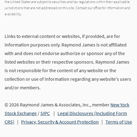
the United States are subject to securities and tax regulations within their applicable
jurisdictions that are not addressed on this site. Contact our office for information and
availability.
Links to external content or websites, if provided, are for
information purposes only. Raymond James is not affiliated
with and does not endorse authorize or sponsor any of the
listed websites or their respective sponsors. Raymond James
is not responsible for the content of any website or the
collection or use of information regarding any website's users
and/or members.
© 2026 Raymond James & Associates, Inc., member
New York
Stock Exchange
/
SIPC
|
Legal Disclosures (Including Form
CRS)
|
Privacy, Security & Account Protection
|
Terms of Use