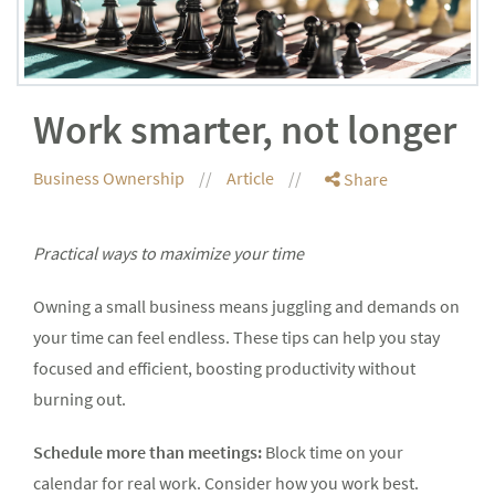
Work smarter, not longer
Business Ownership
Article
Share
Practical ways to maximize your time
Owning a small business means juggling and demands on
your time can feel endless. These tips can help you stay
focused and efficient, boosting productivity without
burning out.
Schedule more than meetings:
Block time on your
calendar for real work. Consider how you work best.