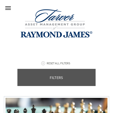
RESET ALL FILTERS
FILTERS