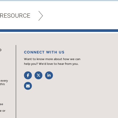
 RESOURCE
0
CONNECT WITH US
Want to know more about how we can
help you? We’d love to hear from you.
Facebook
Twitter
LinkedIn
 every
this
Email
rse
e or