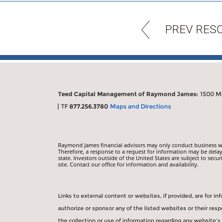
PREV RES
Teed Capital Management of Raymond James:
1500 Ma
TF
877.256.3780
Maps and Directions
Raymond James financial advisors may only conduct business with
Therefore, a response to a request for information may be delay
state. Investors outside of the United States are subject to secur
site. Contact our office for information and availability.
Links to external content or websites, if provided, are for 
authorize or sponsor any of the listed websites or their re
the collection or use of information regarding any website'