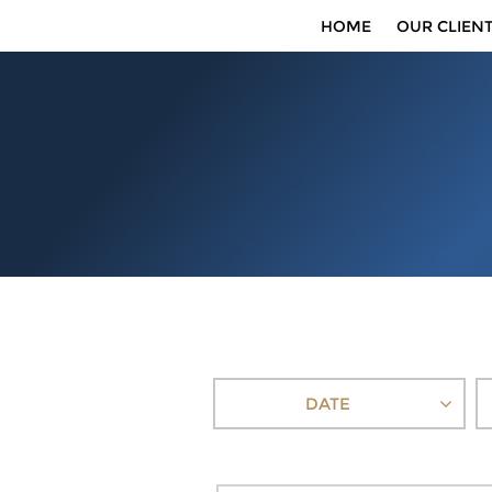
HOME
OUR CLIEN
DATE