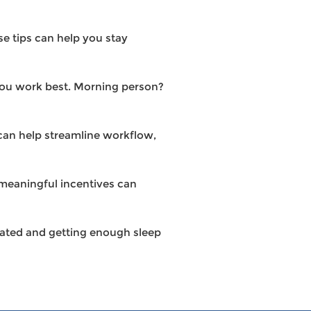
e tips can help you stay
you work best. Morning person?
 can help streamline workflow,
meaningful incentives can
drated and getting enough sleep