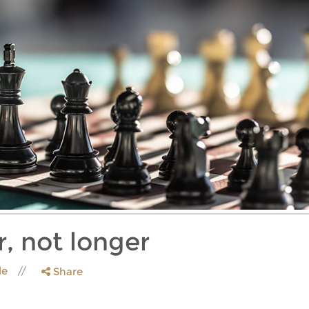
, not longer
le
Share