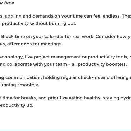
r time
 juggling and demands on your time can feel endless. Thes
g productivity without burning out.
Block time on your calendar for real work. Consider how 
us, afternoons for meetings.
technology, like project management or productivity tools,
nd collaborate with your team – all productivity boosters.
g communication, holding regular check-ins and offering 
running smoothly.
 time for breaks, and prioritize eating healthy, staying hy
roductivity up.