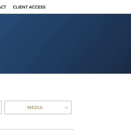
ACT
CLIENT ACCESS
MEDIA