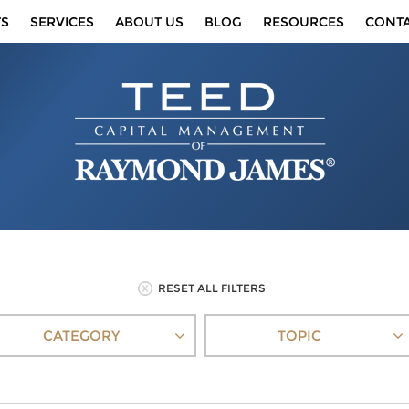
TS
SERVICES
ABOUT US
BLOG
RESOURCES
CONT
RESET ALL FILTERS
CATEGORY
TOPIC