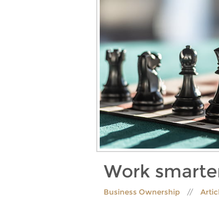
Work smarter
Business Ownership
Artic