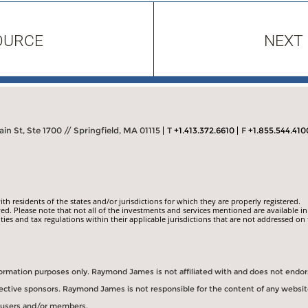
OURCE
NEXT
in St, Ste 1700 // Springfield, MA 01115
T
+1.413.372.6610
F
+1.855.544.410
 residents of the states and/or jurisdictions for which they are properly registered.
ed. Please note that not all of the investments and services mentioned are available in
ities and tax regulations within their applicable jurisdictions that are not addressed on 
information purposes only. Raymond James is not affiliated with and does not endo
spective sponsors. Raymond James is not responsible for the content of any websit
s users and/or members.