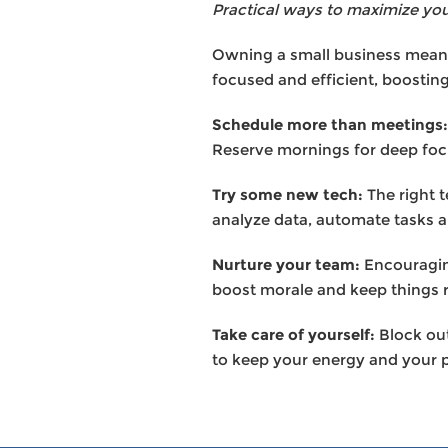
Practical ways to maximize you
Owning a small business means
focused and efficient, boostin
Schedule more than meetings:
Reserve mornings for deep foc
Try some new tech:
The right 
analyze data, automate tasks a
Nurture your team:
Encouragin
boost morale and keep things 
Take care of yourself:
Block out
to keep your energy and your p