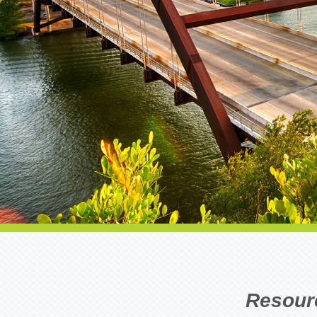
Resour