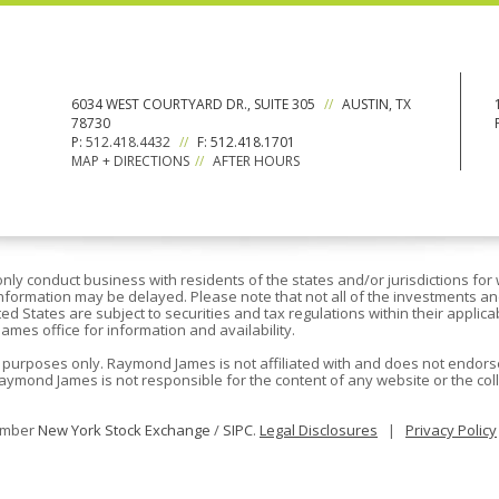
6034 WEST COURTYARD DR., SUITE 305
//
AUSTIN, TX
78730
P:
512.418.4432
//
F: 512.418.1701
MAP + DIRECTIONS
//
AFTER HOURS
y conduct business with residents of the states and/or jurisdictions for 
nformation may be delayed. Please note that not all of the investments an
ted States are subject to securities and tax regulations within their applic
James office for information and availability.
 purposes only. Raymond James is not affiliated with and does not endorse
aymond James is not responsible for the content of any website or the coll
member
New York Stock Exchange
/
SIPC
.
Legal Disclosures
|
Privacy Policy