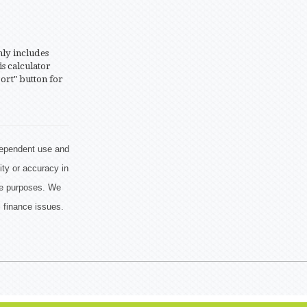
nly includes
is calculator
ort" button for
ndependent use and
ity or accuracy in
ive purposes. We
 finance issues.