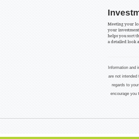
Invest
Meeting your lo
your investment 
helps you sort t
a detailed look a
Information and i
are not intended 
regards to your
encourage you t