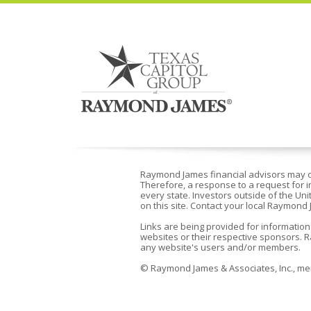
Raymond James financial advisors may onl
Therefore, a response to a request for i
every state. Investors outside of the Uni
on this site. Contact your local Raymond 
Links are being provided for information
websites or their respective sponsors. R
any website's users and/or members.
©
Raymond James & Associates, Inc., 