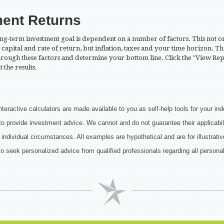
ment Returns
ng-term investment goal is dependent on a number of factors. This not o
capital and rate of return, but inflation, taxes and your time horizon. Th
hrough these factors and determine your bottom line. Click the "View Rep
t the results.
nteractive calculators are made available to you as self-help tools for your i
to provide investment advice. We cannot and do not guarantee their applicabil
 individual circumstances. All examples are hypothetical and are for illustrat
o seek personalized advice from qualified professionals regarding all personal