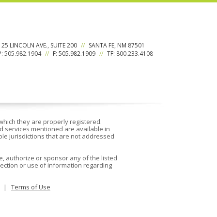
125 LINCOLN AVE., SUITE 200
//
SANTA FE, NM 87501
P:
505.982.1904
//
F: 505.982.1909
//
TF:
800.233.4108
which they are properly registered.
d services mentioned are available in
able jurisdictions that are not addressed
, authorize or sponsor any of the listed
ection or use of information regarding
|
Terms of Use