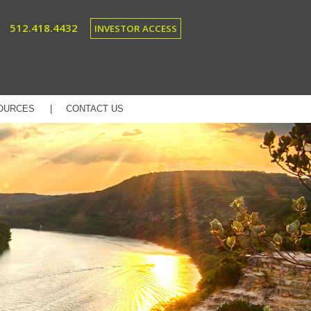
512.418.4432
INVESTOR ACCESS
OURCES
CONTACT US