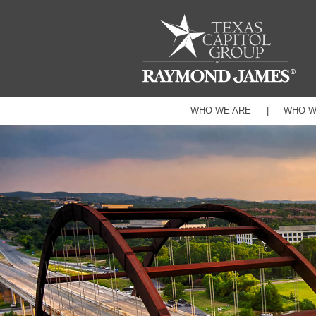
WHO WE ARE
WHO W