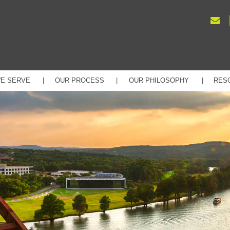
E SERVE
OUR PROCESS
OUR PHILOSOPHY
RES