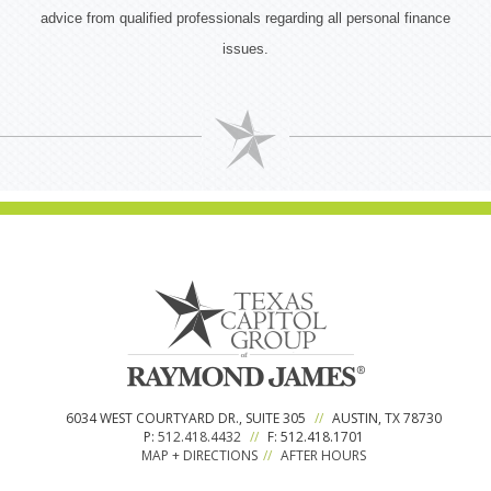
advice from qualified professionals regarding all personal finance
issues.
6034 WEST COURTYARD DR., SUITE 305
//
AUSTIN, TX 78730
P:
512.418.4432
//
F: 512.418.1701
MAP + DIRECTIONS
//
AFTER HOURS