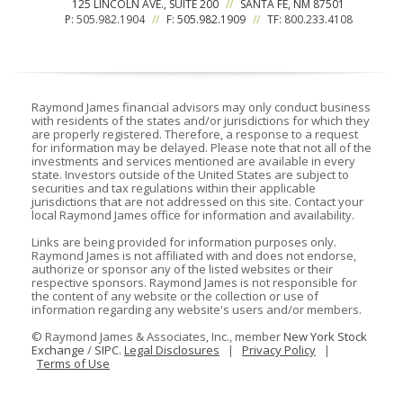
125 LINCOLN AVE., SUITE 200
//
SANTA FE, NM 87501
P:
505.982.1904
//
F: 505.982.1909
//
TF:
800.233.4108
Raymond James financial advisors may only conduct business
with residents of the states and/or jurisdictions for which they
are properly registered. Therefore, a response to a request
for information may be delayed. Please note that not all of the
investments and services mentioned are available in every
state. Investors outside of the United States are subject to
securities and tax regulations within their applicable
jurisdictions that are not addressed on this site. Contact your
local Raymond James office for information and availability.
Links are being provided for information purposes only.
Raymond James is not affiliated with and does not endorse,
authorize or sponsor any of the listed websites or their
respective sponsors. Raymond James is not responsible for
the content of any website or the collection or use of
information regarding any website's users and/or members.
©
Raymond James & Associates, Inc., member
New York Stock
Exchange
/
SIPC
.
Legal Disclosures
|
Privacy Policy
|
Terms of Use