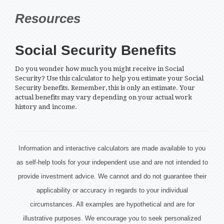
Resources
Social Security Benefits
Do you wonder how much you might receive in Social
Security? Use this calculator to help you estimate your Social
Security benefits. Remember, this is only an estimate. Your
actual benefits may vary depending on your actual work
history and income.
Information and interactive calculators are made available to you
as self-help tools for your independent use and are not intended to
provide investment advice. We cannot and do not guarantee their
applicability or accuracy in regards to your individual
circumstances. All examples are hypothetical and are for
illustrative purposes. We encourage you to seek personalized