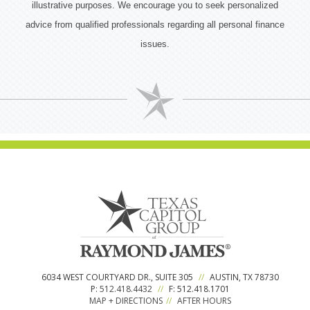
illustrative purposes. We encourage you to seek personalized
advice from qualified professionals regarding all personal finance
issues.
6034 WEST COURTYARD DR., SUITE 305
//
AUSTIN, TX 78730
P:
512.418.4432
//
F: 512.418.1701
MAP + DIRECTIONS
//
AFTER HOURS