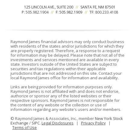
125 LINCOLN AVE., SUITE 200
//
SANTA FE, NM 87501
P:
505.982.1904
//
F: 505.982.1909
//
TF:
800.233.4108
Raymond James financial advisors may only conduct business
with residents of the states and/or jurisdictions for which they
are properly registered. Therefore, a response to a request
for information may be delayed. Please note that not all of the
investments and services mentioned are available in every
state. Investors outside of the United States are subject to
securities and tax regulations within their applicable
jurisdictions that are not addressed on this site. Contact your
local Raymond James office for information and availability.
Links are being provided for information purposes only.
Raymond James is not affiliated with and does not endorse,
authorize or sponsor any of the listed websites or their
respective sponsors. Raymond James is not responsible for
the content of any website or the collection or use of
information regarding any website's users and/or members.
©
Raymond James & Associates, Inc., member
New York Stock
Exchange
/
SIPC
.
Legal Disclosures
|
Privacy Policy
|
Terms of Use