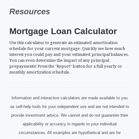
Resources
Mortgage Loan Calculator
Use this calculator to generate an estimated amortization
schedule for your current mortgage. Quickly see how much
interest you could pay and your estimated principal balances.
You can even determine the impact of any principal
prepayments! Press the "Report" button for a full yearly or
monthly amortization schedule.
Information and interactive calculators are made available to you
as self-help tools for your independent use and are not intended to
provide investment advice. We cannot and do not guarantee their
applicability or accuracy in regards to your individual
circumstances. All examples are hypothetical and are for