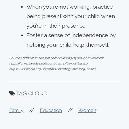
When you’re not working, practice
being present with your child when
you’re in their presence.
Foster a sense of independence by
helping your child help themself.
Sources: https://smartasset.com/investing/types-of-investment,
https://www.investopedia.com/terms/i/investing.asp,
https://www.finra.org/investors/investing/investing-basics
TAG CLOUD
//
//
Family
Education
Women