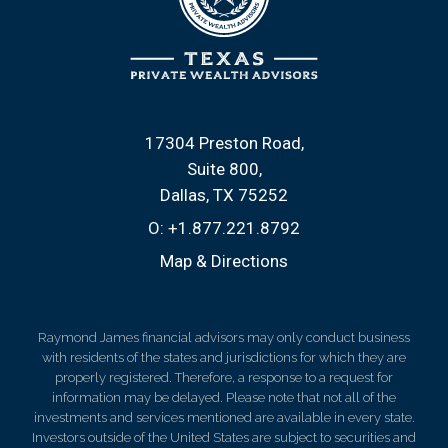
17304 Preston Road
Suite 800
Dallas, TX 75252
O:
+1.877.221.8792
Map & Directions
Raymond James financial advisors may only conduct business
with residents of the states and jurisdictions for which they are
properly registered. Therefore, a response to a request for
information may be delayed. Please note that not all of the
investments and services mentioned are available in every state.
Investors outside of the United States are subject to securities and