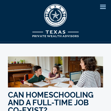
Men
CAN HOMESCHOOLING
AND A FULL-TIME JOB
CO-EXIST?