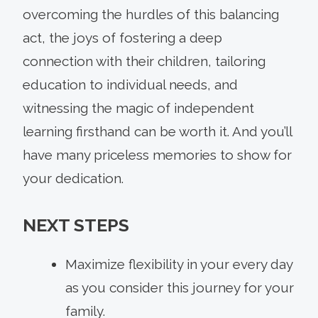
overcoming the hurdles of this balancing
act, the joys of fostering a deep
connection with their children, tailoring
education to individual needs, and
witnessing the magic of independent
learning firsthand can be worth it. And you’ll
have many priceless memories to show for
your dedication.
NEXT STEPS
Maximize flexibility in your every day
as you consider this journey for your
family.