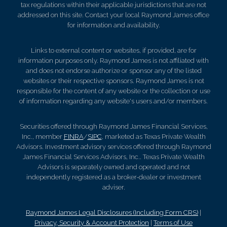
tax regulations within their applicable jurisdictions that are not
addressed on this site. Contact your local Raymond James office
for information and availability.
Links to external content or websites, if provided, are for
information purposes only. Raymond James is not affiliated with
and does not endorse authorize or sponsor any of the listed
websites or their respective sponsors. Raymond James is not
responsible for the content of any website or the collection or use
of information regarding any website's users and/or members.
Securities offered through Raymond James Financial Services,
Inc., member
FINRA
/
SIPC
, marketed as Texas Private Wealth
Advisors. Investment advisory services offered through Raymond
James Financial Services Advisors, Inc.. Texas Private Wealth
Advisors is separately owned and operated and not
independently registered as a broker-dealer or investment
adviser.
Raymond James Legal Disclosures (Including Form CRS)
|
Privacy, Security & Account Protection
|
Terms of Use