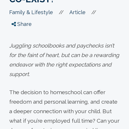
//
//
Family & Lifestyle
Article
Share
Juggling schoolbooks and paychecks isn’t
for the faint of heart, but can be a rewarding
endeavor with the right expectations and
support.
The decision to homeschool can offer
freedom and personal learning, and create
a deeper connection with your child. But
what if you’re employed full time? Can your