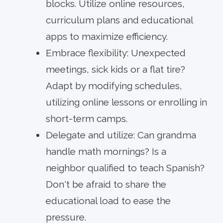
blocks. Utilize online resources,
curriculum plans and educational
apps to maximize efficiency.
Embrace flexibility: Unexpected
meetings, sick kids or a flat tire?
Adapt by modifying schedules,
utilizing online lessons or enrolling in
short-term camps.
Delegate and utilize: Can grandma
handle math mornings? Is a
neighbor qualified to teach Spanish?
Don't be afraid to share the
educational load to ease the
pressure.