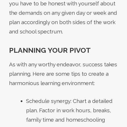
you have to be honest with yourself about
the demands on any given day or week and
plan accordingly on both sides of the work
and school spectrum.
PLANNING YOUR PIVOT
As with any worthy endeavor, success takes
planning. Here are some tips to create a
harmonious learning environment:
Schedule synergy: Chart a detailed
plan. Factor in work hours, breaks,
family time and homeschooling