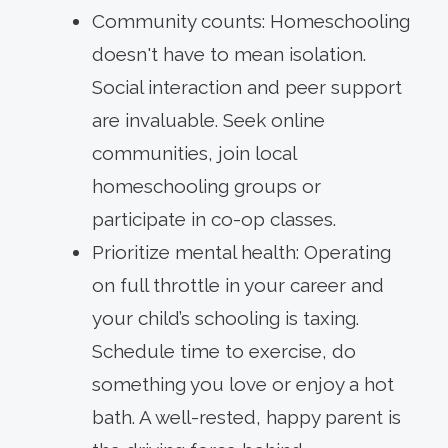
Community counts: Homeschooling
doesn't have to mean isolation.
Social interaction and peer support
are invaluable. Seek online
communities, join local
homeschooling groups or
participate in co-op classes.
Prioritize mental health: Operating
on full throttle in your career and
your child’s schooling is taxing.
Schedule time to exercise, do
something you love or enjoy a hot
bath. A well-rested, happy parent is