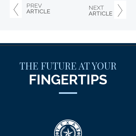
PREV
NEXT
ARTICLE
ARTICLE
THE FUTURE AT YOUR
FINGERTIPS