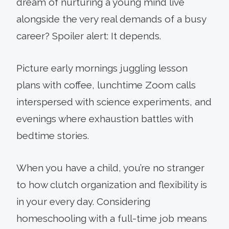
dream of nurturing a young mind live
alongside the very real demands of a busy
career? Spoiler alert: It depends.
Picture early mornings juggling lesson
plans with coffee, lunchtime Zoom calls
interspersed with science experiments, and
evenings where exhaustion battles with
bedtime stories.
When you have a child, you’re no stranger
to how clutch organization and flexibility is
in your every day. Considering
homeschooling with a full-time job means