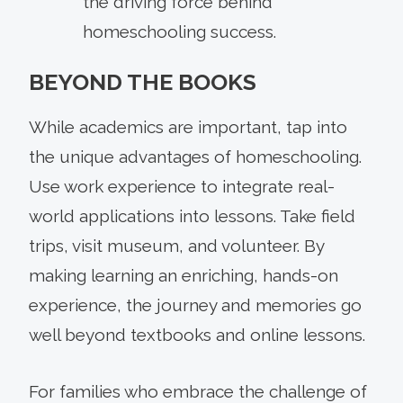
the driving force behind
homeschooling success.
BEYOND THE BOOKS
While academics are important, tap into
the unique advantages of homeschooling.
Use work experience to integrate real-
world applications into lessons. Take field
trips, visit museum, and volunteer. By
making learning an enriching, hands-on
experience, the journey and memories go
well beyond textbooks and online lessons.
For families who embrace the challenge of