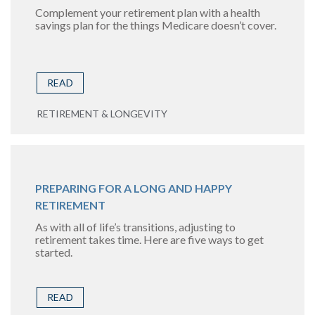
Complement your retirement plan with a health
savings plan for the things Medicare doesn’t cover.
READ
RETIREMENT & LONGEVITY
PREPARING FOR A LONG AND HAPPY
RETIREMENT
As with all of life’s transitions, adjusting to
retirement takes time. Here are five ways to get
started.
READ