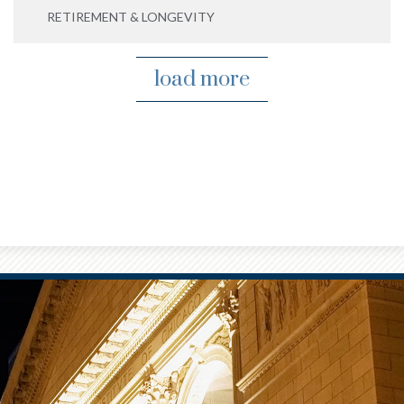
RETIREMENT & LONGEVITY
load more