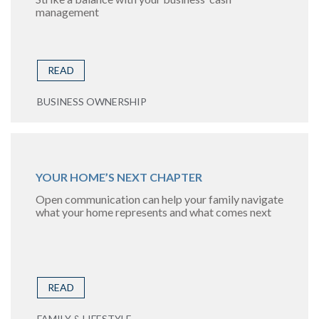
management
READ
BUSINESS OWNERSHIP
YOUR HOME’S NEXT CHAPTER
Open communication can help your family navigate
what your home represents and what comes next
READ
FAMILY & LIFESTYLE