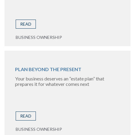
READ
BUSINESS OWNERSHIP
PLAN BEYOND THE PRESENT
Your business deserves an “estate plan” that
prepares it for whatever comes next
READ
BUSINESS OWNERSHIP