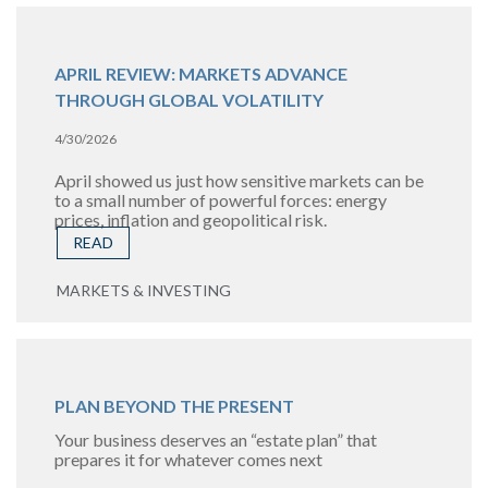
APRIL REVIEW: MARKETS ADVANCE
THROUGH GLOBAL VOLATILITY
4/30/2026
April showed us just how sensitive markets can be
to a small number of powerful forces: energy
prices, inflation and geopolitical risk.
READ
MARKETS & INVESTING
PLAN BEYOND THE PRESENT
Your business deserves an “estate plan” that
prepares it for whatever comes next