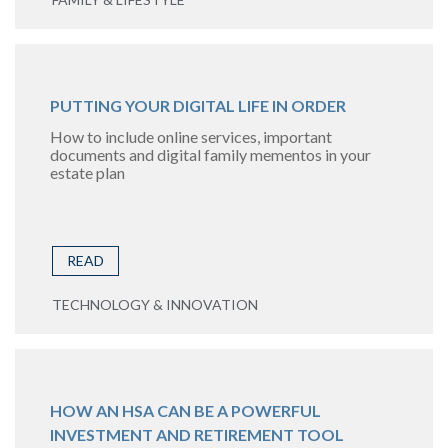
PUTTING YOUR DIGITAL LIFE IN ORDER
How to include online services, important
documents and digital family mementos in your
estate plan
READ
TECHNOLOGY & INNOVATION
HOW AN HSA CAN BE A POWERFUL
INVESTMENT AND RETIREMENT TOOL