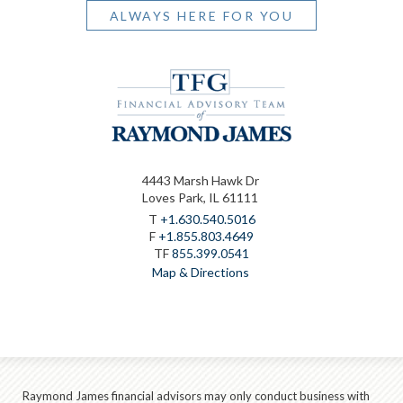
ALWAYS HERE FOR YOU
4443 Marsh Hawk Dr
Loves Park, IL 61111
T
+1.630.540.5016
F
+1.855.803.4649
TF
855.399.0541
Map & Directions
Raymond James financial advisors may only conduct business with