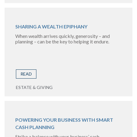
SHARING A WEALTH EPIPHANY
When wealth arrives quickly, generosity – and
planning – can be the key to helping it endure.
READ
ESTATE & GIVING
POWERING YOUR BUSINESS WITH SMART
CASH PLANNING
Strike a balance with your business’ cash