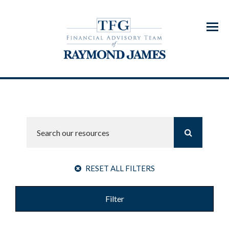
Menu
RESET ALL FILTERS
Filter