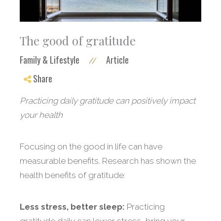
The good of gratitude
Family & Lifestyle
Article
//
Share
Practicing daily gratitude can positively impact
your health
Focusing on the good in life can have
measurable benefits. Research has shown the
health benefits of gratitude:
Less stress, better sleep:
Practicing