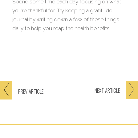
Spend some time each day focusing on what
you’re thankful for. Try keeping a gratitude
journal by writing down a few of these things
daily to help you reap the health benefits.
NEXT
ARTICLE
PREV
ARTICLE