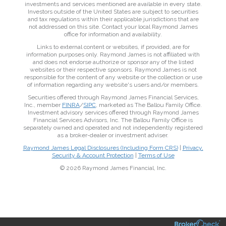
investments and services mentioned are available in every state.
Investors outside of the United States are subject to securities
and tax regulations within their applicable jurisdictions that are
not addressed on this site. Contact your local Raymond James
office for information and availability.
Links to external content or websites, if provided, are for
information purposes only. Raymond James is not affiliated with
and does not endorse authorize or sponsor any of the listed
websites or their respective sponsors. Raymond James is not
responsible for the content of any website or the collection or use
of information regarding any website's users and/or members.
Securities offered through Raymond James Financial Services,
Inc., member
FINRA
/
SIPC
, marketed as The Ballou Family Office.
Investment advisory services offered through Raymond James
Financial Services Advisors, Inc. The Ballou Family Office is
separately owned and operated and not independently registered
as a broker-dealer or investment adviser.
Raymond James Legal Disclosures (Including Form CRS)
|
Privacy,
Security & Account Protection
|
Terms of Use
© 2026 Raymond James Financial, Inc.