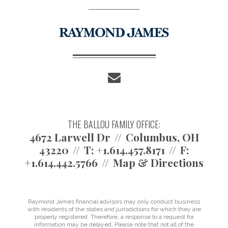
envelope
THE BALLOU FAMILY OFFICE:
4672 Larwell Dr
Columbus, OH
43220
T:
+1.614.457.8171
F:
+1.614.442.5766
Map & Directions
Raymond James financial advisors may only conduct business
with residents of the states and jurisdictions for which they are
properly registered. Therefore, a response to a request for
information may be delayed. Please note that not all of the