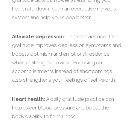
gratitude daily can lower stress, bring your
heart rate down, calm an overactive nervous
system and help you sleep better.
Alleviate depression:
There’s evidence that
gratitude improves depression symptoms and
boosts optimism and emotional resilience
when challenges do arise. Focusing on
accomplishments instead of shortcomings
also strengthens your feelings of self-worth.
Heart health:
A daily gratitude practice can
help lower blood pressure and boost the
body’s ability to fight illness.