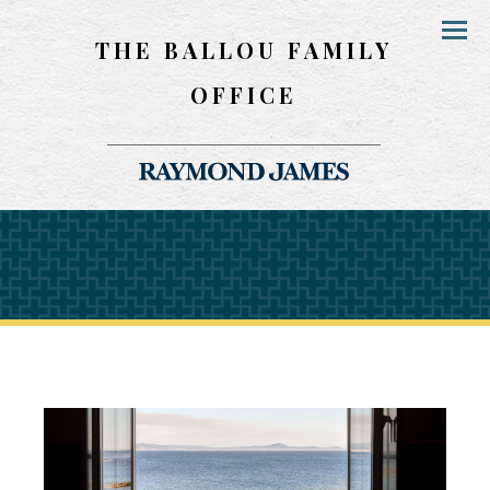
THE BALLOU FAMILY
Menu
OFFICE