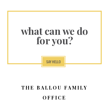
what can we do
for you?
SAY HELLO
THE BALLOU FAMILY
OFFICE