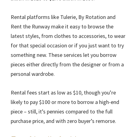
Rental platforms like Tulerie, By Rotation and
Rent the Runway make it easy to browse the
latest styles, from clothes to accessories, to wear
for that special occasion or if you just want to try
something new. These services let you borrow
pieces either directly from the designer or from a
personal wardrobe.
Rental fees start as low as $10, though you’re
likely to pay $100 or more to borrow a high-end
piece – still, it’s pennies compared to the full
purchase price, and with zero buyer’s remorse.