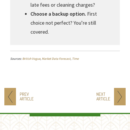
late fees or cleaning charges?
Choose a backup option.
First
choice not perfect? You’re still
covered.
Sources:
British Vogue
,
Market Data Forecast
,
Time
PREV
NEXT
ARTICLE
ARTICLE