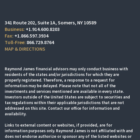
341 Route 202, Suite 1A
Somers, NY 10589
+1.914.600.8203
+1.866.597.3934
866.729.8764
MAP & DIRECTIONS
Raymond James financial advisors may only conduct business with
residents of the states and/or jurisdictions for which they are
properly registered. Therefore, a response to a request for
information may be delayed. Please note that not all of the
investments and services mentioned are available in every state.
Investors outside of the United States are subject to securities and
tax regulations within their applicable jurisdictions that are not
addressed on this site. Contact our office for information and
availability.
Links to external content or websites, if provided, are for
information purposes only. Raymond James is not affiliated with and
does not endorse authorize or sponsor any of the listed websites or