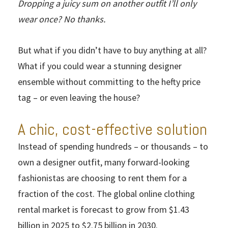
Dropping a juicy sum on another outfit I’ll only
wear once? No thanks.
But what if you didn’t have to buy anything at all?
What if you could wear a stunning designer
ensemble without committing to the hefty price
tag – or even leaving the house?
A chic, cost-effective solution
Instead of spending hundreds – or thousands – to
own a designer outfit, many forward-looking
fashionistas are choosing to rent them for a
fraction of the cost. The global online clothing
rental market is forecast to grow from $1.43
billion in 2025 to $2.75 billion in 2030.