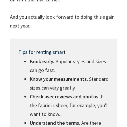
And you actually look forward to doing this again
next year.
Tips for renting smart
Book early.
Popular styles and sizes
can go fast.
Know your measurements.
Standard
sizes can vary greatly.
Check user reviews and photos.
If
the fabric is sheer, for example, you’ll
want to know.
Understand the terms.
Are there