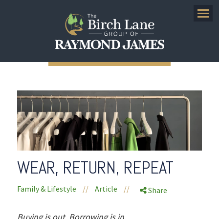
Menu
WEAR, RETURN, REPEAT
Family & Lifestyle
//
Article
//
Share
Buying is out. Borrowing is in.