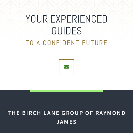
YOUR EXPERIENCED
GUIDES
TO A CONFIDENT FUTURE
envelope
THE BIRCH LANE GROUP OF RAYMOND
JAMES