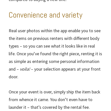
Convenience and variety
Real user photos within the app enable you to see
the items on previous renters with different body
types – so you can see what it looks like in real
life. Once you’ve found the right piece, renting it is
as simple as entering some personal information
and –
voila!
– your selection appears at your front
door.
Once your event is over, simply ship the item back
from whence it came. You don’t even have to
launder it – that’s covered by the rental fee.