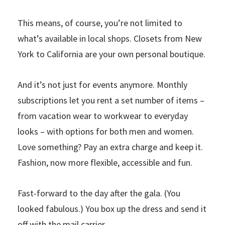
This means, of course, you’re not limited to
what’s available in local shops. Closets from New
York to California are your own personal boutique.
And it’s not just for events anymore. Monthly
subscriptions let you rent a set number of items –
from vacation wear to workwear to everyday
looks – with options for both men and women.
Love something? Pay an extra charge and keep it.
Fashion, now more flexible, accessible and fun.
Fast-forward to the day after the gala. (You
looked fabulous.) You box up the dress and send it
off with the mail carrier.