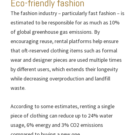
Eco-friendly fashion
The fashion industry – particularly fast fashion – is
estimated to be responsible for as much as 10%
of global greenhouse gas emissions. By
encouraging reuse, rental platforms help ensure
that oft-reserved clothing items such as formal
wear and designer pieces are used multiple times
by different users, which extends their longevity
while decreasing overproduction and landfill
waste.
According to some estimates, renting a single
piece of clothing can reduce up to 24% water
usage, 6% energy and 3% CO2 emissions
compared to buying a new one.