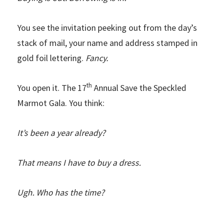
You see the invitation peeking out from the day’s
stack of mail, your name and address stamped in
gold foil lettering.
Fancy.
th
You open it. The 17
Annual Save the Speckled
Marmot Gala. You think:
It’s been a year already?
That means I have to buy a dress.
Ugh. Who has the time?