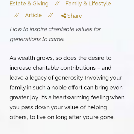
//
Estate & Giving
Family & Lifestyle
//
//
Article
Share
How to inspire charitable values for
generations to come.
As wealth grows, so does the desire to
increase charitable contributions – and
leave a legacy of generosity. Involving your
family in such a noble effort can bring even
greater joy.
It’s a heartwarming feeling when
you pass down your value of helping
others, to live on long after you’re gone.