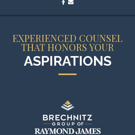
facebook
envelope
EXPERIENCED COUNSEL
THAT HONORS YOUR
ASPIRATIONS