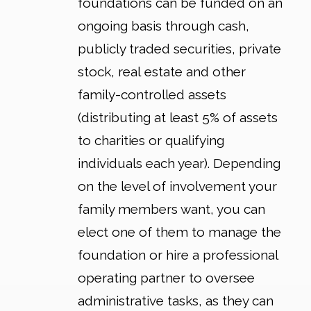
foundations can be funded on an
ongoing basis through cash,
publicly traded securities, private
stock, real estate and other
family-controlled assets
(distributing at least 5% of assets
to charities or qualifying
individuals each year). Depending
on the level of involvement your
family members want, you can
elect one of them to manage the
foundation or hire a professional
operating partner to oversee
administrative tasks, as they can