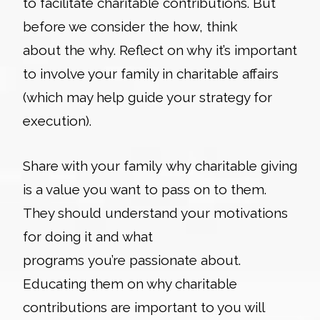
to facilitate charitable contributions. But
before we consider the
how
, think
about the
why
. Reflect on why it’s important
to involve your family in charitable affairs
(which may help guide your strategy for
execution).
Share with your family why charitable giving
is a value you want to pass on to them.
They should understand your motivations
for doing it and what
programs you’re passionate about.
Educating them on why charitable
contributions are important to you will