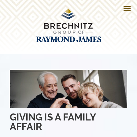
Men
GIVING IS A FAMILY
AFFAIR