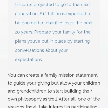
trillion is projected to go to the next
generation, $12 trillion is expected to
be donated to charities over the next
20 years. Prepare your family for the
plans you’ve put in place by starting
conversations about your
expectations.
You can create a family mission statement
to guide your giving but allow your children
and grandchildren to start building their
own philosophy as well. After all, one of the
reasons they’ll take interest in participating