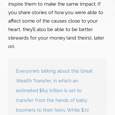
inspire them to make the same impact. If
you share stories of how you were able to
affect some of the causes close to your
heart, they’ll also be able to be better
stewards for your money (and theirs), later
on.
Everyone’s talking about this Great
Wealth Transfer, in which an
estimated $84 trillion is set to
transfer from the hands of baby
boomers to their heirs. While $72