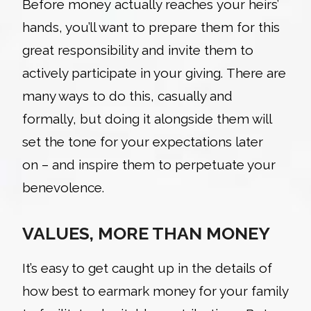
Before money actually reaches your heirs’
hands, you’ll want to prepare them for this
great responsibility and invite them to
actively participate in your giving. There are
many ways to do this, casually and
formally, but doing it alongside them will
set the tone for your expectations later
on – and inspire them to perpetuate your
benevolence.
VALUES, MORE THAN MONEY
It’s
easy to get caught up in the details of
how best to earmark money for your family