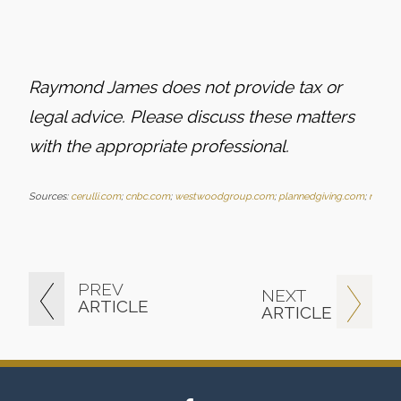
Raymond James does not provide tax or
legal advice. Please discuss these matters
with the
appropriate professional.
Sources:
cerulli.com
;
cnbc.com
;
westwoodgroup.com
;
plannedgiving.com
;
nonpro
PREV
NEXT
ARTICLE
ARTICLE