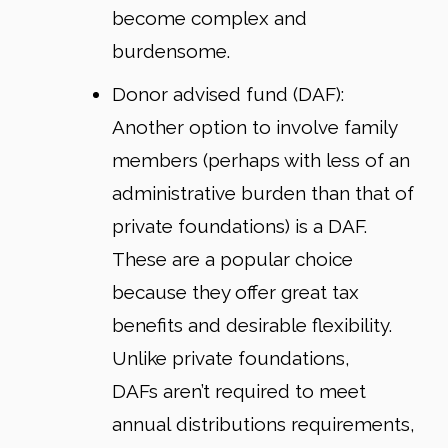
become complex and
burdensome.
Donor advised fund (DAF)
:
Another option to involve family
members (perhaps with less of an
administrative burden than that of
private foundations) is a DAF.
These are a popular choice
because they offer great tax
benefits and desirable flexibility.
Unlike private foundations,
DAFs aren’t required to meet
annual distributions requirements,