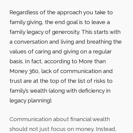
Regardless of the approach you take to
family giving, the end goal is to leave a
family legacy of generosity. This starts with
a conversation and living and breathing the
values of caring and giving on a regular
basis. In fact, according to More than
Money 360, lack of communication and
trust are at the top of the list of risks to
family’s wealth (along with deficiency in
legacy planning).
Communication about financial wealth
should not just focus on money. Instead,