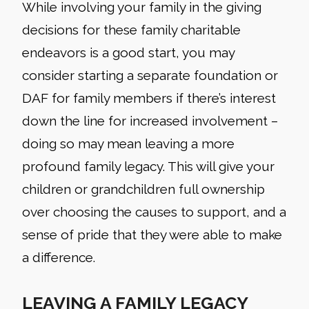
While involving your family in the giving
decisions for these family charitable
endeavors is a good start, you may
consider starting a separate foundation or
DAF for family members if there’s interest
down the line for increased involvement –
doing so may mean leaving a more
profound family legacy. This will give your
children or grandchildren full ownership
over choosing the causes to support, and a
sense of pride that they were able to make
a difference.
LEAVING A FAMILY LEGACY