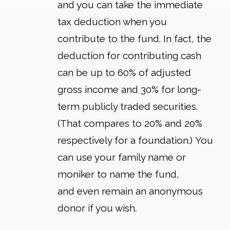
and you can take the immediate
tax deduction when you
contribute to the fund. In fact, the
deduction for contributing cash
can be up to 60% of adjusted
gross income and 30% for long-
term publicly traded securities.
(That compares to 20% and 20%
respectively for a foundation.) You
can use your family name or
moniker to name the fund,
and even remain an anonymous
donor if you wish.