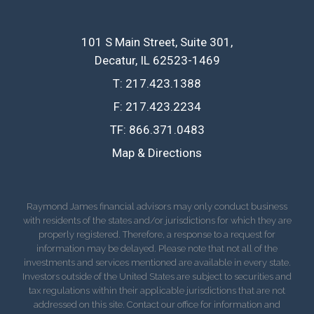
101 S Main Street, Suite 301
Decatur, IL 62523-1469
T:
217.423.1388
F:
217.423.2234
TF:
866.371.0483
Map & Directions
Raymond James financial advisors may only conduct business
with residents of the states and/or jurisdictions for which they are
properly registered. Therefore, a response to a request for
information may be delayed. Please note that not all of the
investments and services mentioned are available in every state.
Investors outside of the United States are subject to securities and
tax regulations within their applicable jurisdictions that are not
addressed on this site. Contact our office for information and