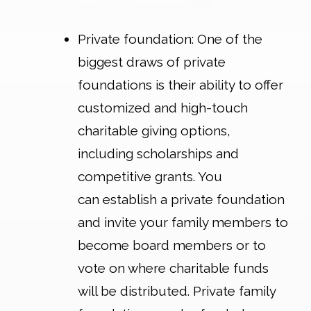
Private foundation
: One of the
biggest draws of private
foundations is their ability to offer
customized and high-touch
charitable giving options,
including scholarships and
competitive grants. You
can establish a private foundation
and invite your family members to
become board members or to
vote on where charitable funds
will be distributed. Private family