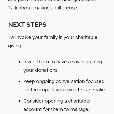
Talk about making a difference.
NEXT STEPS
To involve your family in your charitable
giving:
Invite them to have a say in guiding
your donations.
Keep ongoing conversation focused
on the impact your wealth can make.
Consider opening a charitable
account for them to manage.