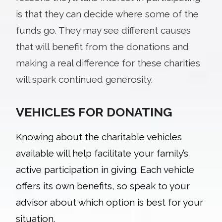
is that they can decide where some of the
funds go. They may see different causes
that will benefit from the donations and
making a real difference for these charities
will spark continued generosity.
VEHICLES FOR DONATING
Knowing about the charitable vehicles
available will help
facilitate your family’s
active participation in giving. Each vehicle
offers its own benefits, so speak to your
advisor about which option is best for your
situation.