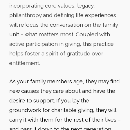
incorporating core values, legacy,
philanthropy and defining life experiences
will refocus the conversation on the family
unit – what matters most. Coupled with
active participation in giving, this practice
helps foster a spirit of gratitude over
entitlement.
As your family members age, they may find
new causes they care about and have the
desire to support. If you lay the
groundwork for charitable giving, they will
carry it with them for the rest of their lives –
and pass it down to the next generation.