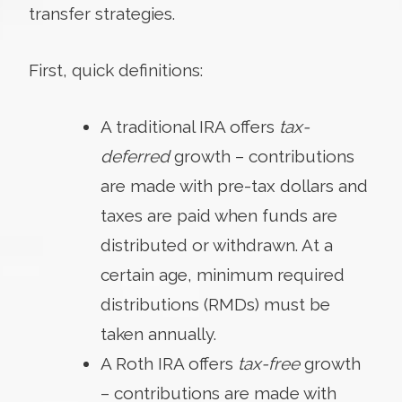
transfer strategies.
First, quick definitions:
A traditional IRA offers
tax-
deferred
growth – contributions
are made with pre-tax dollars and
taxes are paid when funds are
distributed or withdrawn. At a
certain age, minimum required
distributions (RMDs) must be
taken annually.
A Roth IRA offers
tax-free
growth
– contributions are made with