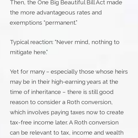
Then, the One Big Beautiful Bill Act made
the more advantageous rates and
exemptions “permanent.”
Typical reaction: “Never mind, nothing to
mitigate here.”
Yet for many – especially those whose heirs
may be in their high-earning years at the
time of inheritance – there is still good
reason to consider a Roth conversion,
which involves paying taxes now to create
tax-free income later. A Roth conversion
can be relevant to tax, income and wealth