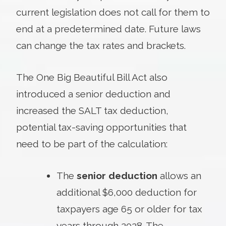
current legislation does not call for them to
end at a predetermined date. Future laws
can change the tax rates and brackets.
The One Big Beautiful Bill Act also
introduced a senior deduction and
increased the SALT tax deduction,
potential tax-saving opportunities that
need to be part of the calculation:
The
senior deduction
allows an
additional $6,000 deduction for
taxpayers age 65 or older for tax
years through 2028. The