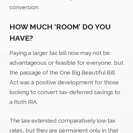
conversion.
HOW MUCH ‘ROOM’ DO YOU
HAVE?
Paying a larger tax bill now may not be
advantageous or feasible for everyone, but
the passage of the One Big Beautiful Bill
Act was a positive development for those
looking to convert tax-deferred savings to
a Roth IRA.
The law extended comparatively low tax
rates, but they are permanent only in that