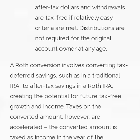
after-tax dollars and withdrawals
are tax-free if relatively easy
criteria are met. Distributions are
not required for the original
account owner at any age.
A Roth conversion involves converting tax-
deferred savings, such as in a traditional
IRA, to after-tax savings in a Roth IRA,
creating the potential for future tax-free
growth and income. Taxes on the
converted amount, however, are
accelerated – the converted amount is
taxed as income in the year of the