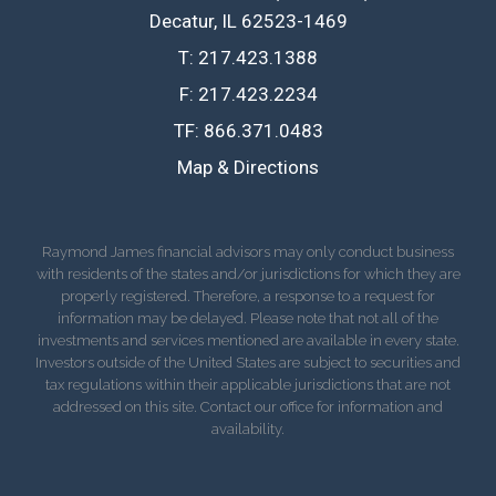
Decatur, IL 62523-1469
T:
217.423.1388
F:
217.423.2234
TF:
866.371.0483
Map & Directions
Raymond James financial advisors may only conduct business
with residents of the states and/or jurisdictions for which they are
properly registered. Therefore, a response to a request for
information may be delayed. Please note that not all of the
investments and services mentioned are available in every state.
Investors outside of the United States are subject to securities and
tax regulations within their applicable jurisdictions that are not
addressed on this site. Contact our office for information and
availability.