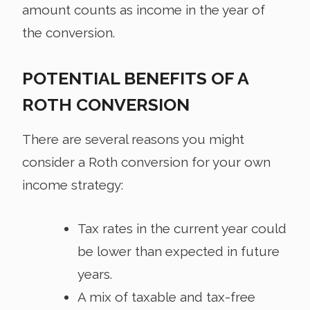
amount counts as income in the year of
the conversion.
POTENTIAL BENEFITS OF A
ROTH CONVERSION
There are several reasons you might
consider a Roth conversion for your own
income strategy:
Tax rates in the current year could
be lower than expected in future
years.
A mix of taxable and tax-free