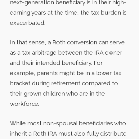
next-generation beneficiary is in their high-
earning years at the time, the tax burden is
exacerbated.
In that sense, a Roth conversion can serve
as a tax arbitrage between the IRA owner
and their intended beneficiary. For
example, parents might be in a lower tax
bracket during retirement compared to
their grown children who are in the
workforce.
While most non-spousal beneficiaries who
inherit a Roth IRA must also fully distribute