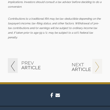
implications. Investors should consult a tax advisor before deciding to do a
conversion.
Contributions to a traditional IRA may be tax-deductible depending on the
taxpayer’s income, tax-filing status, and other factors. Withdrawal of pre-
tax contributions and/or earnings will be subject to ordinary income tax
and, if taken prior to age 59 1/2, may be subject to a 10% federal tax
penalty.
PREV
NEXT
ARTICLE
ARTICLE
facebook
envelope