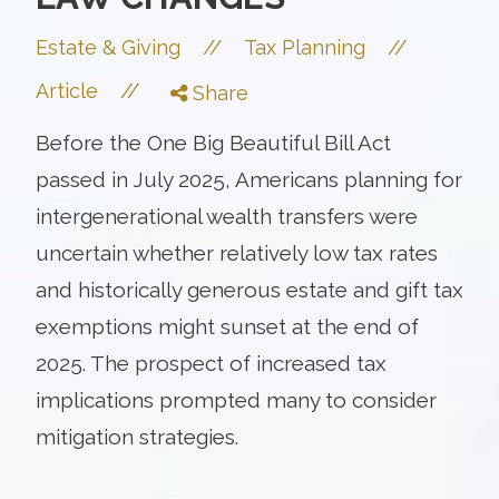
//
//
Estate & Giving
Tax Planning
//
Article
Share
Before the One Big Beautiful Bill Act
passed in July 2025, Americans planning for
intergenerational wealth transfers were
uncertain whether relatively low tax rates
and historically generous estate and gift tax
exemptions might sunset at the end of
2025. The prospect of increased tax
implications prompted many to consider
mitigation strategies.