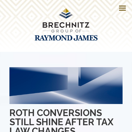
Men
ROTH CONVERSIONS
STILL SHINE AFTER TAX
LAW CHANGES