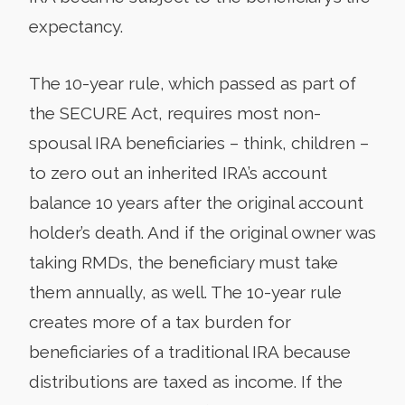
expectancy.
The 10-year rule, which passed as part of
the SECURE Act, requires most non-
spousal IRA beneficiaries – think, children –
to zero out an inherited IRA’s account
balance 10 years after the original account
holder’s death. And if the original owner was
taking RMDs, the beneficiary must take
them annually, as well. The 10-year rule
creates more of a tax burden for
beneficiaries of a traditional IRA because
distributions are taxed as income. If the