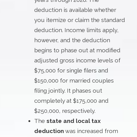
deduction is available whether
you itemize or claim the standard
deduction. Income limits apply,
however, and the deduction
begins to phase out at modified
adjusted gross income levels of
$75,000 for single filers and
$150,000 for married couples
filing jointly. It phases out
completely at $175,000 and
$250,000, respectively.
The
state and local tax
deduction
was increased from