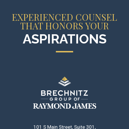
EXPERIENCED COUNSEL
THAT HONORS YOUR
ASPIRATIONS
101 S Main Street, Suite 301