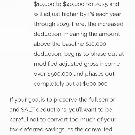
$10,000 to $40,000 for 2025 and
will adjust higher by 1% each year
through 2029. Here, the increased
deduction, meaning the amount
above the baseline $10,000
deduction, begins to phase out at
modified adjusted gross income
over $500,000 and phases out
completely out at $600,000.
If your goal is to preserve the full senior
and SALT deductions, you’ll want to be
careful not to convert too much of your
tax-deferred savings, as the converted