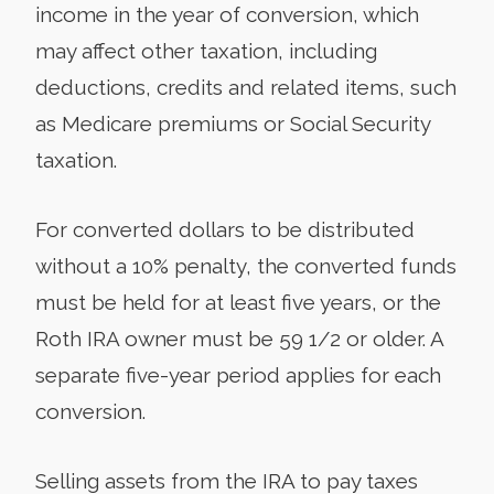
income in the year of conversion, which
may affect other taxation, including
deductions, credits and related items, such
as Medicare premiums or Social Security
taxation.
For converted dollars to be distributed
without a 10% penalty, the converted funds
must be held for at least five years, or the
Roth IRA owner must be 59 1/2 or older. A
separate five-year period applies for each
conversion.
Selling assets from the IRA to pay taxes