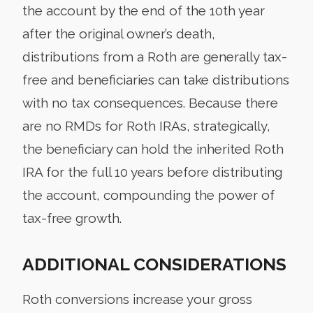
the account by the end of the 10th year
after the original owner’s death,
distributions from a Roth are generally tax-
free and beneficiaries can take distributions
with no tax consequences. Because there
are no RMDs for Roth IRAs, strategically,
the beneficiary can hold the inherited Roth
IRA for the full 10 years before distributing
the account, compounding the power of
tax-free growth.
ADDITIONAL CONSIDERATIONS
Roth conversions increase your gross