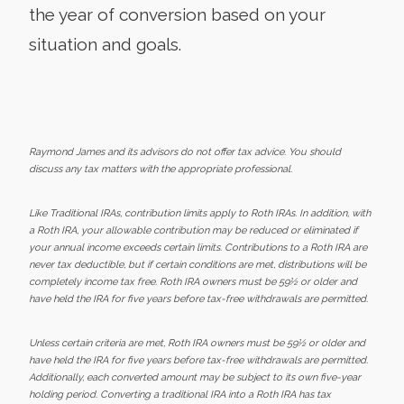
the year of conversion based on your
situation and goals.
Raymond James and its advisors do not offer tax advice. You should
discuss any tax matters with the appropriate professional.
Like Traditional IRAs, contribution limits apply to Roth IRAs. In addition, with
a Roth IRA, your allowable contribution may be reduced or eliminated if
your annual income exceeds certain limits. Contributions to a Roth IRA are
never tax deductible, but if certain conditions are met, distributions will be
completely income tax free. Roth IRA owners must be 59½ or older and
have held the IRA for five years before tax-free withdrawals are permitted.
Unless certain criteria are met, Roth IRA owners must be 59½ or older and
have held the IRA for five years before tax-free withdrawals are permitted.
Additionally, each converted amount may be subject to its own five-year
holding period. Converting a traditional IRA into a Roth IRA has tax