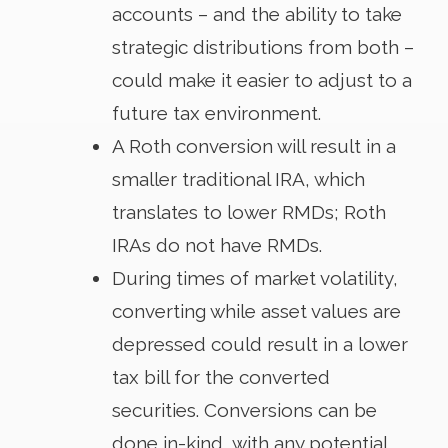
accounts – and the ability to take
strategic distributions from both –
could make it easier to adjust to a
future tax environment.
A Roth conversion will result in a
smaller traditional IRA, which
translates to lower RMDs; Roth
IRAs do not have RMDs.
During times of market volatility,
converting while asset values are
depressed could result in a lower
tax bill for the converted
securities. Conversions can be
done in-kind, with any potential