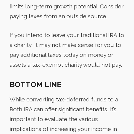
limits long-term growth potential. Consider
paying taxes from an outside source.
If you intend to leave your traditional IRA to
a charity, it may not make sense for you to
pay additional taxes today on money or
assets a tax-exempt charity would not pay.
BOTTOM LINE
While converting tax-deferred funds to a
Roth IRA can offer significant benefits, it’s
important to evaluate the various
implications of increasing your income in