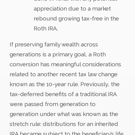
appreciation due to a market
rebound growing tax-free in the
Roth IRA.
If preserving family wealth across
generations is a primary goal, a Roth
conversion has meaningful considerations
related to another recent tax law change
known as the 10-year rule. Previously, the
tax-deferred benefits of a traditional IRA
were passed from generation to
generation under what was known as the
stretch rule: distributions for an inherited
IRA became subject to the beneficiary’s life