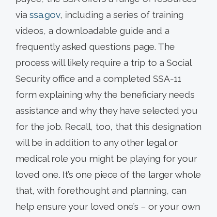
via
ssa.gov
, including a series of training
videos, a downloadable guide and a
frequently asked questions page. The
process will likely require a trip to a Social
Security office and a completed SSA-11
form explaining why the beneficiary needs
assistance and why they have selected you
for the job. Recall, too, that this designation
will be in addition to any other legal or
medical role you might be playing for your
loved one. It’s one piece of the larger whole
that, with forethought and planning, can
help ensure your loved one’s – or your own