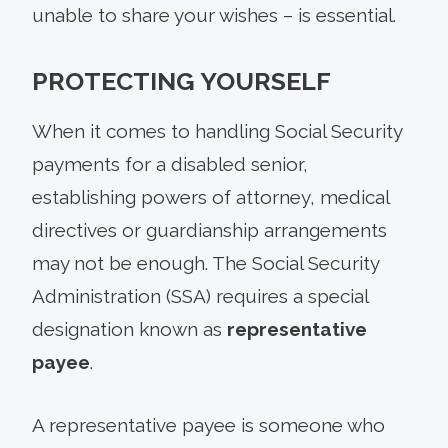
unable to share your wishes – is essential.
PROTECTING YOURSELF
When it comes to handling Social Security
payments for a disabled senior,
establishing powers of attorney, medical
directives or guardianship arrangements
may not be enough. The Social Security
Administration (SSA) requires a special
designation known as
representative
payee
.
A representative payee is someone who