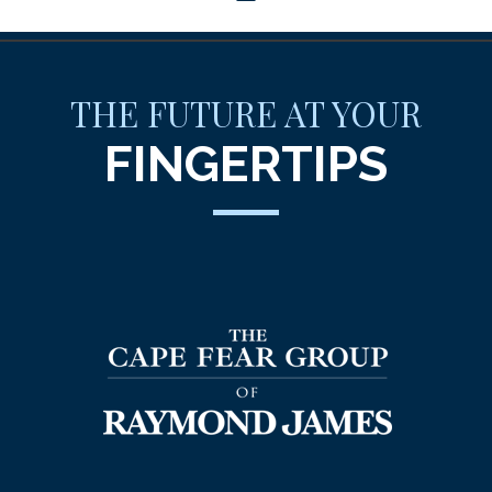
THE FUTURE AT YOUR
FINGERTIPS