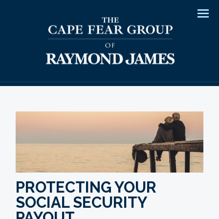
Men
PROTECTING YOUR
SOCIAL SECURITY
PAYOUT