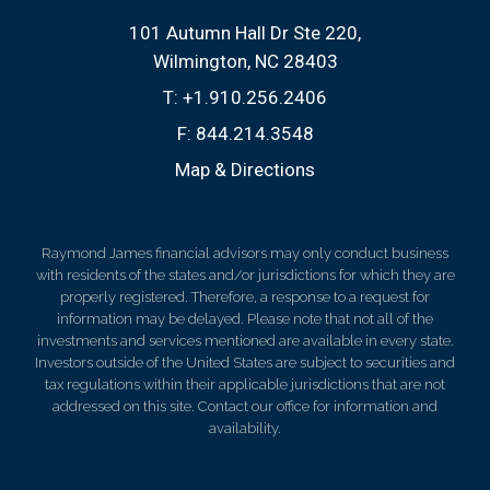
101 Autumn Hall Dr Ste 220
Wilmington, NC 28403
T:
+1.910.256.2406
F:
844.214.3548
Map & Directions
Raymond James financial advisors may only conduct business
with residents of the states and/or jurisdictions for which they are
properly registered. Therefore, a response to a request for
information may be delayed. Please note that not all of the
investments and services mentioned are available in every state.
Investors outside of the United States are subject to securities and
tax regulations within their applicable jurisdictions that are not
addressed on this site. Contact our office for information and
availability.