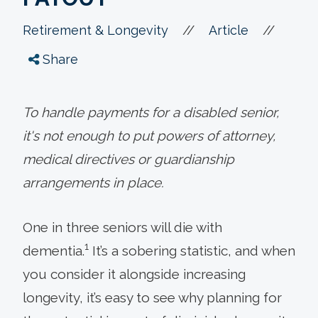
//
//
Retirement & Longevity
Article
Share
To handle payments for a disabled senior,
it's not enough to put powers of attorney,
medical directives or guardianship
arrangements in place.
One in three seniors will die with
1
dementia.
It’s a sobering statistic, and when
you consider it alongside increasing
longevity, it’s easy to see why planning for