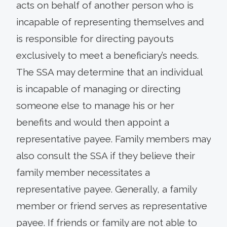
acts on behalf of another person who is
incapable of representing themselves and
is responsible for directing payouts
exclusively to meet a beneficiary’s needs.
The SSA may determine that an individual
is incapable of managing or directing
someone else to manage his or her
benefits and would then appoint a
representative payee. Family members may
also consult the SSA if they believe their
family member necessitates a
representative payee. Generally, a family
member or friend serves as representative
payee. If friends or family are not able to