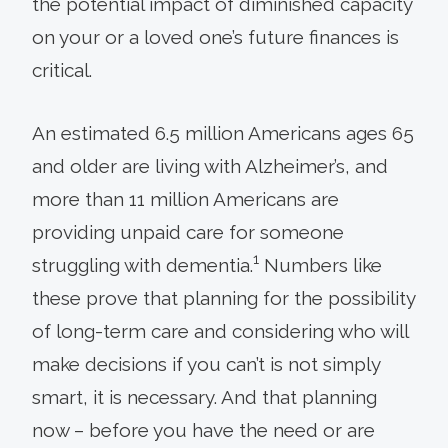
the potential impact of diminished capacity
on your or a loved one’s future finances is
critical.
An estimated 6.5 million Americans ages 65
and older are living with Alzheimer’s, and
more than 11 million Americans are
providing unpaid care for someone
1
struggling with dementia.
Numbers like
these prove that planning for the possibility
of long-term care and considering who will
make decisions if you can’t is not simply
smart, it is necessary. And that planning
now – before you have the need or are