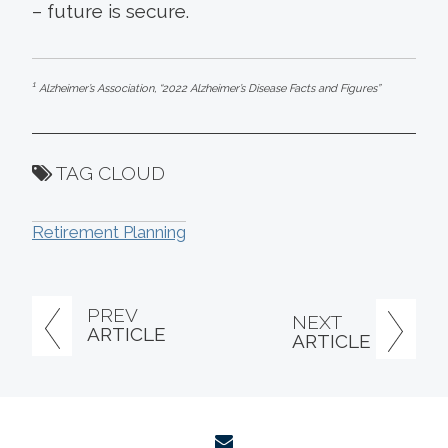
– future is secure.
1
Alzheimer’s Association, “2022 Alzheimer’s Disease Facts and Figures”
TAG CLOUD
Retirement Planning
PREV
NEXT
ARTICLE
ARTICLE
envelope