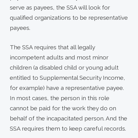
serve as payees, the SSA will look for
qualified organizations to be representative
payees.
The SSA requires that all legally
incompetent adults and most minor
children (a disabled child or young adult
entitled to Supplemental Security Income,
for example) have a representative payee.
In most cases, the person in this role
cannot be paid for the work they do on
behalf of the incapacitated person. And the
SSA requires them to keep careful records.