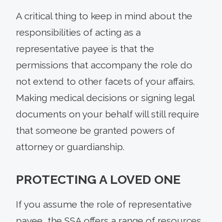
A critical thing to keep in mind about the
responsibilities of acting as a
representative payee is that the
permissions that accompany the role do
not extend to other facets of your affairs.
Making medical decisions or signing legal
documents on your behalf will still require
that someone be granted powers of
attorney or guardianship.
PROTECTING A LOVED ONE
If you assume the role of representative
payee, the SSA offers a range of resources