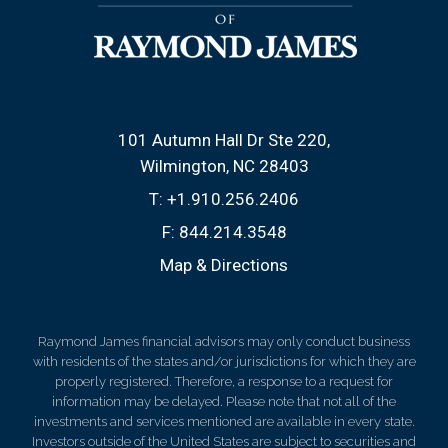
101 Autumn Hall Dr Ste 220
Wilmington, NC 28403
T:
+1.910.256.2406
F:
844.214.3548
Map & Directions
Raymond James financial advisors may only conduct business
with residents of the states and/or jurisdictions for which they are
properly registered. Therefore, a response to a request for
information may be delayed. Please note that not all of the
investments and services mentioned are available in every state.
Investors outside of the United States are subject to securities and