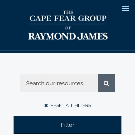
Men
RESET ALL FILTERS
Filter