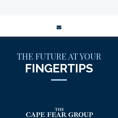
envelope
THE FUTURE AT YOUR
FINGERTIPS