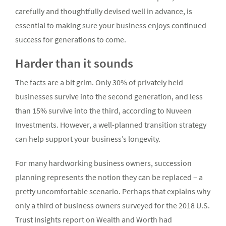
carefully and thoughtfully devised well in advance, is
essential to making sure your business enjoys continued
success for generations to come.
Harder than it sounds
The facts are a bit grim. Only 30% of privately held
businesses survive into the second generation, and less
than 15% survive into the third, according to Nuveen
Investments. However, a well-planned transition strategy
can help support your business’s longevity.
For many hardworking business owners, succession
planning represents the notion they can be replaced – a
pretty uncomfortable scenario. Perhaps that explains why
only a third of business owners surveyed for the 2018 U.S.
Trust Insights report on Wealth and Worth had