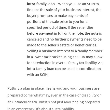
intra-family loan
– When you use an SCIN to
finance the sale of your business interest, the
buyer promises to make payments of
portions of the sale price to you for a
specified period of time. If the seller dies
before payment in full on the note, the note is
canceled and no further payments need to be
made to the seller’s estate or beneficiaries.
Selling a business interest to a family member
in a lower tax bracket using an SCIN may allow
for a reduction in overall family tax liability. An
intra-family loan can be used in coordination
with an SCIN.
Putting a plan in place means you and your business are
prepared come what may, even in the case of disability or
an untimely death. But it’s not just about being prepared
in an emergency. It’s about sustainability.