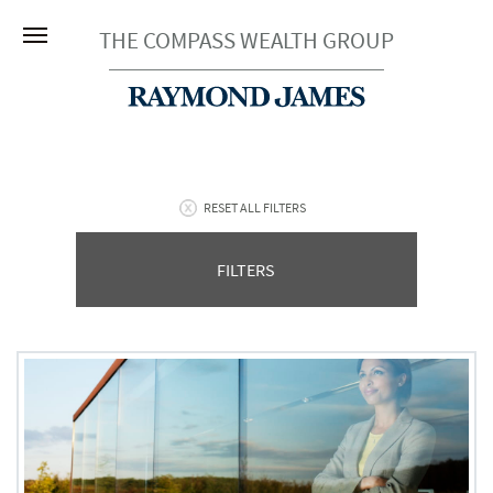
THE COMPASS WEALTH GROUP
RESET ALL FILTERS
FILTERS