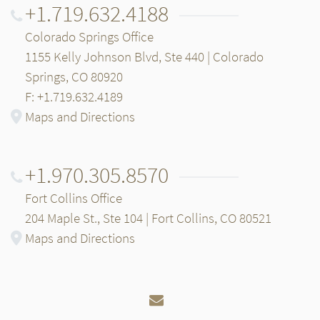
+1.719.632.4188
Colorado Springs Office
1155 Kelly Johnson Blvd, Ste 440 | Colorado
Springs, CO 80920
F: +1.719.632.4189
Maps and Directions
+1.970.305.8570
Fort Collins Office
204 Maple St., Ste 104 | Fort Collins, CO 80521
Maps and Directions
Email