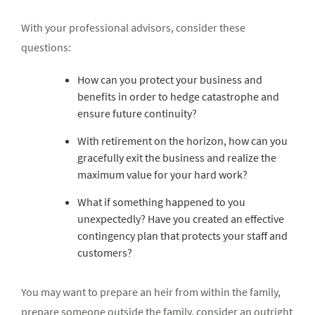
With your professional advisors, consider these
questions:
How can you protect your business and
benefits in order to hedge catastrophe and
ensure future continuity?
With retirement on the horizon, how can you
gracefully exit the business and realize the
maximum value for your hard work?
What if something happened to you
unexpectedly? Have you created an effective
contingency plan that protects your staff and
customers?
You may want to prepare an heir from within the family,
prepare someone outside the family, consider an outright