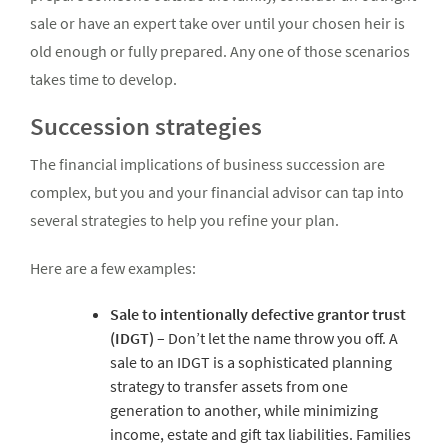
sale or have an expert take over until your chosen heir is
old enough or fully prepared. Any one of those scenarios
takes time to develop.
Succession strategies
The financial implications of business succession are
complex, but you and your financial advisor can tap into
several strategies to help you refine your plan.
Here are a few examples:
Sale to intentionally defective grantor trust
(IDGT)
– Don’t let the name throw you off. A
sale to an IDGT is a sophisticated planning
strategy to transfer assets from one
generation to another, while minimizing
income, estate and gift tax liabilities. Families