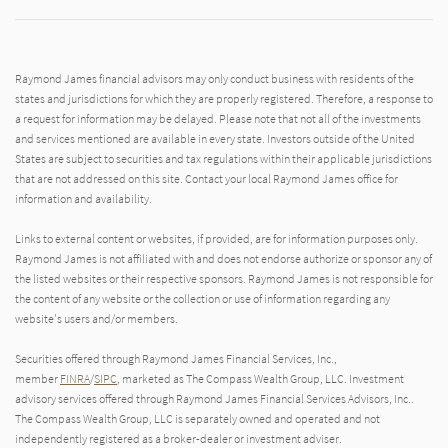
Raymond James financial advisors may only conduct business with residents of the
states and jurisdictions for which they are properly registered. Therefore, a response to
a request for information may be delayed. Please note that not all of the investments
and services mentioned are available in every state. Investors outside of the United
States are subject to securities and tax regulations within their applicable jurisdictions
that are not addressed on this site. Contact your local Raymond James office for
information and availability.
Links to external content or websites, if provided, are for information purposes only.
Raymond James is not affiliated with and does not endorse authorize or sponsor any of
the listed websites or their respective sponsors. Raymond James is not responsible for
the content of any website or the collection or use of information regarding any
website's users and/or members.
Securities offered through Raymond James Financial Services, Inc.,
member
FINRA
/
SIPC
, marketed as The Compass Wealth Group, LLC. Investment
advisory services offered through Raymond James Financial Services Advisors, Inc..
The Compass Wealth Group, LLC is separately owned and operated and not
independently registered as a broker-dealer or investment adviser.