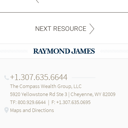
NEXT RESOURCE
+1.307.635.6644
The Compass Wealth Group, LLC
5920 Yellowstone Rd Ste 3 | Cheyenne, WY 82009
TF: 800.929.6644
|
F: +1.307.635.0695
Maps and Directions