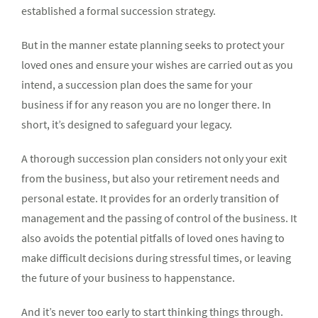
established a formal succession strategy.
But in the manner estate planning seeks to protect your
loved ones and ensure your wishes are carried out as you
intend, a succession plan does the same for your
business if for any reason you are no longer there. In
short, it’s designed to safeguard your legacy.
A thorough succession plan considers not only your exit
from the business, but also your retirement needs and
personal estate. It provides for an orderly transition of
management and the passing of control of the business. It
also avoids the potential pitfalls of loved ones having to
make difficult decisions during stressful times, or leaving
the future of your business to happenstance.
And it’s never too early to start thinking things through.