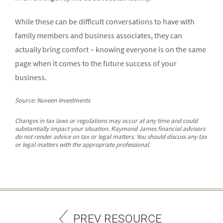
While these can be difficult conversations to have with
family members and business associates, they can
actually bring comfort – knowing everyone is on the same
page when it comes to the future success of your
business.
Source: Nuveen Investments
Changes in tax laws or regulations may occur at any time and could
substantially impact your situation. Raymond James financial advisors
do not render advice on tax or legal matters. You should discuss any tax
or legal matters with the appropriate professional.
PREV RESOURCE