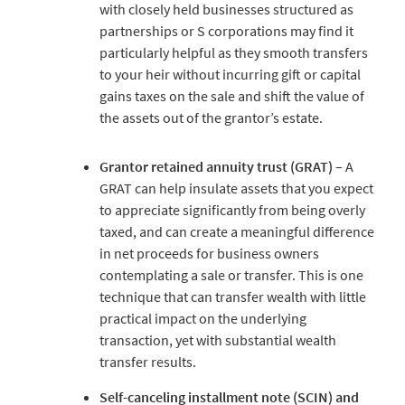
with closely held businesses structured as
partnerships or S corporations may find it
particularly helpful as they smooth transfers
to your heir without incurring gift or capital
gains taxes on the sale and shift the value of
the assets out of the grantor’s estate.
Grantor retained annuity trust (GRAT)
– A
GRAT can help insulate assets that you expect
to appreciate significantly from being overly
taxed, and can create a meaningful difference
in net proceeds for business owners
contemplating a sale or transfer. This is one
technique that can transfer wealth with little
practical impact on the underlying
transaction, yet with substantial wealth
transfer results.
Self-canceling installment note (SCIN) and