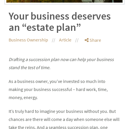
Your business deserves
an “estate plan”
Business Ownership
Article
Share
Drafting a succession plan now can help your business
stand the test of time.
As a business owner, you’ve invested so much into
making your business successful – hard work, time,
money, energy.
It’s truly hard to imagine your business without you. But
chances are there will come a day when someone else will
take the reins. And a seamless succession plan, one