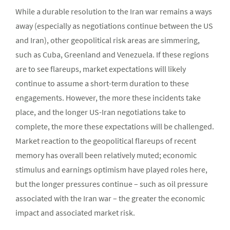
While a durable resolution to the Iran war remains a ways
away (especially as negotiations continue between the US
and Iran), other geopolitical risk areas are simmering,
such as Cuba, Greenland and Venezuela. If these regions
are to see flareups, market expectations will likely
continue to assume a short-term duration to these
engagements. However, the more these incidents take
place, and the longer US-Iran negotiations take to
complete, the more these expectations will be challenged.
Market reaction to the geopolitical flareups of recent
memory has overall been relatively muted; economic
stimulus and earnings optimism have played roles here,
but the longer pressures continue – such as oil pressure
associated with the Iran war – the greater the economic
impact and associated market risk.