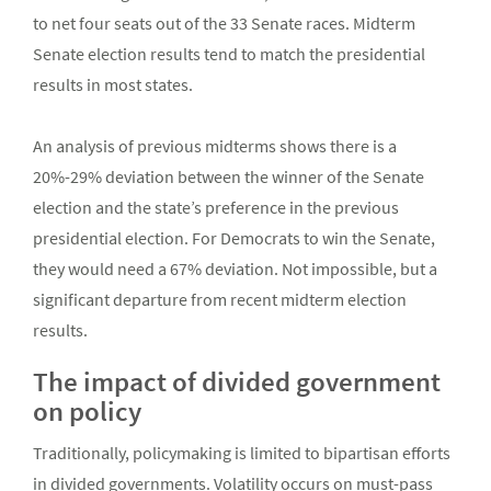
to net four seats out of the 33 Senate races. Midterm
Senate election results tend to match the presidential
results in most states.
An analysis of previous midterms shows there is a
20%-29% deviation between the winner of the Senate
election and the state’s preference in the previous
presidential election. For Democrats to win the Senate,
they would need a 67% deviation. Not impossible, but a
significant departure from recent midterm election
results.
The impact of divided government
on policy
Traditionally, policymaking is limited to bipartisan efforts
in divided governments. Volatility occurs on must-pass