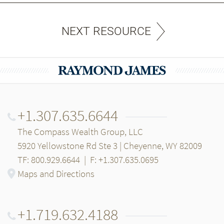
NEXT RESOURCE
+1.307.635.6644
The Compass Wealth Group, LLC
5920 Yellowstone Rd Ste 3 | Cheyenne, WY 82009
TF: 800.929.6644
|
F: +1.307.635.0695
Maps and Directions
+1.719.632.4188