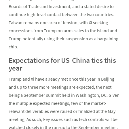
Boards of Trade and Investment, and a stated desire to
continue high-level contact between the two countries.
Taiwan remains one area of tension, with Xi seeking
concessions from Trump on arms sales to the island and
Trump potentially using their suspension as a bargaining
chip.
Expectations for US-China ties this
year
Trump and Xi have already met once this year in Beijing
and up to three more meetings are expected, the next
being a September summit held in Washington, DC. Given
the multiple expected meetings, few of the market-
relevant deliverables were raised or finalized at the May
meeting. As such, key issues such as tech controls will be
watched closely in the run-up to the September meeting.