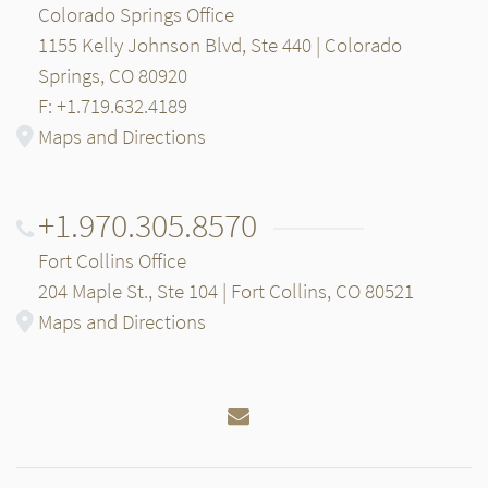
Colorado Springs Office
1155 Kelly Johnson Blvd, Ste 440 | Colorado
Springs, CO 80920
F: +1.719.632.4189
Maps and Directions
+1.970.305.8570
Fort Collins Office
204 Maple St., Ste 104 | Fort Collins, CO 80521
Maps and Directions
Email