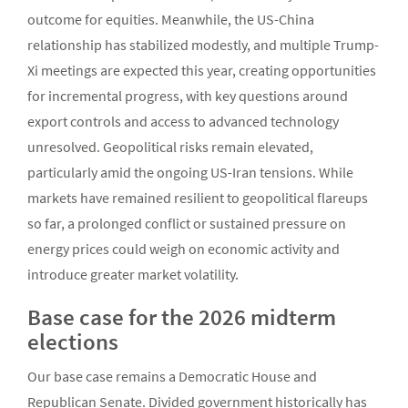
outcome for equities. Meanwhile, the US-China
relationship has stabilized modestly, and multiple Trump-
Xi meetings are expected this year, creating opportunities
for incremental progress, with key questions around
export controls and access to advanced technology
unresolved. Geopolitical risks remain elevated,
particularly amid the ongoing US-Iran tensions. While
markets have remained resilient to geopolitical flareups
so far, a prolonged conflict or sustained pressure on
energy prices could weigh on economic activity and
introduce greater market volatility.
Base case for the 2026 midterm
elections
Our base case remains a Democratic House and
Republican Senate. Divided government historically has