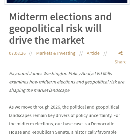
Midterm elections and
geopolitical risk will
drive the market
07.08.26
Markets & Investing
Article
Share
Raymond James Washington Policy Analyst Ed Mills
examines how midterm elections and geopolitical risk are
shaping the market landscape
As we move through 2026, the political and geopolitical
landscapes remain key drivers of policy uncertainty. For
the midterm elections, our base case is a Democratic
House and Republican Senate, a historically favorable