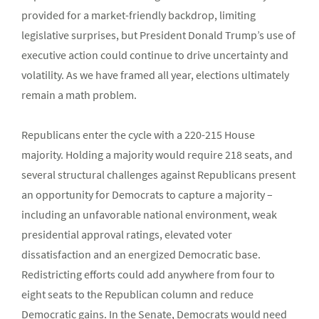
provided for a market-friendly backdrop, limiting
legislative surprises, but President Donald Trump’s use of
executive action could continue to drive uncertainty and
volatility. As we have framed all year, elections ultimately
remain a math problem.
Republicans enter the cycle with a 220-215 House
majority. Holding a majority would require 218 seats, and
several structural challenges against Republicans present
an opportunity for Democrats to capture a majority –
including an unfavorable national environment, weak
presidential approval ratings, elevated voter
dissatisfaction and an energized Democratic base.
Redistricting efforts could add anywhere from four to
eight seats to the Republican column and reduce
Democratic gains. In the Senate, Democrats would need