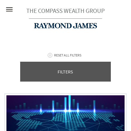
THE COMPASS WEALTH GROUP
RESET ALL FILTERS
FILTERS