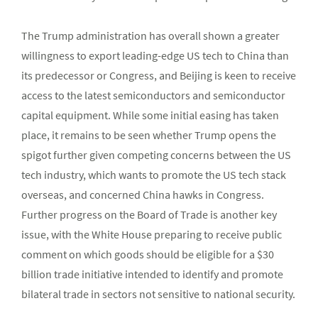
The Trump administration has overall shown a greater
willingness to export leading-edge US tech to China than
its predecessor or Congress, and Beijing is keen to receive
access to the latest semiconductors and semiconductor
capital equipment. While some initial easing has taken
place, it remains to be seen whether Trump opens the
spigot further given competing concerns between the US
tech industry, which wants to promote the US tech stack
overseas, and concerned China hawks in Congress.
Further progress on the Board of Trade is another key
issue, with the White House preparing to receive public
comment on which goods should be eligible for a $30
billion trade initiative intended to identify and promote
bilateral trade in sectors not sensitive to national security.