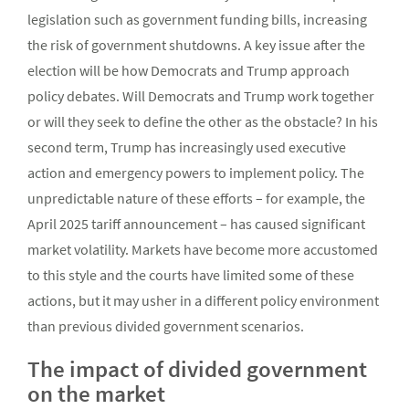
legislation such as government funding bills, increasing
the risk of government shutdowns. A key issue after the
election will be how Democrats and Trump approach
policy debates. Will Democrats and Trump work together
or will they seek to define the other as the obstacle? In his
second term, Trump has increasingly used executive
action and emergency powers to implement policy. The
unpredictable nature of these efforts – for example, the
April 2025 tariff announcement – has caused significant
market volatility. Markets have become more accustomed
to this style and the courts have limited some of these
actions, but it may usher in a different policy environment
than previous divided government scenarios.
The impact of divided government
on the market