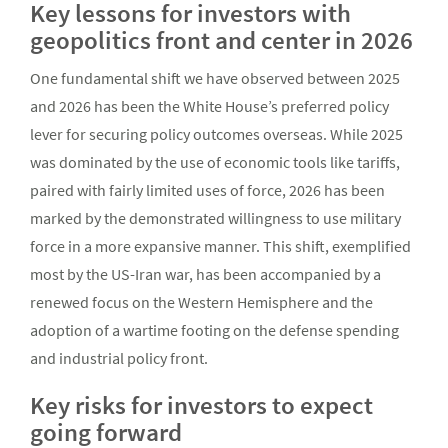
Key lessons for investors with
geopolitics front and center in 2026
One fundamental shift we have observed between 2025
and 2026 has been the White House’s preferred policy
lever for securing policy outcomes overseas. While 2025
was dominated by the use of economic tools like tariffs,
paired with fairly limited uses of force, 2026 has been
marked by the demonstrated willingness to use military
force in a more expansive manner. This shift, exemplified
most by the US-Iran war, has been accompanied by a
renewed focus on the Western Hemisphere and the
adoption of a wartime footing on the defense spending
and industrial policy front.
Key risks for investors to expect
going forward