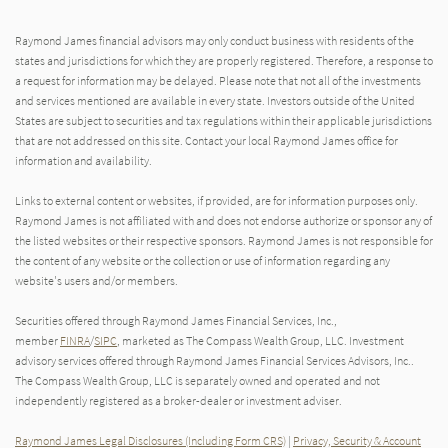
Raymond James financial advisors may only conduct business with residents of the
states and jurisdictions for which they are properly registered. Therefore, a response to
a request for information may be delayed. Please note that not all of the investments
and services mentioned are available in every state. Investors outside of the United
States are subject to securities and tax regulations within their applicable jurisdictions
that are not addressed on this site. Contact your local Raymond James office for
information and availability.
Links to external content or websites, if provided, are for information purposes only.
Raymond James is not affiliated with and does not endorse authorize or sponsor any of
the listed websites or their respective sponsors. Raymond James is not responsible for
the content of any website or the collection or use of information regarding any
website's users and/or members.
Securities offered through Raymond James Financial Services, Inc.,
member
FINRA
/
SIPC
, marketed as The Compass Wealth Group, LLC. Investment
advisory services offered through Raymond James Financial Services Advisors, Inc..
The Compass Wealth Group, LLC is separately owned and operated and not
independently registered as a broker-dealer or investment adviser.
Raymond James Legal Disclosures (Including Form CRS)
|
Privacy, Security & Account