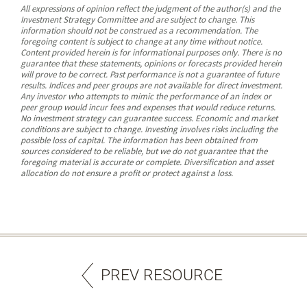
All expressions of opinion reflect the judgment of the author(s) and the
Investment Strategy Committee and are subject to change. This
information should not be construed as a recommendation. The
foregoing content is subject to change at any time without notice.
Content provided herein is for informational purposes only. There is no
guarantee that these statements, opinions or forecasts provided herein
will prove to be correct. Past performance is not a guarantee of future
results. Indices and peer groups are not available for direct investment.
Any investor who attempts to mimic the performance of an index or
peer group would incur fees and expenses that would reduce returns.
No investment strategy can guarantee success. Economic and market
conditions are subject to change. Investing involves risks including the
possible loss of capital. The information has been obtained from
sources considered to be reliable, but we do not guarantee that the
foregoing material is accurate or complete. Diversification and asset
allocation do not ensure a profit or protect against a loss.
PREV RESOURCE