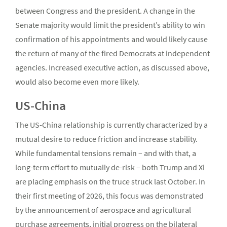
between Congress and the president. A change in the
Senate majority would limit the president’s ability to win
confirmation of his appointments and would likely cause
the return of many of the fired Democrats at independent
agencies. Increased executive action, as discussed above,
would also become even more likely.
US-China
The US-China relationship is currently characterized by a
mutual desire to reduce friction and increase stability.
While fundamental tensions remain – and with that, a
long-term effort to mutually de-risk – both Trump and Xi
are placing emphasis on the truce struck last October. In
their first meeting of 2026, this focus was demonstrated
by the announcement of aerospace and agricultural
purchase agreements, initial progress on the bilateral