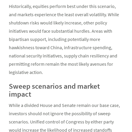
Historically, equities perform best under this scenario,
and markets experience the least overall volatility. While
shutdown risks would likely increase, other policy
initiatives would face substantial hurdles. Areas with
bipartisan support, including potentially more
hawkishness toward China, infrastructure spending,
national security initiatives, supply chain resiliency and
permitting reform remain the most likely avenues for
legislative action.
Sweep scenarios and market
impact
While a divided House and Senate remain our base case,
investors should not ignore the possibility of sweep
scenarios. Unified control of Congress by either party
would increase the likelihood of increased standoffs