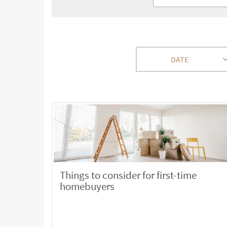
DATE
Things to consider for first-time
homebuyers