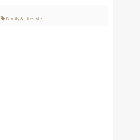
Family & Lifestyle