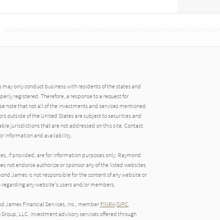
may only conduct business with residents of the states and
operly registered. Therefore, a response to a request for
e note that not all of the investments and services mentioned
tors outside of the United States are subject to securities and
able jurisdictions that are not addressed on this site. Contact
r information and availability.
tes, if provided, are for information purposes only. Raymond
oes not endorse authorize or sponsor any of the listed websites
ond James is not responsible for the content of any website or
ion regarding any website's users and/or members.
nd James Financial Services, Inc., member
FINRA
/
SIPC
,
roup, LLC. Investment advisory services offered through