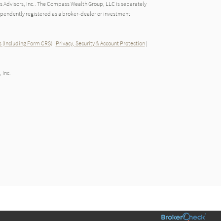
 Advisors, Inc.. The Compass Wealth Group, LLC is separately
endently registered as a broker-dealer or investment
 (Including Form CRS)
|
Privacy, Security & Account Protection
|
 Inc.