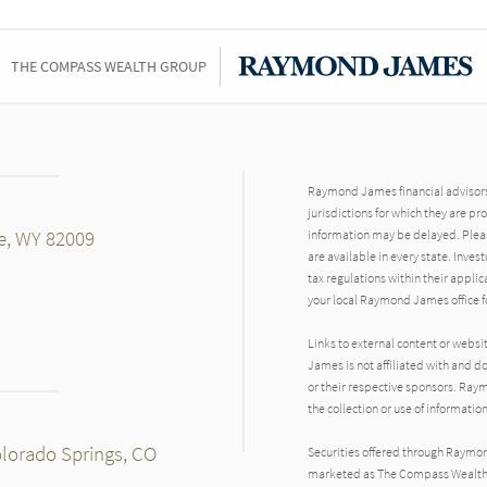
THE COMPASS WEALTH GROUP
Raymond James financial advisors 
jurisdictions for which they are pr
e, WY 82009
information may be delayed. Pleas
are available in every state. Inves
tax regulations within their applic
your local Raymond James office fo
Links to external content or websi
James is not affiliated with and d
or their respective sponsors. Raym
the collection or use of informat
olorado Springs, CO
Securities offered through Raymo
marketed as The Compass Wealth G