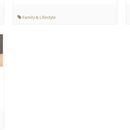
Family & Lifestyle