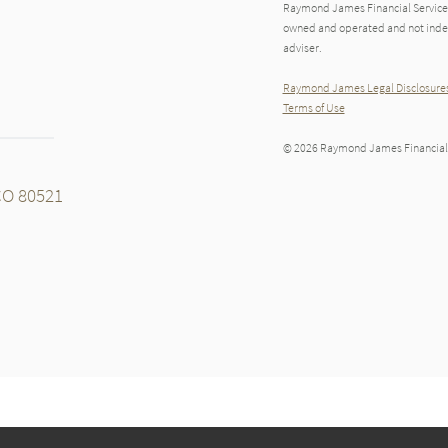
Raymond James Financial Services
owned and operated and not indep
adviser.
Raymond James Legal Disclosures
Terms of Use
© 2026 Raymond James Financial,
 CO 80521