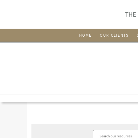
THE
HOME
OUR CLIENTS