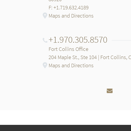
F: +1.719.632.4189
Maps and Directions
+1.970.305.8570
Fort Collins Office
204 Maple St., Ste 104 | Fort Collins,
Maps and Directions
Email