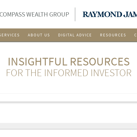
 COMPASS WEALTH GROUP
SERVICES
ABOUT US
DIGITAL ADVICE
RESOURCES
INSIGHTFUL RESOURCES
FOR THE INFORMED INVESTOR