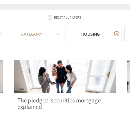
RESET ALL FILTERS
CATEGORY
HOUSING
The pledged-securities mortgage
explained