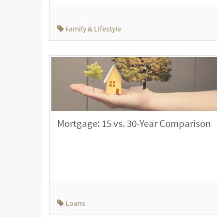
Family & Lifestyle
Mortgage: 15 vs. 30-Year Comparison
Loans