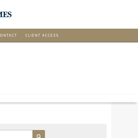
CONTACT
CLIENT ACCESS