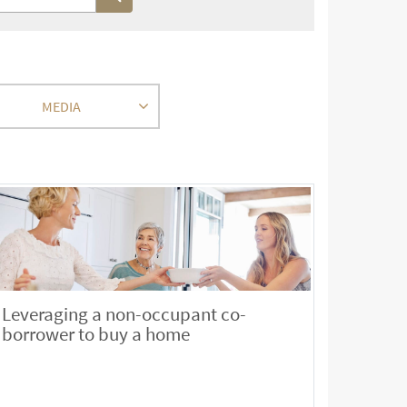
MEDIA
Leveraging a non-occupant co-
borrower to buy a home