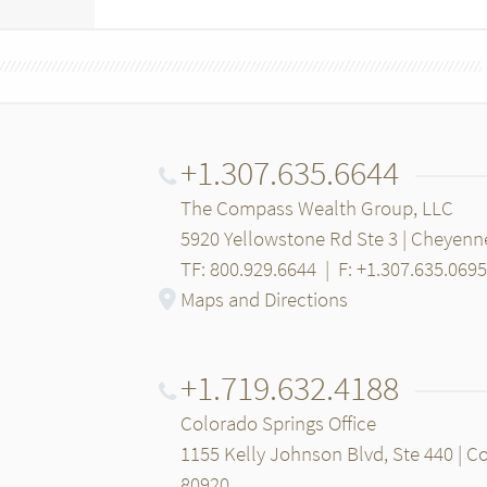
+1.307.635.6644
The Compass Wealth Group, LLC
5920 Yellowstone Rd Ste 3 | Cheyenn
TF: 800.929.6644
|
F: +1.307.635.0695
Maps and Directions
+1.719.632.4188
Colorado Springs Office
1155 Kelly Johnson Blvd, Ste 440 | C
80920