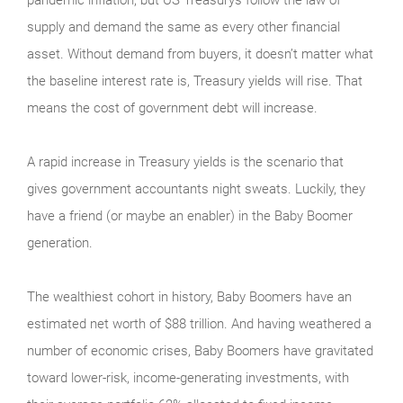
supply and demand the same as every other financial
asset. Without demand from buyers, it doesn’t matter what
the baseline interest rate is, Treasury yields will rise. That
means the cost of government debt will increase.
A rapid increase in Treasury yields is the scenario that
gives government accountants night sweats. Luckily, they
have a friend (or maybe an enabler) in the Baby Boomer
generation.
The wealthiest cohort in history, Baby Boomers have an
estimated net worth of $88 trillion. And having weathered a
number of economic crises, Baby Boomers have gravitated
toward lower-risk, income-generating investments, with