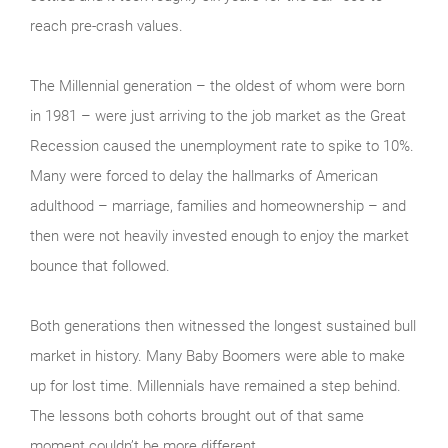
reach pre-crash values.
The Millennial generation – the oldest of whom were born
in 1981 – were just arriving to the job market as the Great
Recession caused the unemployment rate to spike to 10%.
Many were forced to delay the hallmarks of American
adulthood – marriage, families and homeownership – and
then were not heavily invested enough to enjoy the market
bounce that followed.
Both generations then witnessed the longest sustained bull
market in history. Many Baby Boomers were able to make
up for lost time. Millennials have remained a step behind.
The lessons both cohorts brought out of that same
moment couldn’t be more different.