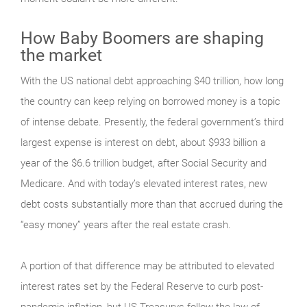
How Baby Boomers are shaping
the market
With the US national debt approaching $40 trillion, how long
the country can keep relying on borrowed money is a topic
of intense debate. Presently, the federal government’s third
largest expense is interest on debt, about $933 billion a
year of the $6.6 trillion budget, after Social Security and
Medicare. And with today’s elevated interest rates, new
debt costs substantially more than that accrued during the
“easy money” years after the real estate crash.
A portion of that difference may be attributed to elevated
interest rates set by the Federal Reserve to curb post-
pandemic inflation, but US Treasurys follow the law of