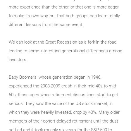
more experience than the other, or that one is more eager
to make its own way, but that both groups can learn totally
different lessons from the same event.
We can look at the Great Recession as a fork in the road,
leading to some interesting generational differences among
investors.
Baby Boomers, whose generation began in 1946,
experienced the 2008-2009 crash in their mid-40s to mid-
60s; those ages when retirement discussions start to get
serious. They saw the value of the US stock market, in
which they were heavily invested, drop by 40%. Many older
members of their cohort delayed retirement until the dust
settled and it took roughly six years for the S&P 500 to