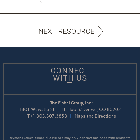
NEXT RESOURCE
CONNECT
WITH US
The Fishel Group, Inc.:
1801 Wewatta St, 11th Floor // Denver, CO 80202
T
+1.303.807.3853
Maps and Directions
Raymond James financial advisors may only conduct business with residents