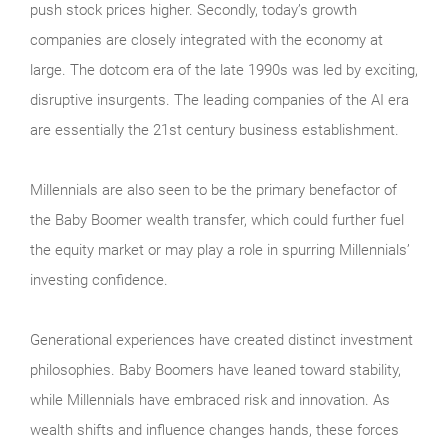
push stock prices higher. Secondly, today’s growth
companies are closely integrated with the economy at
large. The dotcom era of the late 1990s was led by exciting,
disruptive insurgents. The leading companies of the AI era
are essentially the 21st century business establishment.
Millennials are also seen to be the primary benefactor of
the Baby Boomer wealth transfer, which could further fuel
the equity market or may play a role in spurring Millennials’
investing confidence.
Generational experiences have created distinct investment
philosophies. Baby Boomers have leaned toward stability,
while Millennials have embraced risk and innovation. As
wealth shifts and influence changes hands, these forces