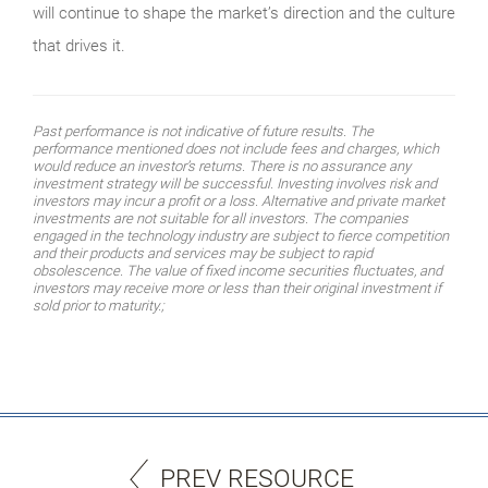
will continue to shape the market’s direction and the culture
that drives it.
Past performance is not indicative of future results. The
performance mentioned does not include fees and charges, which
would reduce an investor’s returns. There is no assurance any
investment strategy will be successful. Investing involves risk and
investors may incur a profit or a loss. Alternative and private market
investments are not suitable for all investors. The companies
engaged in the technology industry are subject to fierce competition
and their products and services may be subject to rapid
obsolescence. The value of fixed income securities fluctuates, and
investors may receive more or less than their original investment if
sold prior to maturity.;
PREV RESOURCE