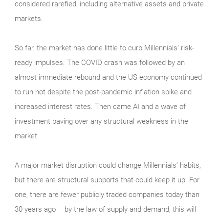
considered rarefied, including alternative assets and private
markets.
So far, the market has done little to curb Millennials’ risk-
ready impulses. The COVID crash was followed by an
almost immediate rebound and the US economy continued
to run hot despite the post-pandemic inflation spike and
increased interest rates. Then came AI and a wave of
investment paving over any structural weakness in the
market.
A major market disruption could change Millennials’ habits,
but there are structural supports that could keep it up. For
one, there are fewer publicly traded companies today than
30 years ago – by the law of supply and demand, this will