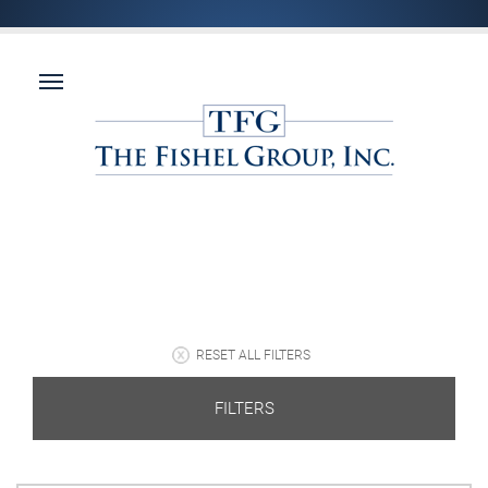
RESET ALL FILTERS
FILTERS