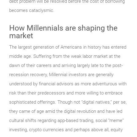
debt problem will be resolved before the cost of borrowing
becomes cataclysmic.
How Millennials are shaping the
market
The largest generation of Americans in history has entered
middle age. Suffering from the weak labor market at the
dawn of their careers and arriving largely late to the post-
recession recovery, Millennial investors are generally
understood by financial advisors as more adventurous with
risk than their predecessors and more willing to embrace
sophisticated offerings. Though not “digital natives,” per se,
they came of age amid the digital revolution and have led
cultural shifts regarding app-based trading, social “meme”
investing, crypto currencies and perhaps above all, equity