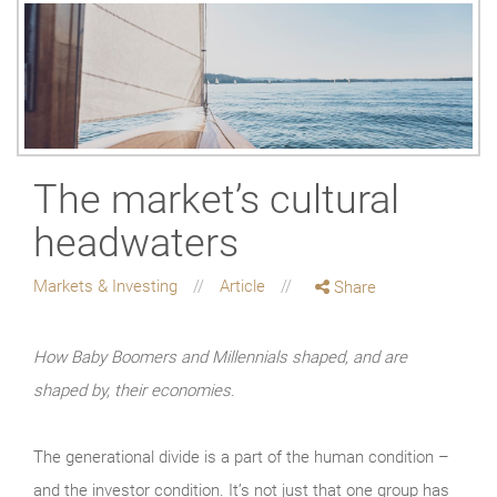
The market’s cultural
headwaters
Markets & Investing
Article
Share
How Baby Boomers and Millennials shaped, and are
shaped by, their economies.
The generational divide is a part of the human condition –
and the investor condition. It’s not just that one group has