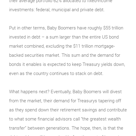
their average portfolio 62% allocated to fixed-income
investments: federal, municipal and private debt.
Put in other terms, Baby Boomers have roughly $55 trillion
invested in debt – a sum larger than the entire US bond
market combined, excluding the $11 trillion mortgage-
backed securities market. This sum and the demand for
bonds it enables is expected to keep Treasury yields down,
even as the country continues to stack on debt.
What happens next? Eventually, Baby Boomers will divest
from the market, their demand for Treasurys tapering off
as they spend down their retirement savings and contribute
to what some financial advisors call “the greatest wealth
transfer” between generations. The hope, then, is that the