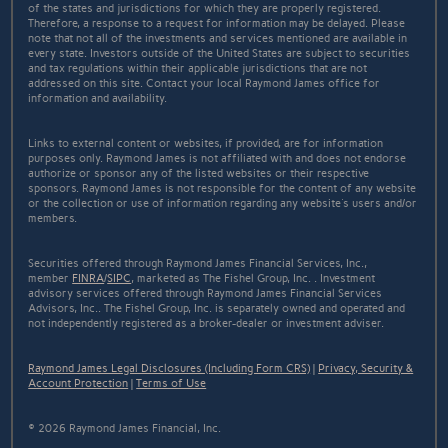
of the states and jurisdictions for which they are properly registered.
Therefore, a response to a request for information may be delayed. Please
note that not all of the investments and services mentioned are available in
every state. Investors outside of the United States are subject to securities
and tax regulations within their applicable jurisdictions that are not
addressed on this site. Contact your local Raymond James office for
information and availability.
Links to external content or websites, if provided, are for information
purposes only. Raymond James is not affiliated with and does not endorse
authorize or sponsor any of the listed websites or their respective
sponsors. Raymond James is not responsible for the content of any website
or the collection or use of information regarding any website's users and/or
members.
Securities offered through Raymond James Financial Services, Inc.,
member
FINRA
/
SIPC
, marketed as The Fishel Group, Inc. . Investment
advisory services offered through Raymond James Financial Services
Advisors, Inc.. The Fishel Group, Inc. is separately owned and operated and
not independently registered as a broker-dealer or investment adviser.
Raymond James Legal Disclosures (Including Form CRS)
|
Privacy, Security &
Account Protection
|
Terms of Use
© 2026 Raymond James Financial, Inc.