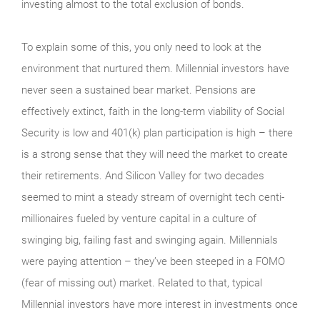
investing almost to the total exclusion of bonds.
To explain some of this, you only need to look at the
environment that nurtured them. Millennial investors have
never seen a sustained bear market. Pensions are
effectively extinct, faith in the long-term viability of Social
Security is low and 401(k) plan participation is high – there
is a strong sense that they will need the market to create
their retirements. And Silicon Valley for two decades
seemed to mint a steady stream of overnight tech centi-
millionaires fueled by venture capital in a culture of
swinging big, failing fast and swinging again. Millennials
were paying attention – they’ve been steeped in a FOMO
(fear of missing out) market. Related to that, typical
Millennial investors have more interest in investments once