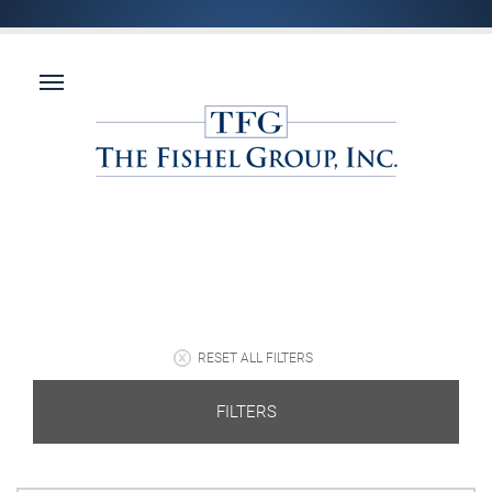
RESET ALL FILTERS
FILTERS