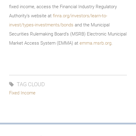
fixed income, access the Financial Industry Regulatory
Authority’s website at
finra.org/investors/learn-to-
invest/types-investments/bonds
and the Municipal
Securities Rulemaking Board’s (MSRB) Electronic Municipal
Market Access System (EMMA) at
emma.msrb.org
.
TAG CLOUD
Fixed Income