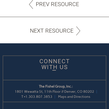
PREV RESOURCE
NEXT RESOURCE
CONNECT
WITH US
The Fishel Group, Inc.:
1801 Wewatta St, 11th Floor // Denver, CO 80202
T
+1.303.807.3853
Maps and Directions