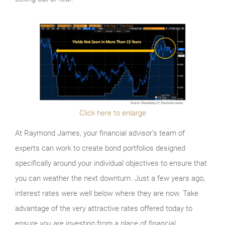
Click here to enlarge
At Raymond James, your financial advisor’s team of
experts can work to create bond portfolios designed
specifically around your individual objectives to ensure that
you can weather the next downturn. Just a few years ago,
interest rates were well below where they are now. Take
advantage of the very attractive rates offered today to
ensure you are investing from a place of financial