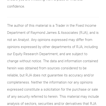
confidence.
The author of this material is a Trader in the Fixed Income
Department of Raymond James & Associates (RJA), and is
not an Analyst. Any opinions expressed may differ from
opinions expressed by other departments of RJA, including
our Equity Research Department, and are subject to
change without notice. The data and information contained
herein was obtained from sources considered to be
reliable, but RJA does not guarantee its accuracy and/or
completeness. Neither the information nor any opinions
expressed constitute a solicitation for the purchase or sale
of any security referred to herein. This material may include
analysis of sectors, securities and/or derivatives that RJA