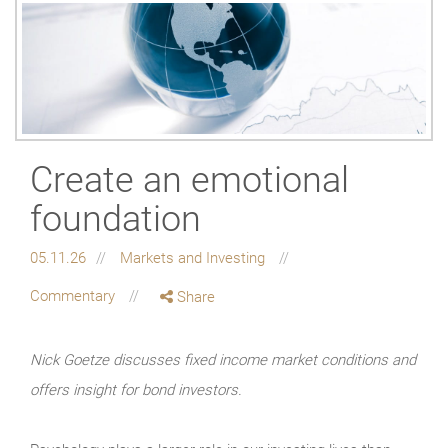
Create an emotional
foundation
05.11.26
Markets and Investing
Commentary
Share
Nick Goetze discusses fixed income market conditions and
offers insight for bond investors.