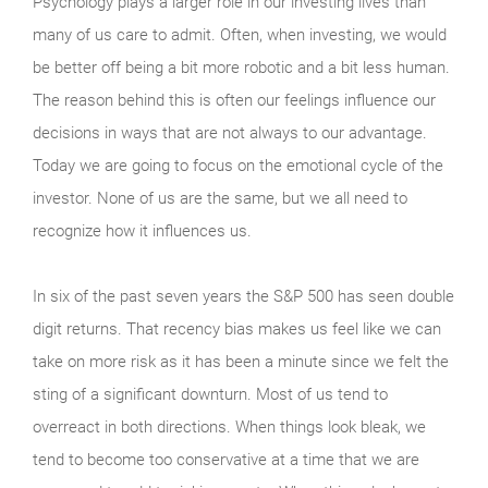
Psychology plays a larger role in our investing lives than
many of us care to admit. Often, when investing, we would
be better off being a bit more robotic and a bit less human.
The reason behind this is often our feelings influence our
decisions in ways that are not always to our advantage.
Today we are going to focus on the emotional cycle of the
investor. None of us are the same, but we all need to
recognize how it influences us.
In six of the past seven years the S&P 500 has seen double
digit returns. That recency bias makes us feel like we can
take on more risk as it has been a minute since we felt the
sting of a significant downturn. Most of us tend to
overreact in both directions. When things look bleak, we
tend to become too conservative at a time that we are