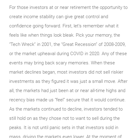
For those investors at or near retirement the opportunity to
create income stability can give great control and
confidence going forward. First, let’s remember what it
feels like when things look bleak. Pick your memory, the
“Tech Wreck” in 2001, the “Great Recession” of 2008-2009,
or the market upheaval during COVID in 2020. Any of these
events may bring back scary memories. When these
market declines began, most investors did not sell riskier
investments as they figured it was just a small move. After
all, the markets had just been at or near all-time highs and
recency bias made us “feel” secure that it would continue.
As the markets continued to decline, investors tended to
still hold on as they chose not to want to sell during the
peaks. It is not until panic sets in that investors sold in
mass, driving the markets even lower. At the moment of