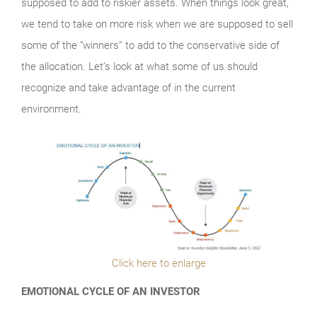
supposed to add to riskier assets. When things look great,
we tend to take on more risk when we are supposed to sell
some of the “winners” to add to the conservative side of
the allocation. Let’s look at what some of us should
recognize and take advantage of in the current
environment.
Click here to enlarge
EMOTIONAL CYCLE OF AN INVESTOR