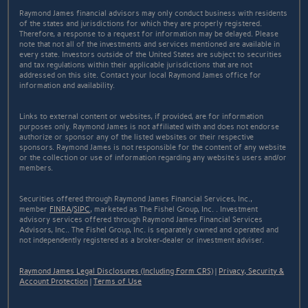
Raymond James financial advisors may only conduct business with residents
of the states and jurisdictions for which they are properly registered.
Therefore, a response to a request for information may be delayed. Please
note that not all of the investments and services mentioned are available in
every state. Investors outside of the United States are subject to securities
and tax regulations within their applicable jurisdictions that are not
addressed on this site. Contact your local Raymond James office for
information and availability.
Links to external content or websites, if provided, are for information
purposes only. Raymond James is not affiliated with and does not endorse
authorize or sponsor any of the listed websites or their respective
sponsors. Raymond James is not responsible for the content of any website
or the collection or use of information regarding any website's users and/or
members.
Securities offered through Raymond James Financial Services, Inc.,
member
FINRA
/
SIPC
, marketed as The Fishel Group, Inc. . Investment
advisory services offered through Raymond James Financial Services
Advisors, Inc.. The Fishel Group, Inc. is separately owned and operated and
not independently registered as a broker-dealer or investment adviser.
Raymond James Legal Disclosures (Including Form CRS)
|
Privacy, Security &
Account Protection
|
Terms of Use