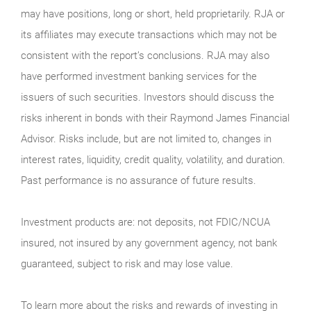
may have positions, long or short, held proprietarily. RJA or
its affiliates may execute transactions which may not be
consistent with the report’s conclusions. RJA may also
have performed investment banking services for the
issuers of such securities. Investors should discuss the
risks inherent in bonds with their Raymond James Financial
Advisor. Risks include, but are not limited to, changes in
interest rates, liquidity, credit quality, volatility, and duration.
Past performance is no assurance of future results.
Investment products are: not deposits, not FDIC/NCUA
insured, not insured by any government agency, not bank
guaranteed, subject to risk and may lose value.
To learn more about the risks and rewards of investing in