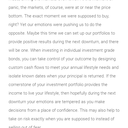
panic, the markets, of course, were at or near the price
bottom. The exact moment we were supposed to buy,
right? Yet our emotions were pushing us to do the
opposite. Maybe this time we can set up our portfolios to
provide positive results during the next downturn, and there
will be one. When investing in individual investment grade
bonds, you can take control of your outcome by designing
custom cash flows to meet your annual lifestyle needs and
isolate known dates when your principal is returned. If the
cornerstone of your investment portfolio provides the
income to live your lifestyle, then hopefully during the next
downturn your emotions are tempered as you make
decisions from a place of confidence. This may also help to
take on risk exactly when you are supposed to instead of
selling out of fear.