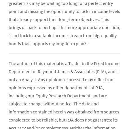
greater risk may be waiting too long for a perfect entry
point and missing the opportunity to lock in income levels
that already support their long-term objectives. This
brings us back to perhaps the more appropriate question,
“can I lock in a suitable income stream from high-quality
bonds that supports my long-term plan?”
The author of this material is a Trader in the Fixed Income
Department of Raymond James & Associates (RJA), and is
not an Analyst. Any opinions expressed may differ from
opinions expressed by other departments of RJA,
including our Equity Research Department, and are
subject to change without notice. The data and
information contained herein was obtained from sources
considered to be reliable, but RJA does not guarantee its
accuracy and/or completeness. Neither the information