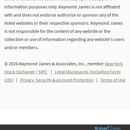
information purposes only. Raymond James is not affiliated
with and does not endorse authorize or sponsor any of the
listed websites or their respective sponsors. Raymond James
is not responsible for the content of any website or the
collection or use of information regarding any website's users
and/or members.
© 2026 Raymond James & Associates, Inc., member
New York
Stock Exchange
/
SIPC
|
Legal Disclosures (Including Form
CRS)
|
Privacy, Security & Account Protection
|
Terms of Use