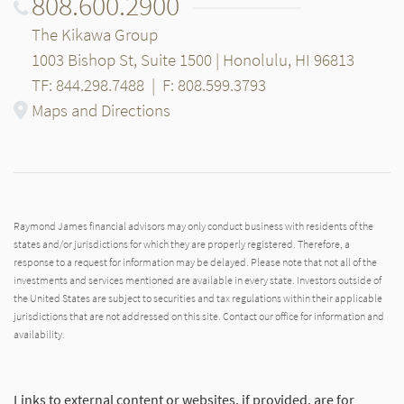
808.600.2900
The Kikawa Group
1003 Bishop St, Suite 1500 | Honolulu, HI 96813
TF: 844.298.7488
|
F: 808.599.3793
Maps and Directions
Raymond James financial advisors may only conduct business with residents of the
states and/or jurisdictions for which they are properly registered. Therefore, a
response to a request for information may be delayed. Please note that not all of the
investments and services mentioned are available in every state. Investors outside of
the United States are subject to securities and tax regulations within their applicable
jurisdictions that are not addressed on this site. Contact our office for information and
availability.
Links to external content or websites, if provided, are for