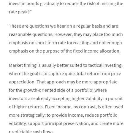
invest in bonds gradually to reduce the risk of missing the
rate peak?”
These are questions we hear on a regular basis and are
reasonable questions. However, they may place too much
emphasis on short-term rate forecasting and not enough
emphasis on the purpose of the fixed income allocation.
Market timing is usually better suited to tactical investing,
where the goal is to capture quick total return from price
appreciation. That approach may be more appropriate
for the growth-oriented side of a portfolio, where
investors are already accepting higher volatility in pursuit
of higher returns. Fixed income, by contrast, is often used
more strategically: to provide income, reduce portfolio
volatility, support principal preservation, and create more
predictable cash flows.