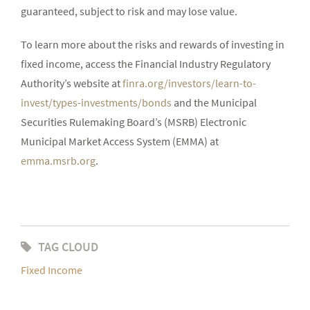
guaranteed, subject to risk and may lose value.
To learn more about the risks and rewards of investing in
fixed income, access the Financial Industry Regulatory
Authority’s website at
finra.org/investors/learn-to-
invest/types-investments/bonds
and the Municipal
Securities Rulemaking Board’s (MSRB) Electronic
Municipal Market Access System (EMMA) at
emma.msrb.org
.
TAG CLOUD
Fixed Income