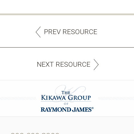
PREV RESOURCE
NEXT RESOURCE