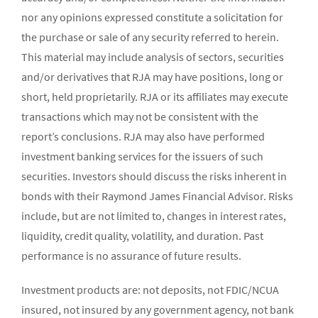
nor any opinions expressed constitute a solicitation for
the purchase or sale of any security referred to herein.
This material may include analysis of sectors, securities
and/or derivatives that RJA may have positions, long or
short, held proprietarily. RJA or its affiliates may execute
transactions which may not be consistent with the
report’s conclusions. RJA may also have performed
investment banking services for the issuers of such
securities. Investors should discuss the risks inherent in
bonds with their Raymond James Financial Advisor. Risks
include, but are not limited to, changes in interest rates,
liquidity, credit quality, volatility, and duration. Past
performance is no assurance of future results.
Investment products are: not deposits, not FDIC/NCUA
insured, not insured by any government agency, not bank