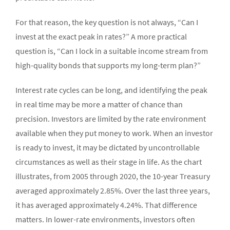
For that reason, the key question is not always, “Can I
invest at the exact peak in rates?” A more practical
question is, “Can I lock in a suitable income stream from
high-quality bonds that supports my long-term plan?”
Interest rate cycles can be long, and identifying the peak
in real time may be more a matter of chance than
precision. Investors are limited by the rate environment
available when they put money to work. When an investor
is ready to invest, it may be dictated by uncontrollable
circumstances as well as their stage in life. As the chart
illustrates, from 2005 through 2020, the 10-year Treasury
averaged approximately 2.85%. Over the last three years,
it has averaged approximately 4.24%. That difference
matters. In lower-rate environments, investors often