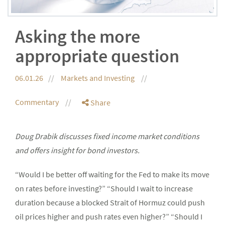
Asking the more
appropriate question
06.01.26
Markets and Investing
Commentary
Share
Doug Drabik discusses fixed income market conditions
and offers insight for bond investors.
“Would I be better off waiting for the Fed to make its move
on rates before investing?” “Should I wait to increase
duration because a blocked Strait of Hormuz could push
oil prices higher and push rates even higher?” “Should I