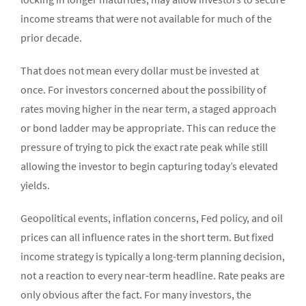
income streams that were not available for much of the
prior decade.
That does not mean every dollar must be invested at
once. For investors concerned about the possibility of
rates moving higher in the near term, a staged approach
or bond ladder may be appropriate. This can reduce the
pressure of trying to pick the exact rate peak while still
allowing the investor to begin capturing today’s elevated
yields.
Geopolitical events, inflation concerns, Fed policy, and oil
prices can all influence rates in the short term. But fixed
income strategy is typically a long-term planning decision,
not a reaction to every near-term headline. Rate peaks are
only obvious after the fact. For many investors, the