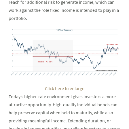
reach for additional risk to generate income, which can
work against the role fixed income is intended to play in a
portfolio.
Click here to enlarge
Today’s higher-rate environment gives investors a more
attractive opportunity. High-quality individual bonds can
help preserve capital when held to maturity, while also
providing meaningful income. Extending duration, or
locking in longer maturities, may allow investors to secure