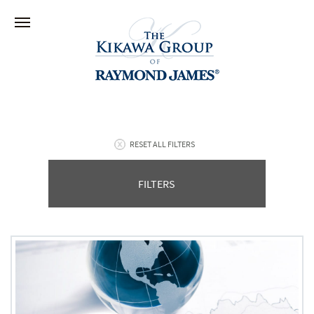
RESET ALL FILTERS
FILTERS