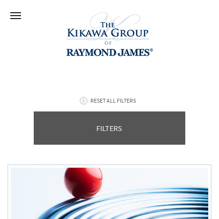
RESET ALL FILTERS
FILTERS