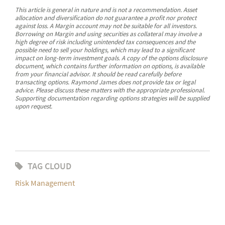
This article is general in nature and is not a recommendation. Asset
allocation and diversification do not guarantee a profit nor protect
against loss. A Margin account may not be suitable for all investors.
Borrowing on Margin and using securities as collateral may involve a
high degree of risk including unintended tax consequences and the
possible need to sell your holdings, which may lead to a significant
impact on long-term investment goals. A copy of the options disclosure
document, which contains further information on options, is available
from your financial advisor. It should be read carefully before
transacting options. Raymond James does not provide tax or legal
advice. Please discuss these matters with the appropriate professional.
Supporting documentation regarding options strategies will be supplied
upon request.
TAG CLOUD
Risk Management