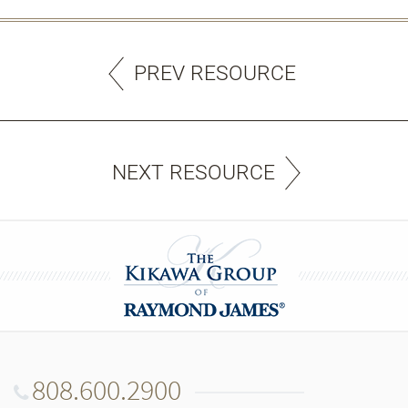
PREV RESOURCE
NEXT RESOURCE
808.600.2900