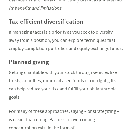
its benefits and limitations.
Tax-efficient diversification
If managing taxes is a priority as you seek to diversify
away from a position, you can explore techniques that
employ completion portfolios and equity exchange funds.
Planned giving
Getting charitable with your stock through vehicles like
trusts, annuities, donor advised funds or outright gifts
can help reduce your risk and fulfill your philanthropic
goals.
For many of these approaches, saying – or strategizing –
is easier than doing. Barriers to overcoming
concentration exist in the form of: