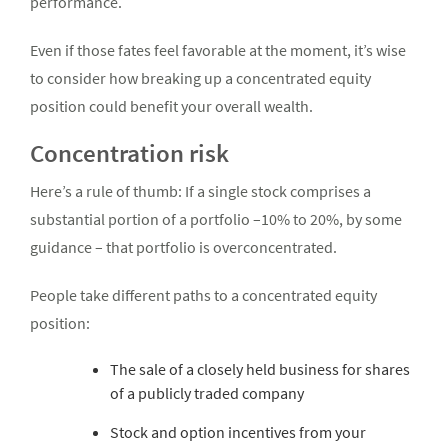
performance.
Even if those fates feel favorable at the moment, it’s wise
to consider how breaking up a concentrated equity
position could benefit your overall wealth.
Concentration risk
Here’s a rule of thumb: If a single stock comprises a
substantial portion of a portfolio –10% to 20%, by some
guidance – that portfolio is overconcentrated.
People take different paths to a concentrated equity
position:
The sale of a closely held business for shares
of a publicly traded company
Stock and option incentives from your