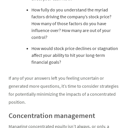
How fully do you understand the myriad
factors driving the company’s stock price?
How many of those factors do you have
influence over? How many are out of your
control?
How would stock price declines or stagnation
affect your ability to hit your long-term
financial goals?
If any of your answers left you feeling uncertain or
generated more questions, it’s time to consider strategies
for potentially minimizing the impacts of a concentrated
position.
Concentration management
Managing concentrated equity isn’t always, or only, a