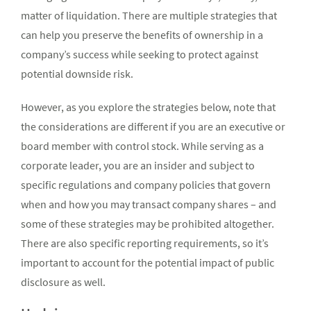
matter of liquidation. There are multiple strategies that
can help you preserve the benefits of ownership in a
company’s success while seeking to protect against
potential downside risk.
However, as you explore the strategies below, note that
the considerations are different if you are an executive or
board member with control stock. While serving as a
corporate leader, you are an insider and subject to
specific regulations and company policies that govern
when and how you may transact company shares – and
some of these strategies may be prohibited altogether.
There are also specific reporting requirements, so it’s
important to account for the potential impact of public
disclosure as well.