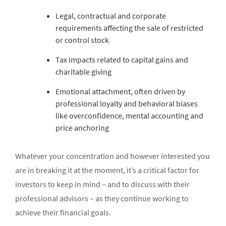
Legal, contractual and corporate
requirements affecting the sale of restricted
or control stock
Tax impacts related to capital gains and
charitable giving
Emotional attachment, often driven by
professional loyalty and behavioral biases
like overconfidence, mental accounting and
price anchoring
Whatever your concentration and however interested you
are in breaking it at the moment, it’s a critical factor for
investors to keep in mind – and to discuss with their
professional advisors – as they continue working to
achieve their financial goals.