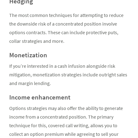
Hedging
The most common techniques for attempting to reduce
the downside risk of a concentrated position involve
options contracts. These can include protective puts,
collar strategies and more.
Monetization
If you’re interested in a cash infusion alongside risk
mitigation, monetization strategies include outright sales
and margin lending.
Income enhancement
Options strategies may also offer the ability to generate
income from a concentrated position. The primary
technique for this, covered call writing, allows you to
collect an option premium while agreeing to sell your