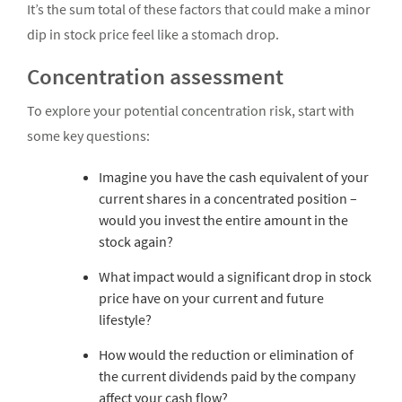
It’s the sum total of these factors that could make a minor
dip in stock price feel like a stomach drop.
Concentration assessment
To explore your potential concentration risk, start with
some key questions:
Imagine you have the cash equivalent of your
current shares in a concentrated position –
would you invest the entire amount in the
stock again?
What impact would a significant drop in stock
price have on your current and future
lifestyle?
How would the reduction or elimination of
the current dividends paid by the company
affect your cash flow?