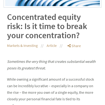
Concentrated equity
risk: Is it time to break
your concentration?
Markets & Investing
Article
Share
Sometimes the very thing that creates substantial wealth
poses its greatest threat.
While owning a significant amount of a successful stock
can be incredibly lucrative – especially in a company on
the rise – the more you own of a single equity, the more
closely your personal financial fate is tied to its