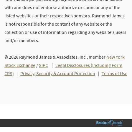
with and does not endorse authorize or sponsor any of the
listed websites or their respective sponsors. Raymond James
is not responsible for the content of any website or the
collection or use of information regarding any website's users
and/or members.
© 2026 Raymond James & Associates, Inc., member
New York
Stock Exchange
/
SIPC
|
Legal Disclosures (Including Form
CRS)
|
Privacy, Security & Account Protection
|
Terms of Use