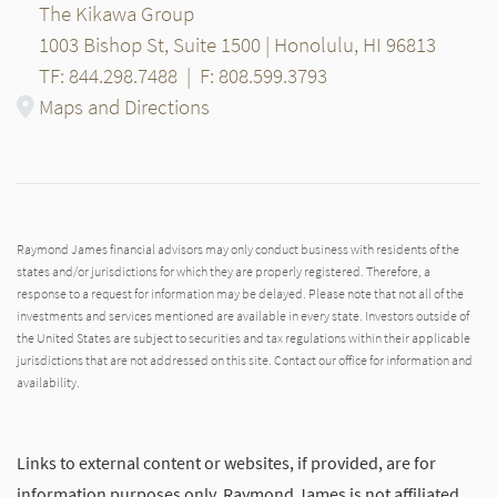
The Kikawa Group
1003 Bishop St, Suite 1500 | Honolulu, HI 96813
TF: 844.298.7488
|
F: 808.599.3793
Maps and Directions
Raymond James financial advisors may only conduct business with residents of the
states and/or jurisdictions for which they are properly registered. Therefore, a
response to a request for information may be delayed. Please note that not all of the
investments and services mentioned are available in every state. Investors outside of
the United States are subject to securities and tax regulations within their applicable
jurisdictions that are not addressed on this site. Contact our office for information and
availability.
Links to external content or websites, if provided, are for
information purposes only. Raymond James is not affiliated