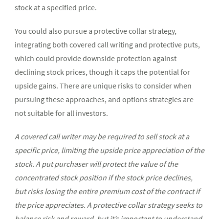
stock at a specified price.
You could also pursue a protective collar strategy,
integrating both covered call writing and protective puts,
which could provide downside protection against
declining stock prices, though it caps the potential for
upside gains. There are unique risks to consider when
pursuing these approaches, and options strategies are
not suitable for all investors.
A covered call writer may be required to sell stock at a
specific price, limiting the upside price appreciation of the
stock. A put purchaser will protect the value of the
concentrated stock position if the stock price declines,
but risks losing the entire premium cost of the contract if
the price appreciates. A protective collar strategy seeks to
balance risk and reward, but it’s important to understand