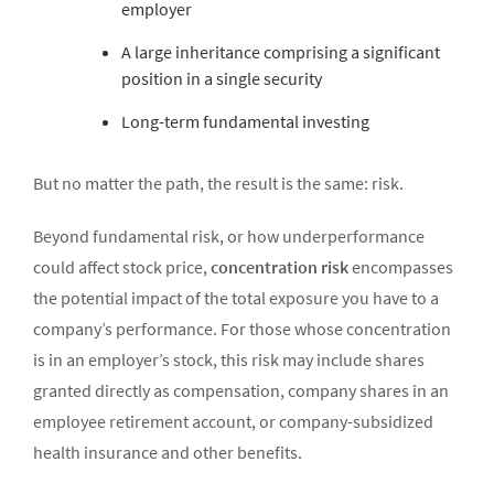
employer
A large inheritance comprising a significant
position in a single security
Long-term fundamental investing
But no matter the path, the result is the same: risk.
Beyond fundamental risk, or how underperformance
could affect stock price,
concentration risk
encompasses
the potential impact of the total exposure you have to a
company’s performance. For those whose concentration
is in an employer’s stock, this risk may include shares
granted directly as compensation, company shares in an
employee retirement account, or company-subsidized
health insurance and other benefits.