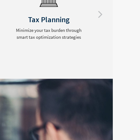
Tax Planning
Minimize your tax burden through
smart tax optimization strategies