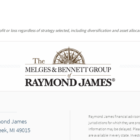
it or loss regardless of strategy selected, including diversification and asset allocat
Raymond James financial advisors 
mond James
jurisdictions for which they are pr
eek, MI 49015
information may be delayed. Pleas
are available in every state. Inves