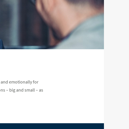
 and emotionally for
ns – big and small – as