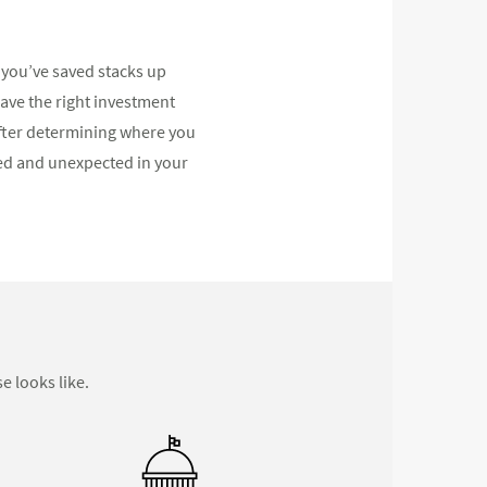
you’ve saved stacks up
have the right investment
After determining where you
ed and unexpected in your
e looks like.