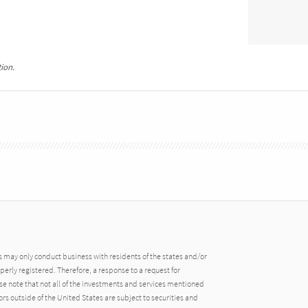
ion.
may only conduct business with residents of the states and/or
operly registered. Therefore, a response to a request for
e note that not all of the investments and services mentioned
tors outside of the United States are subject to securities and