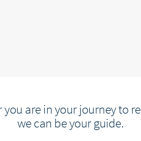
you are in your journey to r
we can be your guide.