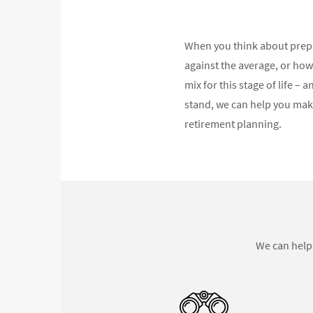
When you think about prepa
against the average, or how
mix for this stage of life 
stand, we can help you mak
retirement planning.
We can help 