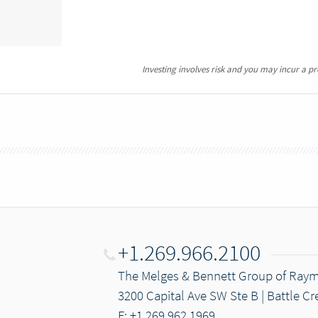
Investing involves risk and you may incur a prof
+1.269.966.2100
The Melges & Bennett Group of Ray
3200 Capital Ave SW Ste B | Battle Cr
F: +1.269.962.1969