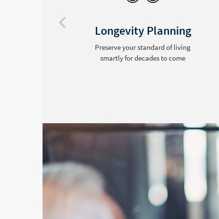
Longevity Planning
Preserve your standard of living
ide
smartly for decades to come