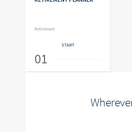
Retirement
START
01
Wherever 