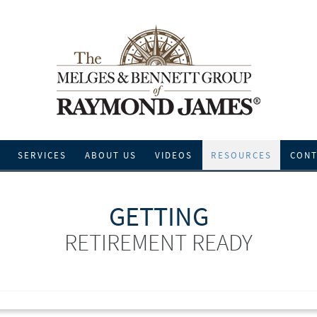
SERVICES
ABOUT US
VIDEOS
RESOURCES
CONT
GETTING
RETIREMENT READY