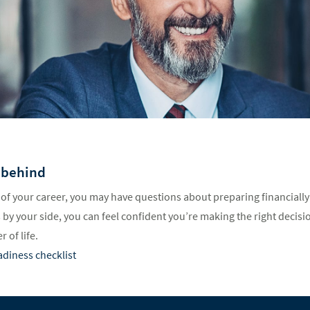
 behind
of your career, you may have questions about preparing financially
by your side, you can feel confident you’re making the right decisio
 of life.
adiness checklist