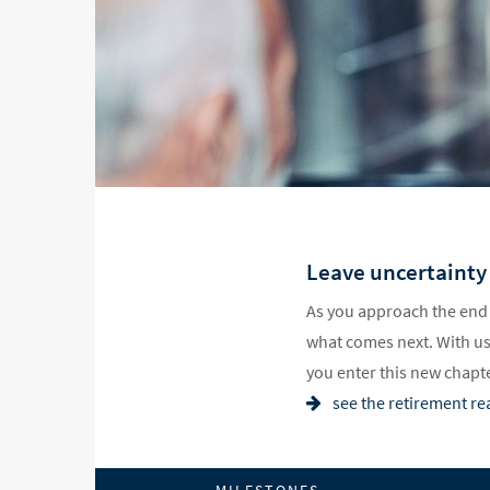
Leave uncertainty
As you approach the end 
what comes next. With us 
you enter this new chapter
see the retirement re