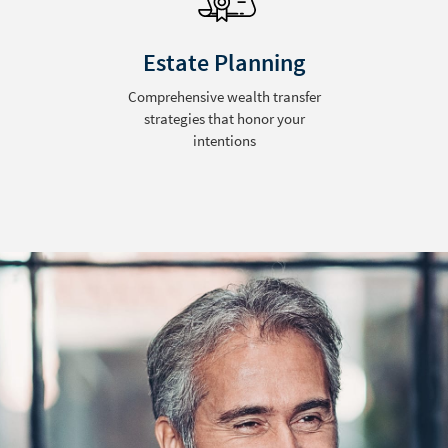
Estate Planning
Comprehensive wealth transfer
strategies that honor your
intentions