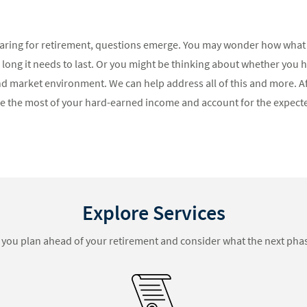
ring for retirement, questions emerge. You may wonder how what 
 long it needs to last. Or you might be thinking about whether you 
– and market environment. We can help address all of this and more. 
e the most of your hard-earned income and account for the expect
Explore Services
you plan ahead of your retirement and consider what the next phas