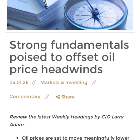
Strong fundamentals
poised to offset oil
price headwinds
05.01.26
Markets & Investing
Commentary
Share
Review the latest Weekly Headings by CIO Larry
Adam.
Oil prices are set to move meaningfully lower