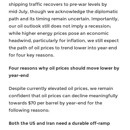
shipping traffic recovers to pre‑war levels by
mid‑July, though we acknowledge the diplomatic
path and its timing remain uncertain. Importantly,
our oil outlook still does not imply a recession;
while higher energy prices pose an economic
headwind, particularly for inflation, we still expect
the path of oil prices to trend lower into year‑end
for four key reasons.
Four reasons why oil prices should move lower by
year-end
Despite currently elevated oil prices, we remain
confident that oil prices can decline meaningfully
towards $70 per barrel by year-end for the
following reasons:
Both the US and Iran need a durable off-ramp