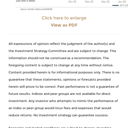
Click here to enlarge
View as PDF
All expressions of opinion reflect the judgment of the author(s) and
the Investment Strategy Committee and are subject to change. This
information should not be construed as a recommendation. The
foregoing content is subject to change at any time without notice.
Content provided herein is for informational purposes only. There is no
guarantee that these statements, opinions or forecasts provided
herein will prove to be correct. Past performance is not a guarantee of
future results. Indices and peer groups are not available for direct
investment. Any investor who attempts to mimic the performance of
an index or peer group would incur fees and expenses that would
reduce returns. No investment strategy can guarantee success.
Economic and market conditions are subject to change. Investing