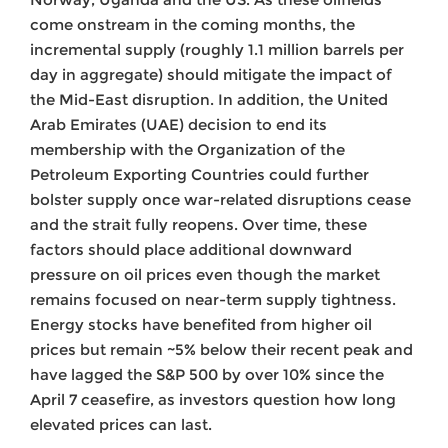
come onstream in the coming months, the
incremental supply (roughly 1.1 million barrels per
day in aggregate) should mitigate the impact of
the Mid-East disruption. In addition, the United
Arab Emirates (UAE) decision to end its
membership with the Organization of the
Petroleum Exporting Countries could further
bolster supply once war-related disruptions cease
and the strait fully reopens. Over time, these
factors should place additional downward
pressure on oil prices even though the market
remains focused on near-term supply tightness.
Energy stocks have benefited from higher oil
prices but remain ~5% below their recent peak and
have lagged the S&P 500 by over 10% since the
April 7 ceasefire, as investors question how long
elevated prices can last.