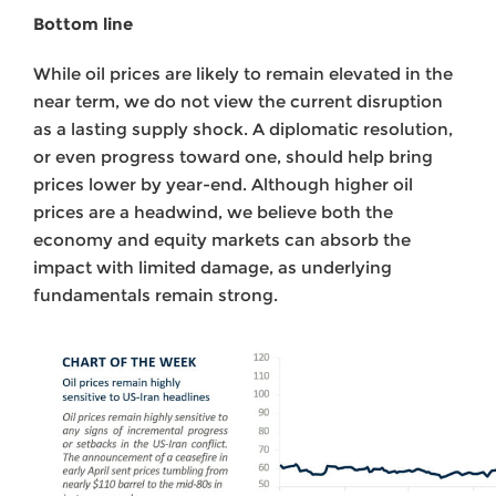
Bottom line
While oil prices are likely to remain elevated in the
near term, we do not view the current disruption
as a lasting supply shock. A diplomatic resolution,
or even progress toward one, should help bring
prices lower by year-end. Although higher oil
prices are a headwind, we believe both the
economy and equity markets can absorb the
impact with limited damage, as underlying
fundamentals remain strong.