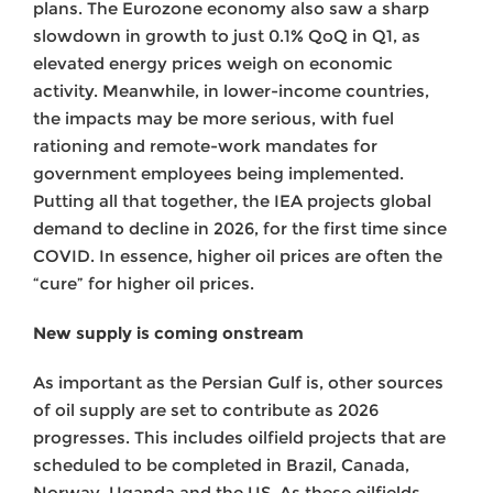
plans. The Eurozone economy also saw a sharp
slowdown in growth to just 0.1% QoQ in Q1, as
elevated energy prices weigh on economic
activity. Meanwhile, in lower-income countries,
the impacts may be more serious, with fuel
rationing and remote-work mandates for
government employees being implemented.
Putting all that together, the IEA projects global
demand to decline in 2026, for the first time since
COVID. In essence, higher oil prices are often the
“cure” for higher oil prices.
New supply is coming onstream
As important as the Persian Gulf is, other sources
of oil supply are set to contribute as 2026
progresses. This includes oilfield projects that are
scheduled to be completed in Brazil, Canada,
Norway, Uganda and the US. As these oilfields