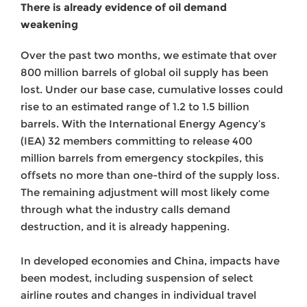
There is already evidence of oil demand
weakening
Over the past two months, we estimate that over
800 million barrels of global oil supply has been
lost. Under our base case, cumulative losses could
rise to an estimated range of 1.2 to 1.5 billion
barrels. With the International Energy Agency’s
(IEA) 32 members committing to release 400
million barrels from emergency stockpiles, this
offsets no more than one-third of the supply loss.
The remaining adjustment will most likely come
through what the industry calls demand
destruction, and it is already happening.
In developed economies and China, impacts have
been modest, including suspension of select
airline routes and changes in individual travel