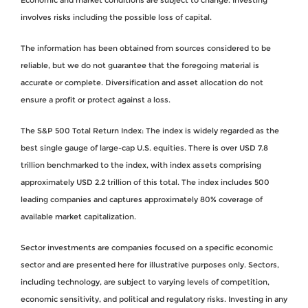
involves risks including the possible loss of capital.
The information has been obtained from sources considered to be
reliable, but we do not guarantee that the foregoing material is
accurate or complete. Diversification and asset allocation do not
ensure a profit or protect against a loss.
The S&P 500 Total Return Index: The index is widely regarded as the
best single gauge of large-cap U.S. equities. There is over USD 7.8
trillion benchmarked to the index, with index assets comprising
approximately USD 2.2 trillion of this total. The index includes 500
leading companies and captures approximately 80% coverage of
available market capitalization.
Sector investments are companies focused on a specific economic
sector and are presented here for illustrative purposes only. Sectors,
including technology, are subject to varying levels of competition,
economic sensitivity, and political and regulatory risks. Investing in any