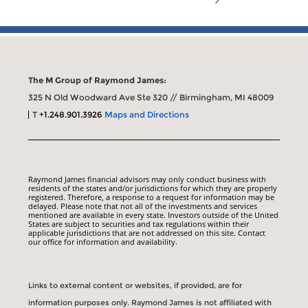
The M Group of Raymond James:
325 N Old Woodward Ave Ste 320 // Birmingham, MI 48009
T
+1.248.901.3926
Maps and Directions
Raymond James financial advisors may only conduct business with
residents of the states and/or jurisdictions for which they are properly
registered. Therefore, a response to a request for information may be
delayed. Please note that not all of the investments and services
mentioned are available in every state. Investors outside of the United
States are subject to securities and tax regulations within their
applicable jurisdictions that are not addressed on this site. Contact
our office for information and availability.
Links to external content or websites, if provided, are for
information purposes only. Raymond James is not affiliated with