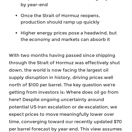
by year-end
Once the Strait of Hormuz reopens,
production should ramp up quickly
Higher energy prices pose a headwind, but
the economy and markets can absorb it
With two months having passed since shipping
through the Strait of Hormuz was effectively shut
down, the world is now facing the largest oil
supply disruption in history, driving prices well
north of $100 per barrel. The key question we’re
getting from investors is: Where does oil go from
here? Despite ongoing uncertainty around
potential US‑Iran escalation or de‑escalation, we
expect prices to move meaningfully lower over
time, converging toward our recently updated $70
per barrel forecast by year‑end. This view assumes