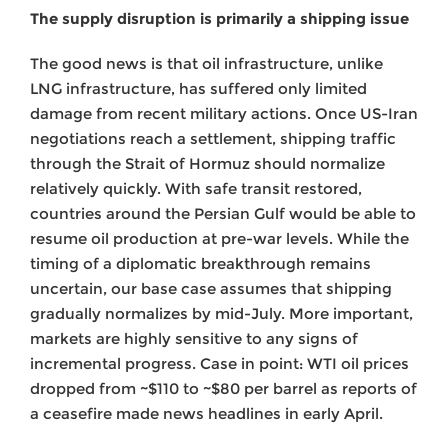
The supply disruption is primarily a shipping issue
The good news is that oil infrastructure, unlike
LNG infrastructure, has suffered only limited
damage from recent military actions. Once US-Iran
negotiations reach a settlement, shipping traffic
through the Strait of Hormuz should normalize
relatively quickly. With safe transit restored,
countries around the Persian Gulf would be able to
resume oil production at pre-war levels. While the
timing of a diplomatic breakthrough remains
uncertain, our base case assumes that shipping
gradually normalizes by mid-July. More important,
markets are highly sensitive to any signs of
incremental progress. Case in point: WTI oil prices
dropped from ~$110 to ~$80 per barrel as reports of
a ceasefire made news headlines in early April.