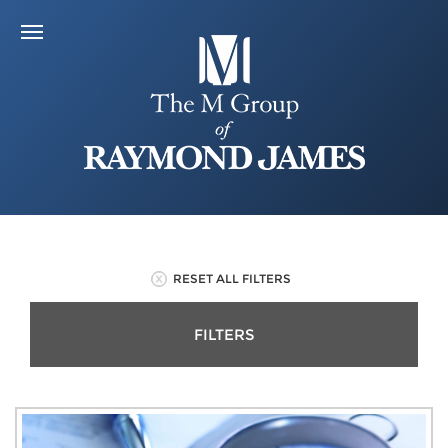
RESET ALL FILTERS
FILTERS