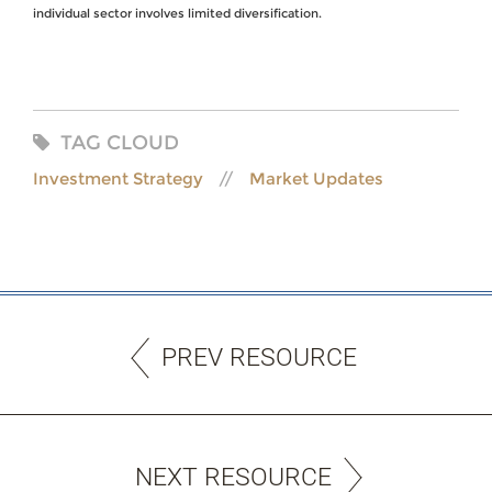
individual sector involves limited diversification.
TAG CLOUD
Investment Strategy
Market Updates
PREV RESOURCE
NEXT RESOURCE