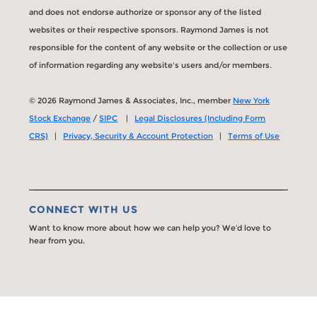
and does not endorse authorize or sponsor any of the listed
websites or their respective sponsors. Raymond James is not
responsible for the content of any website or the collection or use
of information regarding any website's users and/or members.
© 2026 Raymond James & Associates, Inc., member
New York
Stock Exchange
/
SIPC
|
Legal Disclosures (Including Form
CRS)
|
Privacy, Security & Account Protection
|
Terms of Use
CONNECT WITH US
Want to know more about how we can help you? We’d love to
hear from you.