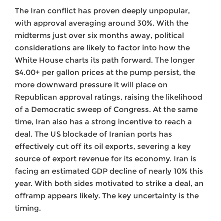
The Iran conflict has proven deeply unpopular,
with approval averaging around 30%. With the
midterms just over six months away, political
considerations are likely to factor into how the
White House charts its path forward. The longer
$4.00+ per gallon prices at the pump persist, the
more downward pressure it will place on
Republican approval ratings, raising the likelihood
of a Democratic sweep of Congress. At the same
time, Iran also has a strong incentive to reach a
deal. The US blockade of Iranian ports has
effectively cut off its oil exports, severing a key
source of export revenue for its economy. Iran is
facing an estimated GDP decline of nearly 10% this
year. With both sides motivated to strike a deal, an
offramp appears likely. The key uncertainty is the
timing.