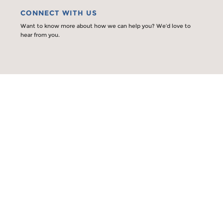
CONNECT WITH US
Want to know more about how we can help you? We’d love to
hear from you.