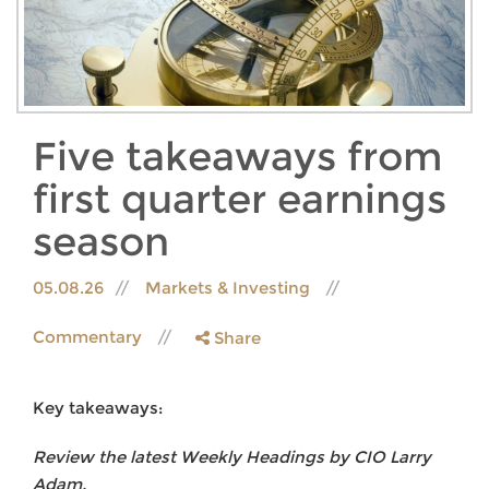
Five takeaways from
first quarter earnings
season
05.08.26
Markets & Investing
Commentary
Share
Key takeaways:
Review the latest Weekly Headings by CIO Larry
Adam.