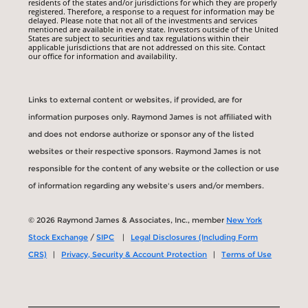
residents of the states and/or jurisdictions for which they are properly
registered. Therefore, a response to a request for information may be
delayed. Please note that not all of the investments and services
mentioned are available in every state. Investors outside of the United
States are subject to securities and tax regulations within their
applicable jurisdictions that are not addressed on this site. Contact
our office for information and availability.
Links to external content or websites, if provided, are for
information purposes only. Raymond James is not affiliated with
and does not endorse authorize or sponsor any of the listed
websites or their respective sponsors. Raymond James is not
responsible for the content of any website or the collection or use
of information regarding any website's users and/or members.
© 2026 Raymond James & Associates, Inc., member
New York
Stock Exchange
/
SIPC
|
Legal Disclosures (Including Form
CRS)
|
Privacy, Security & Account Protection
|
Terms of Use