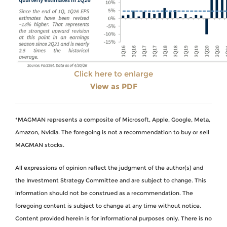
Click here to enlarge
View as PDF
*MAGMAN represents a composite of Microsoft, Apple, Google, Meta,
Amazon, Nvidia. The foregoing is not a recommendation to buy or sell
MAGMAN stocks.
All expressions of opinion reflect the judgment of the author(s) and
the Investment Strategy Committee and are subject to change. This
information should not be construed as a recommendation. The
foregoing content is subject to change at any time without notice.
Content provided herein is for informational purposes only. There is no