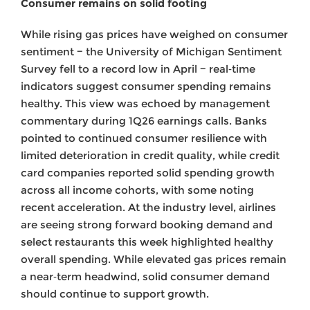
Consumer remains on solid footing
While rising gas prices have weighed on consumer
sentiment − the University of Michigan Sentiment
Survey fell to a record low in April − real‑time
indicators suggest consumer spending remains
healthy. This view was echoed by management
commentary during 1Q26 earnings calls. Banks
pointed to continued consumer resilience with
limited deterioration in credit quality, while credit
card companies reported solid spending growth
across all income cohorts, with some noting
recent acceleration. At the industry level, airlines
are seeing strong forward booking demand and
select restaurants this week highlighted healthy
overall spending. While elevated gas prices remain
a near‑term headwind, solid consumer demand
should continue to support growth.