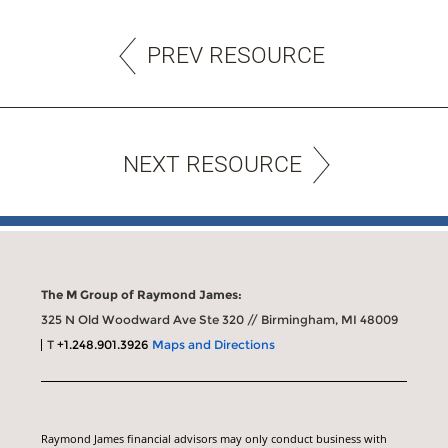
PREV RESOURCE
NEXT RESOURCE
The M Group of Raymond James:
325 N Old Woodward Ave Ste 320 // Birmingham, MI 48009
T
+1.248.901.3926
Maps and Directions
Raymond James financial advisors may only conduct business with