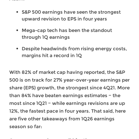
S&P 500 earnings have seen the strongest
upward revision to EPS in four years
Mega-cap tech has been the standout
through 1Q earnings
Despite headwinds from rising energy costs,
margins hit a record in 1Q
With 82% of market cap having reported, the S&P
500 is on track for 27% year-over-year earnings per
share (EPS) growth, the strongest since 4Q21. More
than 84% have beaten earnings estimates − the
most since 1Q21 − while earnings revisions are up
12%, the fastest pace in four years. That said, here
are five other takeaways from 1Q26 earnings
season so far: