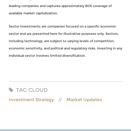
leading companies and captures approximately 80% coverage of
available market capitalization.
Sector investments are companies focused on a specific economic
sector and are presented here for illustrative purposes only. Sectors,
including technology, are subject to varying levels of competition,
economic sensitivity, and political and regulatory risks. Investing in any
individual sector involves limited diversification.
TAG CLOUD
Investment Strategy
Market Updates