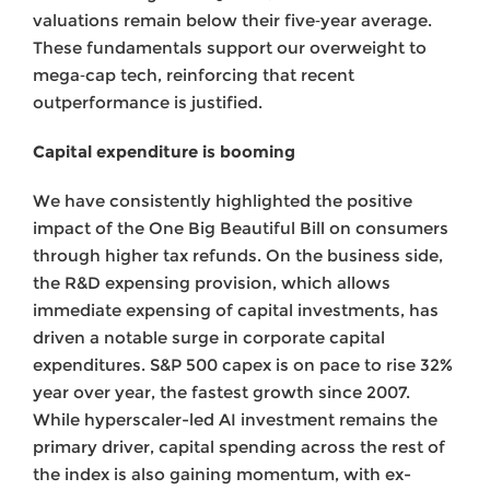
valuations remain below their five‑year average.
These fundamentals support our overweight to
mega‑cap tech, reinforcing that recent
outperformance is justified.
Capital expenditure is booming
We have consistently highlighted the positive
impact of the One Big Beautiful Bill on consumers
through higher tax refunds. On the business side,
the R&D expensing provision, which allows
immediate expensing of capital investments, has
driven a notable surge in corporate capital
expenditures. S&P 500 capex is on pace to rise 32%
year over year, the fastest growth since 2007.
While hyperscaler-led AI investment remains the
primary driver, capital spending across the rest of
the index is also gaining momentum, with ex-