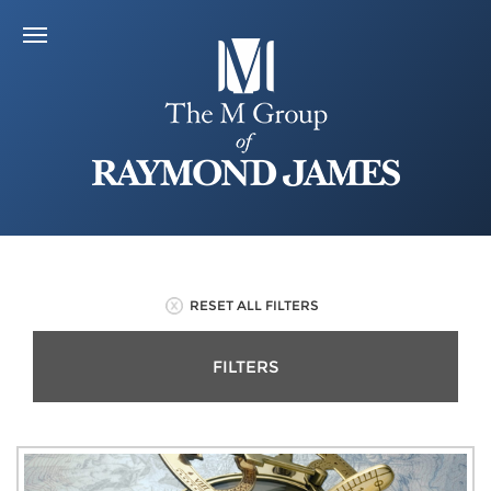
RESET ALL FILTERS
FILTERS