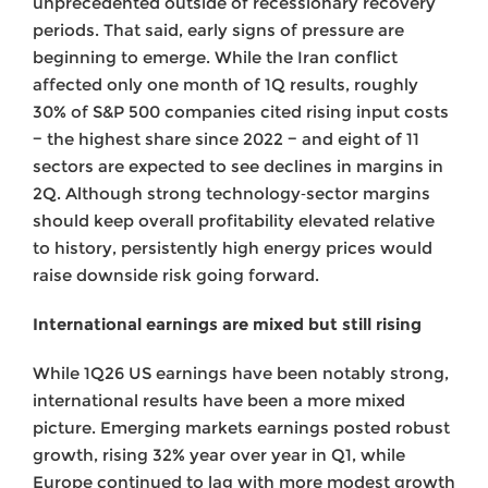
unprecedented outside of recessionary recovery
periods. That said, early signs of pressure are
beginning to emerge. While the Iran conflict
affected only one month of 1Q results, roughly
30% of S&P 500 companies cited rising input costs
− the highest share since 2022 − and eight of 11
sectors are expected to see declines in margins in
2Q. Although strong technology‑sector margins
should keep overall profitability elevated relative
to history, persistently high energy prices would
raise downside risk going forward.
International earnings are mixed but still rising
While 1Q26 US earnings have been notably strong,
international results have been a more mixed
picture. Emerging markets earnings posted robust
growth, rising 32% year over year in Q1, while
Europe continued to lag with more modest growth