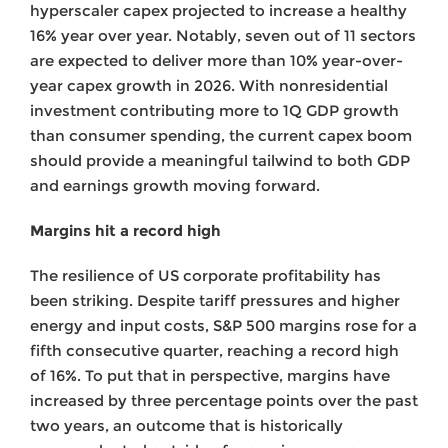
hyperscaler capex projected to increase a healthy
16% year over year. Notably, seven out of 11 sectors
are expected to deliver more than 10% year-over-
year capex growth in 2026. With nonresidential
investment contributing more to 1Q GDP growth
than consumer spending, the current capex boom
should provide a meaningful tailwind to both GDP
and earnings growth moving forward.
Margins hit a record high
The resilience of US corporate profitability has
been striking. Despite tariff pressures and higher
energy and input costs, S&P 500 margins rose for a
fifth consecutive quarter, reaching a record high
of 16%. To put that in perspective, margins have
increased by three percentage points over the past
two years, an outcome that is historically