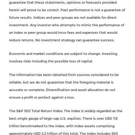
guarantee that these statements, opinions or forecasts provided
herein will prove to be correct. Past performance is not a guarantee of
future results. Indices and peer groups are not available for direct
investment. Any investor who attempts to mimic the performance of
an index or peer group would incur fees and expenses that would
reduce returns. No investment strategy can guarantee success.
Economic and market conditions are subject to change. Investing
involves risks including the possible loss of capital.
The information has been obtained from sources considered to be
reliable, but we do not guarantee that the foregoing material is
accurate or complete. Diversification and asset allocation do not
ensure a profit or protect against a loss.
The S&P 500 Total Return Index: The index is widely regarded as the
best single gauge of large-cap U.S. equities. There is over USD 7.8
trillion benchmarked to the index, with index assets comprising
approximately USD 2.2 trillion of this total. The index includes 500