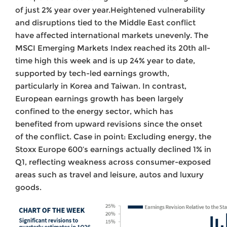
of just 2% year over year.Heightened vulnerability
and disruptions tied to the Middle East conflict
have affected international markets unevenly. The
MSCI Emerging Markets Index reached its 20th all-
time high this week and is up 24% year to date,
supported by tech-led earnings growth,
particularly in Korea and Taiwan. In contrast,
European earnings growth has been largely
confined to the energy sector, which has
benefited from upward revisions since the onset
of the conflict. Case in point: Excluding energy, the
Stoxx Europe 600’s earnings actually declined 1% in
Q1, reflecting weakness across consumer-exposed
areas such as travel and leisure, autos and luxury
goods.