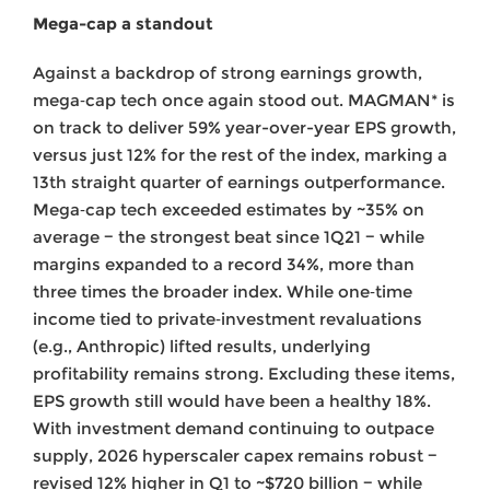
Mega-cap a standout
Against a backdrop of strong earnings growth,
mega‑cap tech once again stood out. MAGMAN* is
on track to deliver 59% year-over-year EPS growth,
versus just 12% for the rest of the index, marking a
13th straight quarter of earnings outperformance.
Mega‑cap tech exceeded estimates by ~35% on
average − the strongest beat since 1Q21 − while
margins expanded to a record 34%, more than
three times the broader index. While one‑time
income tied to private‑investment revaluations
(e.g., Anthropic) lifted results, underlying
profitability remains strong. Excluding these items,
EPS growth still would have been a healthy 18%.
With investment demand continuing to outpace
supply, 2026 hyperscaler capex remains robust −
revised 12% higher in Q1 to ~$720 billion − while