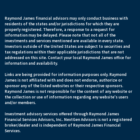
Raymond James financial advisors may only conduct business with
residents of the states and/or jurisdictions for which they are
properly registered. Therefore, a response to a request for
information may be delayed. Please note that not all of the
investments and services mentioned are available in every state.
Investors outside of the United States are subject to securities and
tax regulations within their applicable jurisdictions that are not
addressed on this site. Contact your local Raymond James office for
information and availability.
Links are being provided for information purposes only. Raymond
James is not affiliated with and does not endorse, authorize or
sponsor any of the listed websites or their respective sponsors.
Raymond James is not responsible for the content of any website or
the collection or use of information regarding any website's users
and/or members.
Investment advisory services offered through Raymond James
Financial Services Advisors, Inc.. NextGen Advisors is not a registered
broker/dealer and is independent of Raymond James Financial
Services.