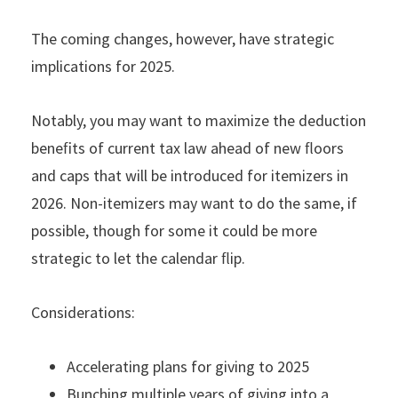
The coming changes, however, have strategic
implications for 2025.
Notably, you may want to maximize the deduction
beneﬁts of current tax law ahead of new ﬂoors
and caps that will be introduced for itemizers in
2026. Non-itemizers may want to do the same, if
possible, though for some it could be more
strategic to let the calendar ﬂip.
Considerations:
Accelerating plans for giving to 2025
Bunching multiple years of giving into a