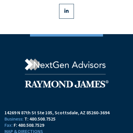
linkedin
14269 N 87th St Ste 105
Scottsdale, AZ 85260-3694
T:
480.508.7525
F:
480.508.7529
MAP & DIRECTIONS