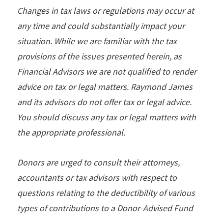
Changes in tax laws or regulations may occur at
any time and could substantially impact your
situation. While we are familiar with the tax
provisions of the issues presented herein, as
Financial Advisors we are not qualiﬁed to render
advice on tax or legal matters. Raymond James
and its advisors do not offer tax or legal advice.
You should discuss any tax or legal matters with
the appropriate professional.
Donors are urged to consult their attorneys,
accountants or tax advisors with respect to
questions relating to the deductibility of various
types of contributions to a Donor-Advised Fund