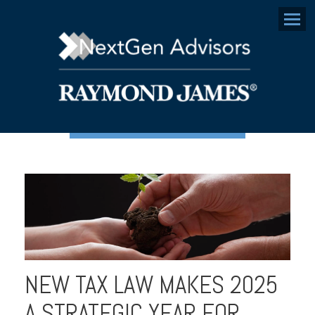
Menu
NEW TAX LAW MAKES 2025
A STRATEGIC YEAR FOR