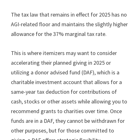
The tax law that remains in effect for 2025 has no
AGI-related ﬂoor and maintains the slightly higher
allowance for the 37% marginal tax rate.
This is where itemizers may want to consider
accelerating their planned giving in 2025 or
utilizing a donor advised fund (DAF), which is a
charitable investment account that allows for a
same-year tax deduction for contributions of
cash, stocks or other assets while allowing you to
recommend grants to charities over time. Once
funds are in a DAF, they cannot be withdrawn for
other purposes, but for those committed to