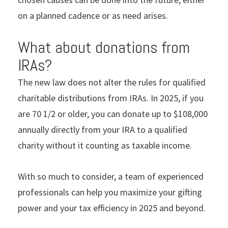
on a planned cadence or as need arises.
What about donations from
IRAs?
The new law does not alter the rules for qualiﬁed
charitable distributions from IRAs. In 2025, if you
are 70 1/2 or older, you can donate up to $108,000
annually directly from your IRA to a qualiﬁed
charity without it counting as taxable income.
With so much to consider, a team of experienced
professionals can help you maximize your gifting
power and your tax efficiency in 2025 and beyond.