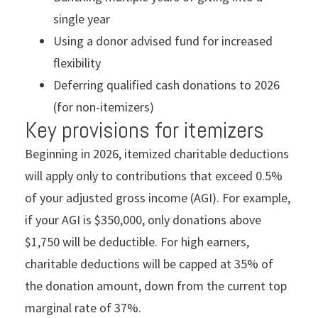
single year
Using a donor advised fund for increased
ﬂexibility
Deferring qualiﬁed cash donations to 2026
(for non-itemizers)
Key provisions for itemizers
Beginning in 2026, itemized charitable deductions
will apply only to contributions that exceed 0.5%
of your adjusted gross income (AGI). For example,
if your AGI is $350,000, only donations above
$1,750 will be deductible. For high earners,
charitable deductions will be capped at 35% of
the donation amount, down from the current top
marginal rate of 37%.