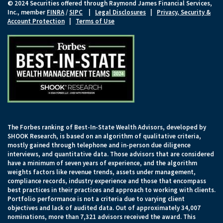
© 2024 Securities offered through Raymond James Financial Services,
Inc., member
FINRA
/
SIPC
|
Legal Disclosures
|
Privacy, Security &
Account Protection
|
Terms of Use
The Forbes ranking of Best-In-State Wealth Advisors, developed by
SHOOK Research, is based on an algorithm of qualitative criteria,
mostly gained through telephone and in-person due diligence
interviews, and quantitative data. Those advisors that are considered
have a minimum of seven years of experience, and the algorithm
weights factors like revenue trends, assets under management,
compliance records, industry experience and those that encompass
best practices in their practices and approach to working with clients.
Portfolio performance is not a criteria due to varying client
objectives and lack of audited data. Out of approximately 34,007
nominations, more than 7,321 advisors received the award. This