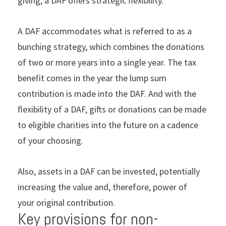
giving, a DAF offers strategic ﬂexibility.
A DAF accommodates what is referred to as a
bunching strategy, which combines the donations
of two or more years into a single year. The tax
beneﬁt comes in the year the lump sum
contribution is made into the DAF. And with the
ﬂexibility of a DAF, gifts or donations can be made
to eligible charities into the future on a cadence
of your choosing.
Also, assets in a DAF can be invested, potentially
increasing the value and, therefore, power of
your original contribution.
Key provisions for non-