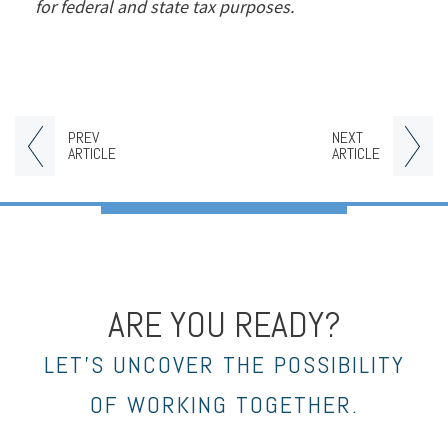
for federal and state tax purposes.
PREV
NEXT
ARTICLE
ARTICLE
ARE YOU READY?
LET’S UNCOVER THE POSSIBILITY
OF WORKING TOGETHER.