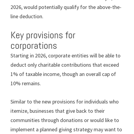
2026, would potentially qualify for the above-the-
line deduction.
Key provisions for
corporations
Starting in 2026, corporate entities will be able to
deduct only charitable contributions that exceed
1% of taxable income, though an overall cap of
10% remains.
Similar to the new provisions for individuals who
itemize, businesses that give back to their
communities through donations or would like to
implement a planned giving strategy may want to