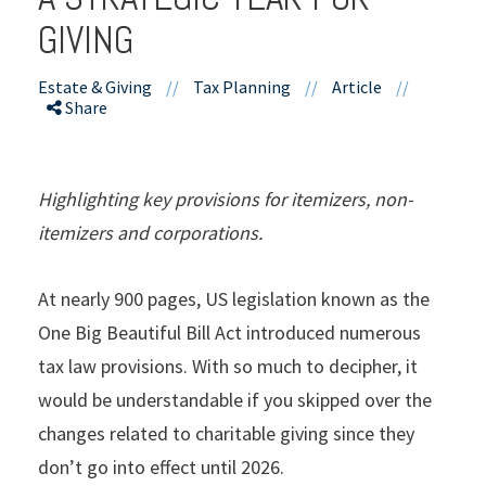
GIVING
Estate & Giving
//
Tax Planning
//
Article
//
Share
Highlighting key provisions for itemizers, non-
itemizers and corporations.
At nearly 900 pages, US legislation known as the
One Big Beautiful Bill Act introduced numerous
tax law provisions. With so much to decipher, it
would be understandable if you skipped over the
changes related to charitable giving since they
don’t go into effect until 2026.