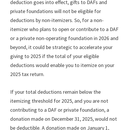
deduction goes into effect, gifts to DAFs and
private foundations will not be eligible for
deductions by non-itemizers. So, for a non-
itemizer who plans to open or contribute to a DAF
or a private non-operating foundation in 2026 and
beyond, it could be strategic to accelerate your
giving to 2025 if the total of your eligible
deductions would enable you to itemize on your
2025 tax return.
If your total deductions remain below the
itemizing threshold for 2025, and you are not
contributing to a DAF or private foundation, a
donation made on December 31, 2025, would not
be deductible. A donation made on January 1,