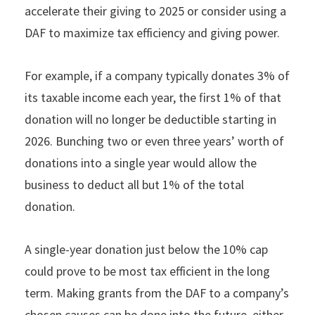
accelerate their giving to 2025 or consider using a
DAF to maximize tax efficiency and giving power.
For example, if a company typically donates 3% of
its taxable income each year, the ﬁrst 1% of that
donation will no longer be deductible starting in
2026. Bunching two or even three years’ worth of
donations into a single year would allow the
business to deduct all but 1% of the total
donation.
A single-year donation just below the 10% cap
could prove to be most tax efficient in the long
term. Making grants from the DAF to a company’s
chosen causes can be done into the future, either