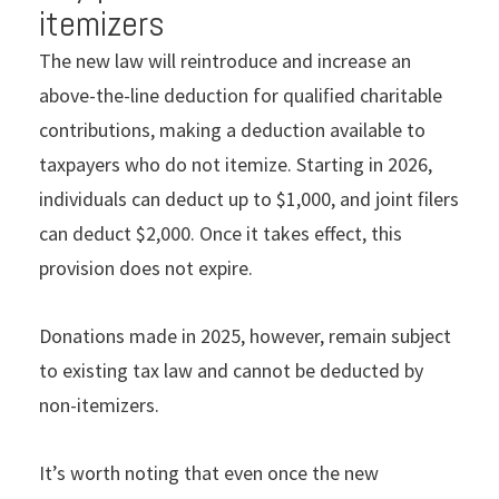
itemizers
The new law will reintroduce and increase an
above-the-line deduction for qualiﬁed charitable
contributions, making a deduction available to
taxpayers who do not itemize. Starting in 2026,
individuals can deduct up to $1,000, and joint ﬁlers
can deduct $2,000. Once it takes effect, this
provision does not expire.
Donations made in 2025, however, remain subject
to existing tax law and cannot be deducted by
non-itemizers.
It’s worth noting that even once the new