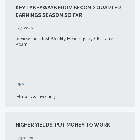
KEY TAKEAWAYS FROM SECOND QUARTER
EARNINGS SEASON SO FAR
8/7/2026
Review the latest Weekly Headings by CIO Larry
Adam.
READ
Markets & Investing
HIGHER YIELDS: PUT MONEY TO WORK
8/3/2026