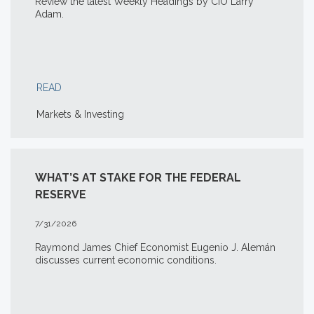
Review the latest Weekly Headings by CIO Larry
Adam.
READ
Markets & Investing
WHAT’S AT STAKE FOR THE FEDERAL
RESERVE
7/31/2026
Raymond James Chief Economist Eugenio J. Alemán
discusses current economic conditions.