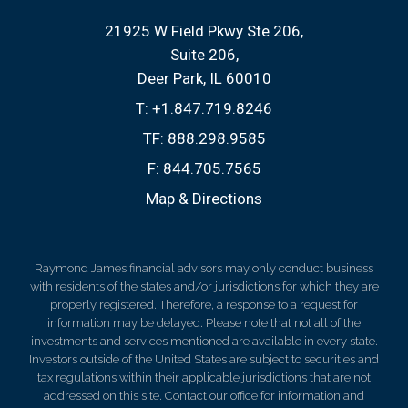
21925 W Field Pkwy Ste 206
Suite 206
Deer Park, IL 60010
T:
+1.847.719.8246
TF:
888.298.9585
F:
844.705.7565
Map & Directions
Raymond James financial advisors may only conduct business
with residents of the states and/or jurisdictions for which they are
properly registered. Therefore, a response to a request for
information may be delayed. Please note that not all of the
investments and services mentioned are available in every state.
Investors outside of the United States are subject to securities and
tax regulations within their applicable jurisdictions that are not
addressed on this site. Contact our office for information and