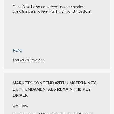
Drew O’Neil discusses fixed income market
conditions and offers insight for bond investors.
READ
Markets & Investing
MARKETS CONTEND WITH UNCERTAINTY,
BUT FUNDAMENTALS REMAIN THE KEY
DRIVER
7/31/2026