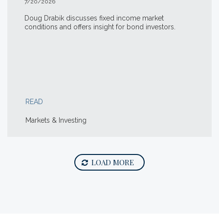
7/20/2026
Doug Drabik discusses fixed income market
conditions and offers insight for bond investors.
READ
Markets & Investing
LOAD MORE