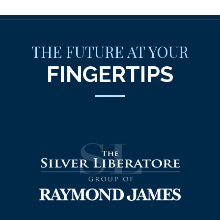
THE FUTURE AT YOUR
FINGERTIPS