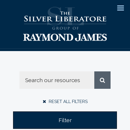
Men
RESET ALL FILTERS
Filter