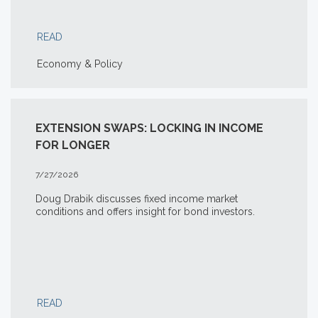
READ
Economy & Policy
EXTENSION SWAPS: LOCKING IN INCOME
FOR LONGER
7/27/2026
Doug Drabik discusses fixed income market
conditions and offers insight for bond investors.
READ