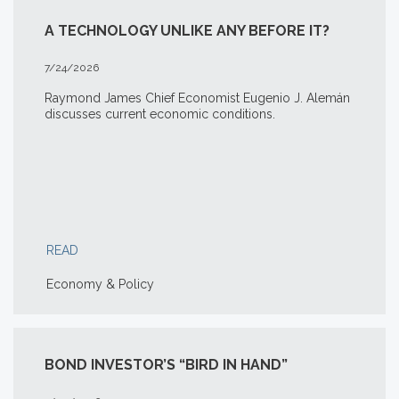
A TECHNOLOGY UNLIKE ANY BEFORE IT?
7/24/2026
Raymond James Chief Economist Eugenio J. Alemán
discusses current economic conditions.
READ
Economy & Policy
BOND INVESTOR’S “BIRD IN HAND”