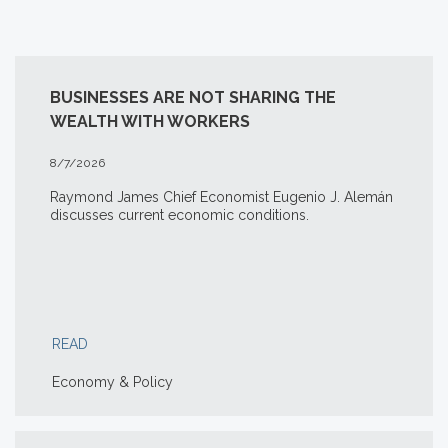
BUSINESSES ARE NOT SHARING THE
WEALTH WITH WORKERS
8/7/2026
Raymond James Chief Economist Eugenio J. Alemán
discusses current economic conditions.
READ
Economy & Policy