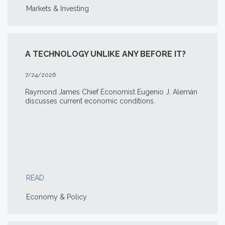
Markets & Investing
A TECHNOLOGY UNLIKE ANY BEFORE IT?
7/24/2026
Raymond James Chief Economist Eugenio J. Alemán
discusses current economic conditions.
READ
Economy & Policy