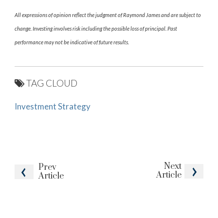
All expressions of opinion reflect the judgment of Raymond James and are subject to
change. Investing involves risk including the possible loss of principal. Past
performance may not be indicative of future results.
TAG CLOUD
Investment Strategy
Next
Prev
Article
Article