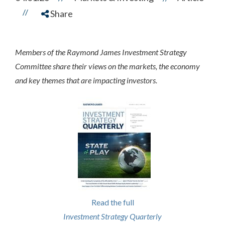
//
Share
Members of the Raymond James Investment Strategy
Committee share their views on the markets, the economy
and key themes that are impacting investors.
Read the full
Investment Strategy Quarterly