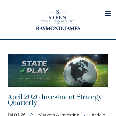
Menu
April 2026 Investment Strategy
Quarterly
04.01.26
//
Markets & Investing
Article
//