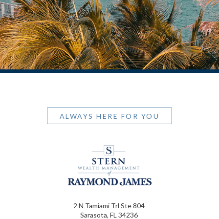
ALWAYS HERE FOR YOU
2 N Tamiami Trl Ste 804
Sarasota, FL 34236