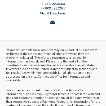
T
941.366.8600
TF
800.323.2097
Map & Directions
envelope
Raymond James financial advisors may only conduct business with
residents of the states and/or jurisdictions for which they are
properly registered. Therefore, a response to a request for
information may be delayed. Please note that not all of the
investments and services mentioned are available in every state.
Investors outside of the United States are subject to securities and
tax regulations within their applicable jurisdictions that are not
addressed on this site. Contact our office for information and
availability.
Links to external content or websites, if provided, are for
information purposes only. Raymond James is not affiliated with and
does not endorse authorize or sponsor any of the listed websites or
their respective sponsors. Raymond James is not responsible for the
content of any website or the collection or use of information