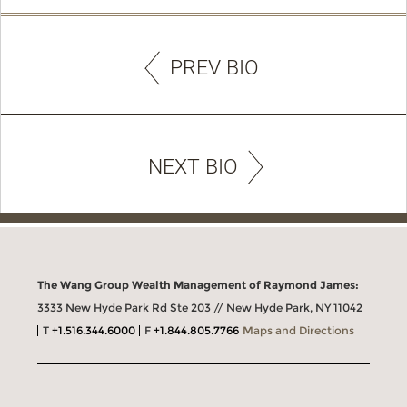
PREV BIO
NEXT BIO
The Wang Group Wealth Management of Raymond James:
3333 New Hyde Park Rd Ste 203 // New Hyde Park, NY 11042
T
+1.516.344.6000
F
+1.844.805.7766
Maps and Directions