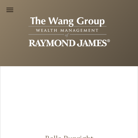
Bella Rupright