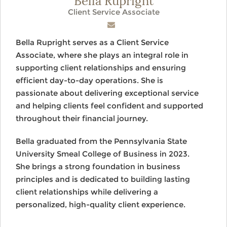
Client Service Associate
Bella Rupright serves as a Client Service
Associate, where she plays an integral role in
supporting client relationships and ensuring
efficient day-to-day operations. She is
passionate about delivering exceptional service
and helping clients feel confident and supported
throughout their financial journey.
Bella graduated from the Pennsylvania State
University Smeal College of Business in 2023.
She brings a strong foundation in business
principles and is dedicated to building lasting
client relationships while delivering a
personalized, high-quality client experience.