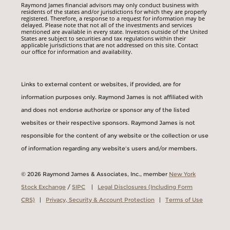
Raymond James financial advisors may only conduct business with
residents of the states and/or jurisdictions for which they are properly
registered. Therefore, a response to a request for information may be
delayed. Please note that not all of the investments and services
mentioned are available in every state. Investors outside of the United
States are subject to securities and tax regulations within their
applicable jurisdictions that are not addressed on this site. Contact
our office for information and availability.
Links to external content or websites, if provided, are for
information purposes only. Raymond James is not affiliated with
and does not endorse authorize or sponsor any of the listed
websites or their respective sponsors. Raymond James is not
responsible for the content of any website or the collection or use
of information regarding any website's users and/or members.
© 2026 Raymond James & Associates, Inc., member
New York
Stock Exchange
/
SIPC
|
Legal Disclosures (Including Form
CRS)
|
Privacy, Security & Account Protection
|
Terms of Use