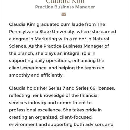
Practice Business Manager
Claudia Kim graduated cum laude from The
Pennsylvania State University, where she earned
a degree in Marketing with a minor in Natural
Science. As the Practice Business Manager of
the branch, she plays an integral role in
supporting daily operations, enhancing the
client experience, and helping the team run
smoothly and efficiently.
Claudia holds her Series 7 and Series 66 licenses,
reflecting her knowledge of the financial
services industry and commitment to
professional excellence. She takes pride in
creating an organized, client-focused
environment and supporting both advisors and