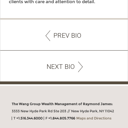
clients with care and attention to detail.
PREV BIO
NEXT BIO
The Wang Group Wealth Management of Raymond James:
3333 New Hyde Park Rd Ste 203 // New Hyde Park, NY 11042
T
+1.516.344.6000
F
+1.844.805.7766
Maps and Directions