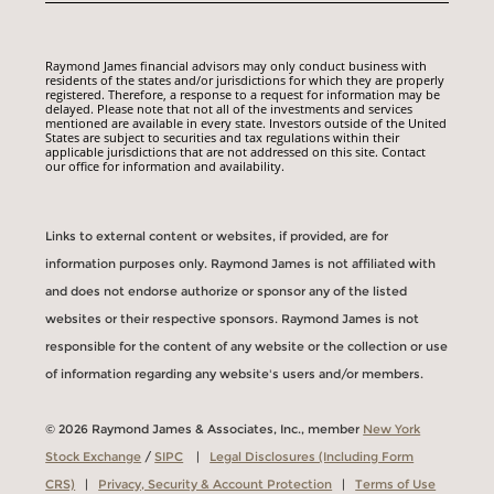
Raymond James financial advisors may only conduct business with
residents of the states and/or jurisdictions for which they are properly
registered. Therefore, a response to a request for information may be
delayed. Please note that not all of the investments and services
mentioned are available in every state. Investors outside of the United
States are subject to securities and tax regulations within their
applicable jurisdictions that are not addressed on this site. Contact
our office for information and availability.
Links to external content or websites, if provided, are for
information purposes only. Raymond James is not affiliated with
and does not endorse authorize or sponsor any of the listed
websites or their respective sponsors. Raymond James is not
responsible for the content of any website or the collection or use
of information regarding any website's users and/or members.
© 2026 Raymond James & Associates, Inc., member
New York
Stock Exchange
/
SIPC
|
Legal Disclosures (Including Form
CRS)
|
Privacy, Security & Account Protection
|
Terms of Use