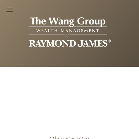
Claudia Kim