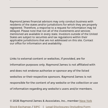
Raymond James financial advisors may only conduct business with
residents of the states and/or jurisdictions for which they are properly
registered. Therefore, a response to a request for information may be
delayed. Please note that not all of the investments and services
mentioned are available in every state. Investors outside of the United
States are subject to securities and tax regulations within their
applicable jurisdictions that are not addressed on this site. Contact
our office for information and availability.
Links to external content or websites, if provided, are for
information purposes only. Raymond James is not affiliated with
and does not endorse authorize or sponsor any of the listed
websites or their respective sponsors. Raymond James is not
responsible for the content of any website or the collection or use
of information regarding any website's users and/or members.
© 2026 Raymond James & Associates, Inc., member
New York
Stock Exchange
/
SIPC
|
Legal Disclosures (Including Form