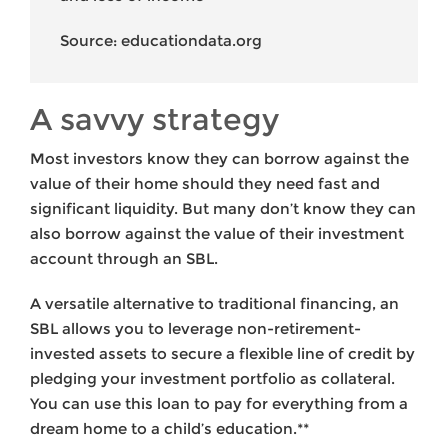
Source: educationdata.org
A savvy strategy
Most investors know they can borrow against the
value of their home should they need fast and
significant liquidity. But many don’t know they can
also borrow against the value of their investment
account through an SBL.
A versatile alternative to traditional financing, an
SBL allows you to leverage non-retirement-
invested assets to secure a flexible line of credit by
pledging your investment portfolio as collateral.
You can use this loan to pay for everything from a
dream home to a child’s education.**