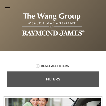
RESET ALL FILTERS
FILTERS