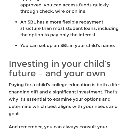
approved, you can access funds quickly
through check, wire or online.
An SBL has a more flexible repayment
structure than most student loans, including
the option to pay only the interest.
You can set up an SBL in your child’s name.
Investing in your child’s
future – and your own
Paying for a child’s college education is both a life-
changing gift and a significant investment. That’s
why it’s essential to examine your options and
determine which best aligns with your needs and
goals.
And remember, you can always consult your