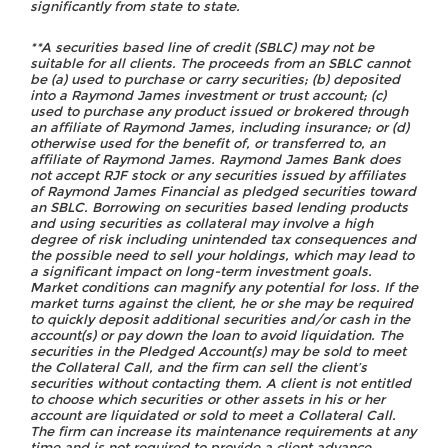
significantly from state to state.
**A securities based line of credit (SBLC) may not be
suitable for all clients. The proceeds from an SBLC cannot
be (a) used to purchase or carry securities; (b) deposited
into a Raymond James investment or trust account; (c)
used to purchase any product issued or brokered through
an affiliate of Raymond James, including insurance; or (d)
otherwise used for the benefit of, or transferred to, an
affiliate of Raymond James. Raymond James Bank does
not accept RJF stock or any securities issued by affiliates
of Raymond James Financial as pledged securities toward
an SBLC. Borrowing on securities based lending products
and using securities as collateral may involve a high
degree of risk including unintended tax consequences and
the possible need to sell your holdings, which may lead to
a significant impact on long-term investment goals.
Market conditions can magnify any potential for loss. If the
market turns against the client, he or she may be required
to quickly deposit additional securities and/or cash in the
account(s) or pay down the loan to avoid liquidation. The
securities in the Pledged Account(s) may be sold to meet
the Collateral Call, and the firm can sell the client’s
securities without contacting them. A client is not entitled
to choose which securities or other assets in his or her
account are liquidated or sold to meet a Collateral Call.
The firm can increase its maintenance requirements at any
time and is not required to provide a client advance