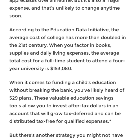
appreciates over a lifetime. But it’s also a major
expense, and that’s unlikely to change anytime
soon.
According to the Education Data Initiative, the
average cost of college has more than doubled in
the 21st century. When you factor in books,
supplies and daily living expenses, the average
total cost for a full-time student to attend a four-
year university is $153,080.
When it comes to funding a child’s education
without breaking the bank, you’ve likely heard of
529 plans. These valuable education savings
tools allow you to invest after-tax dollars in an
account that will grow tax-deferred and can be
distributed tax-free for qualified expenses.*
But there’s another strategy you might not have