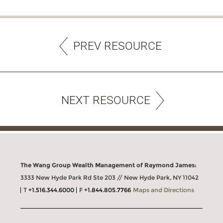
PREV RESOURCE
NEXT RESOURCE
The Wang Group Wealth Management of Raymond James:
3333 New Hyde Park Rd Ste 203 // New Hyde Park, NY 11042
T
+1.516.344.6000
F
+1.844.805.7766
Maps and Directions