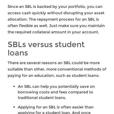
Since an SBL is backed by your portfolio, you can
access cash quickly without disrupting your asset
allocation. The repayment process for an SBL is
often flexible as well. Just make sure you maintain
the required collateral amount in your account.
SBLs versus student
loans
There are several reasons an SBL could be more
suitable than other, more conventional methods of
paying for an education, such as student loans:
An SBL can help you potentially save on
borrowing costs and fees compared to
traditional student loans.
Applying for an SBL is often easier than
applying for a student loan. And once