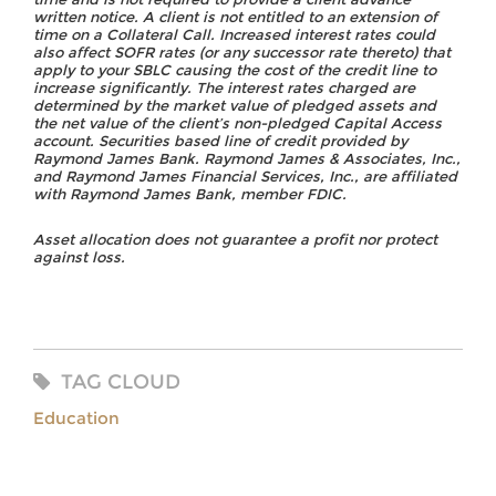
written notice. A client is not entitled to an extension of
time on a Collateral Call. Increased interest rates could
also affect SOFR rates (or any successor rate thereto) that
apply to your SBLC causing the cost of the credit line to
increase significantly. The interest rates charged are
determined by the market value of pledged assets and
the net value of the client’s non-pledged Capital Access
account. Securities based line of credit provided by
Raymond James Bank. Raymond James & Associates, Inc.,
and Raymond James Financial Services, Inc., are affiliated
with Raymond James Bank, member FDIC.
Asset allocation does not guarantee a profit nor protect
against loss.
TAG CLOUD
Education