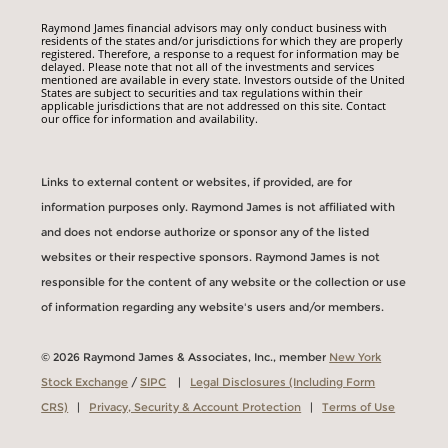
Raymond James financial advisors may only conduct business with
residents of the states and/or jurisdictions for which they are properly
registered. Therefore, a response to a request for information may be
delayed. Please note that not all of the investments and services
mentioned are available in every state. Investors outside of the United
States are subject to securities and tax regulations within their
applicable jurisdictions that are not addressed on this site. Contact
our office for information and availability.
Links to external content or websites, if provided, are for
information purposes only. Raymond James is not affiliated with
and does not endorse authorize or sponsor any of the listed
websites or their respective sponsors. Raymond James is not
responsible for the content of any website or the collection or use
of information regarding any website's users and/or members.
© 2026 Raymond James & Associates, Inc., member
New York
Stock Exchange
/
SIPC
|
Legal Disclosures (Including Form
CRS)
|
Privacy, Security & Account Protection
|
Terms of Use