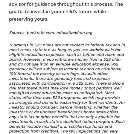
advisor for guidance throughout this process. The
goal is to invest in your child’s future while
preserving yours.
Sources: bankrate.com, educationdata.org
*Earnings in 529 plans are not subject to federal tax and in
most cases state tax, as long as you use withdrawals for
eligible education expenses, such as tuition and room and
board. However, if you withdraw money from a 529 plan
and do not use it on an eligible education expense, you
generally will be subject to income tax and an additional
10% federal tax penalty on earnings. As with other
investments, there are generally fees and expenses
associated with participation in a 529 plan. There is also a
risk that these plans may lose money or not perform well
enough to cover education costs as anticipated. Most
states offer their own 529 programs, which may provide
advantages and benefits exclusively for their residents. An
investor should consider, before investing, whether the
investor’s or designated beneficiary’s home state offers
any state tax or other benefits that are only available for
investments in such state’s qualified tuition program. Such
benefits include financial aid, scholarship funds and
protection from creditors. The tax implications can vary