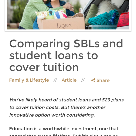
Comparing SBLs and
student loans to
cover tuition
Family & Lifestyle
Article
Share
You’ve likely heard of student loans and 529 plans
to cover tuition costs. But there’s another
innovative option worth considering.
Education is a worthwhile investment, one that