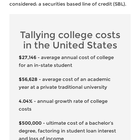
considered: a securities based line of credit (SBL).
Tallying college costs
in the United States
$27,146
- average annual cost of college
for an in-state student
$56,628
- average cost of an academic
year at a private traditional university
4.04%
- annual growth rate of college
costs
$500,000
- ultimate cost of a bachelor’s
degree, factoring in student loan interest
and loss of income