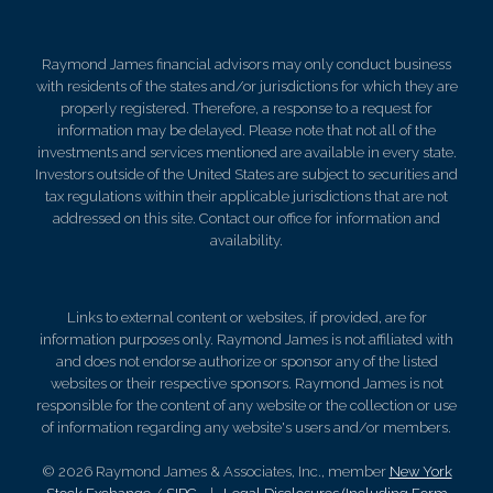
Raymond James financial advisors may only conduct business
with residents of the states and/or jurisdictions for which they are
properly registered. Therefore, a response to a request for
information may be delayed. Please note that not all of the
investments and services mentioned are available in every state.
Investors outside of the United States are subject to securities and
tax regulations within their applicable jurisdictions that are not
addressed on this site. Contact our office for information and
availability.
Links to external content or websites, if provided, are for
information purposes only. Raymond James is not affiliated with
and does not endorse authorize or sponsor any of the listed
websites or their respective sponsors. Raymond James is not
responsible for the content of any website or the collection or use
of information regarding any website's users and/or members.
© 2026 Raymond James & Associates, Inc., member
New York