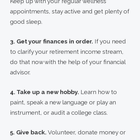
Keep up with your regular wellness
appointments, stay active and get plenty of
good sleep.
3. Get your finances in order.
If you need
to clarify your retirement income stream,
do that now with the help of your financial
advisor.
4. Take up a new hobby.
Learn how to
paint, speak a new language or play an
instrument, or audit a college class.
5. Give back.
Volunteer, donate money or