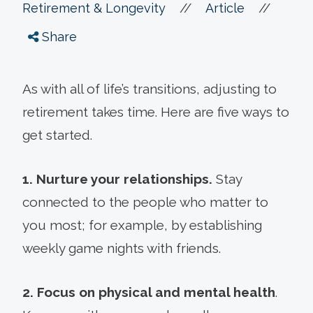
//
//
Retirement & Longevity
Article
Share
As with all of life’s transitions, adjusting to
retirement takes time. Here are five ways to
get started.
1. Nurture your relationships.
Stay
connected to the people who matter to
you most; for example, by establishing
weekly game nights with friends.
2. Focus on physical and mental health
.