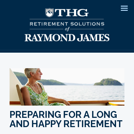
Men
PREPARING FOR A LONG
AND HAPPY RETIREMENT