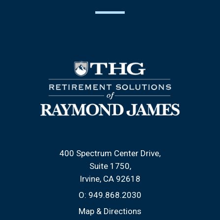
400 Spectrum Center Drive
Suite 1750
Irvine, CA 92618
O:
949.868.2030
Map & Directions