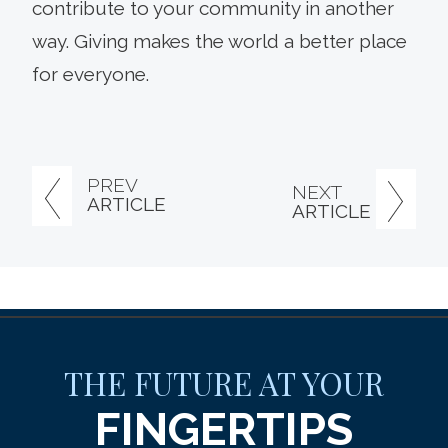
contribute to your community in another
way. Giving makes the world a better place
for everyone.
PREV
NEXT
ARTICLE
ARTICLE
THE FUTURE AT YOUR
FINGERTIPS