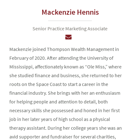
Mackenzie Hennis
Senior Practice Marketing Associate
Mackenzie joined Thompson Wealth Management in
February of 2020. After attending the University of
Mississippi, affectionately known as “Ole Miss,” where
she studied finance and business, she returned to her
roots on the Space Coast to start a career in the
financial industry. She brings with her an enthusiasm
for helping people and attention to detail, both
necessary skills she possessed and honed in her first
job in her later years of high school as a physical
therapy assistant. During her college years she was an
avid supporter and fundraiser for several charities,