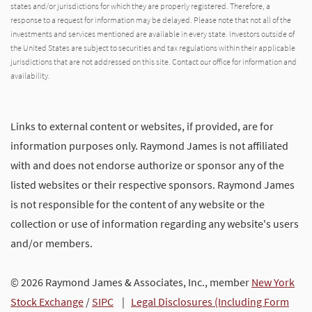
states and/or jurisdictions for which they are properly registered. Therefore, a
response to a request for information may be delayed. Please note that not all of the
investments and services mentioned are available in every state. Investors outside of
the United States are subject to securities and tax regulations within their applicable
jurisdictions that are not addressed on this site. Contact our office for information and
availability.
Links to external content or websites, if provided, are for
information purposes only. Raymond James is not affiliated
with and does not endorse authorize or sponsor any of the
listed websites or their respective sponsors. Raymond James
is not responsible for the content of any website or the
collection or use of information regarding any website's users
and/or members.
© 2026 Raymond James & Associates, Inc., member
New York
Stock Exchange
/
SIPC
|
Legal Disclosures (Including Form