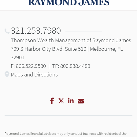
321.253.7980
Thompson Wealth Management of Raymond James
709 S Harbor City Blvd, Suite 510 | Melbourne, FL
32901
F: 866.522.9580
|
TF: 800.838.4488
Maps and Directions
Facebook
Twitter
LinkedIn
Email
Raymond James financial advisors may only conduct business with residents of the