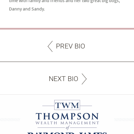
time with family and friends and her two great big dogs,
Danny and Sandy.
PREV BIO
NEXT BIO