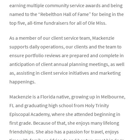
earning multiple community service awards and being
named to the “Rebelthon Hall of Fame” for being in the
top five, all-time fundraisers for all of Ole Miss.
As a member of our client service team, Mackenzie
supports daily operations, our clients and the team to
ensure portfolio reviews are prepared and complete in
anticipation of client annual planning meetings, as well
as, assisting in client service initiatives and marketing
happenings.
Mackenzie is a Florida native, growing up in Melbourne,
FL and graduating high school from Holy Trinity
Episcopal Academy, where she attended beginning in
first grade. Because of that, she enjoys many lifelong
friendships. She also has a passion for travel, enjoys