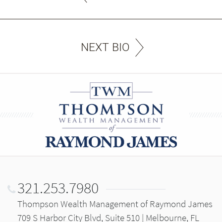
NEXT BIO
321.253.7980
Thompson Wealth Management of Raymond James
709 S Harbor City Blvd, Suite 510 | Melbourne, FL