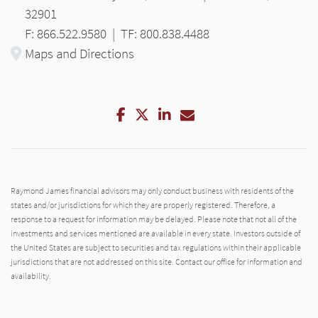
32901
F: 866.522.9580
|
TF: 800.838.4488
Maps and Directions
Facebook
Twitter
LinkedIn
Email
Raymond James financial advisors may only conduct business with residents of the
states and/or jurisdictions for which they are properly registered. Therefore, a
response to a request for information may be delayed. Please note that not all of the
investments and services mentioned are available in every state. Investors outside of
the United States are subject to securities and tax regulations within their applicable
jurisdictions that are not addressed on this site. Contact our office for information and
availability.