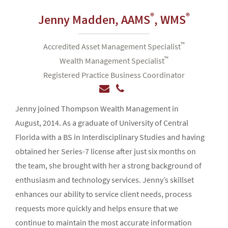
®
®
Jenny Madden,
AAMS
, WMS
™
Accredited Asset Management Specialist
™
Wealth Management Specialist
Registered Practice Business Coordinator
Jenny joined Thompson Wealth Management in
August, 2014. As a graduate of University of Central
Florida with a BS in Interdisciplinary Studies and having
obtained her Series-7 license after just six months on
the team, she brought with her a strong background of
enthusiasm and technology services. Jenny’s skillset
enhances our ability to service client needs, process
requests more quickly and helps ensure that we
continue to maintain the most accurate information