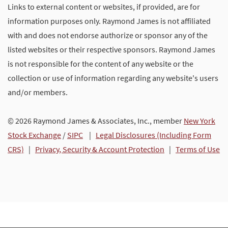
Links to external content or websites, if provided, are for
information purposes only. Raymond James is not affiliated
with and does not endorse authorize or sponsor any of the
listed websites or their respective sponsors. Raymond James
is not responsible for the content of any website or the
collection or use of information regarding any website's users
and/or members.
© 2026 Raymond James & Associates, Inc., member
New York
Stock Exchange
/
SIPC
|
Legal Disclosures (Including Form
CRS)
|
Privacy, Security & Account Protection
|
Terms of Use