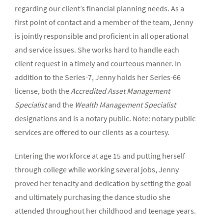
regarding our client’s financial planning needs. As a
first point of contact and a member of the team, Jenny
is jointly responsible and proficient in all operational
and service issues. She works hard to handle each
client request in a timely and courteous manner. In
addition to the Series-7, Jenny holds her Series-66
license, both the
Accredited Asset Management
Specialist
and the
Wealth Management Specialist
designations and is a notary public. Note: notary public
services are offered to our clients as a courtesy.
Entering the workforce at age 15 and putting herself
through college while working several jobs, Jenny
proved her tenacity and dedication by setting the goal
and ultimately purchasing the dance studio she
attended throughout her childhood and teenage years.