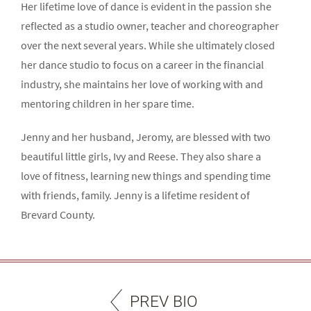
Her lifetime love of dance is evident in the passion she
reflected as a studio owner, teacher and choreographer
over the next several years. While she ultimately closed
her dance studio to focus on a career in the financial
industry, she maintains her love of working with and
mentoring children in her spare time.
Jenny and her husband, Jeromy, are blessed with two
beautiful little girls, Ivy and Reese. They also share a
love of fitness, learning new things and spending time
with friends, family. Jenny is a lifetime resident of
Brevard County.
PREV BIO