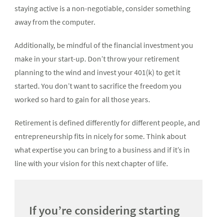
staying active is a non-negotiable, consider something
away from the computer.
Additionally, be mindful of the financial investment you
make in your start-up. Don’t throw your retirement
planning to the wind and invest your 401(k) to get it
started. You don’t want to sacrifice the freedom you
worked so hard to gain for all those years.
Retirement is defined differently for different people, and
entrepreneurship fits in nicely for some. Think about
what expertise you can bring to a business and if it’s in
line with your vision for this next chapter of life.
If you’re considering starting