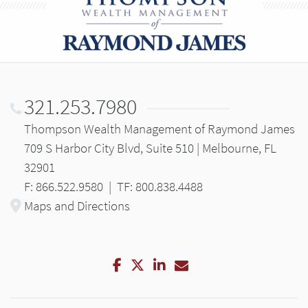
321.253.7980
Thompson Wealth Management of Raymond James
709 S Harbor City Blvd, Suite 510 | Melbourne, FL
32901
F: 866.522.9580
|
TF: 800.838.4488
Maps and Directions
Facebook
Twitter
LinkedIn
Email