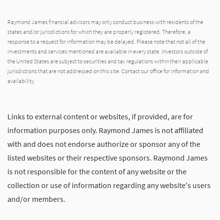
Raymond James financial advisors may only conduct business with residents of the
states and/or jurisdictions for which they are properly registered. Therefore, a
response to a request for information may be delayed. Please note that not all of the
investments and services mentioned are available in every state. Investors outside of
the United States are subject to securities and tax regulations within their applicable
jurisdictions that are not addressed on this site. Contact our office for information and
availability.
Links to external content or websites, if provided, are for
information purposes only. Raymond James is not affiliated
with and does not endorse authorize or sponsor any of the
listed websites or their respective sponsors. Raymond James
is not responsible for the content of any website or the
collection or use of information regarding any website's users
and/or members.