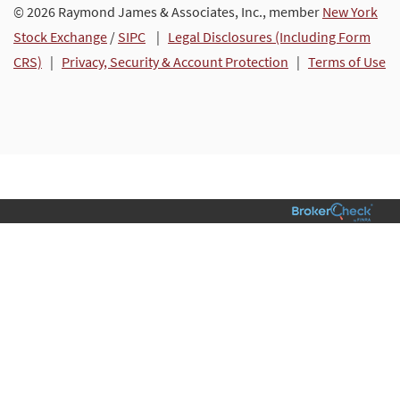
© 2026 Raymond James & Associates, Inc., member
New York
Stock Exchange
/
SIPC
|
Legal Disclosures (Including Form
CRS)
|
Privacy, Security & Account Protection
|
Terms of Use