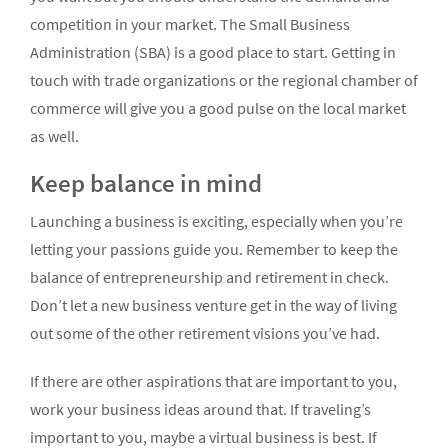
competition in your market. The Small Business
Administration (SBA) is a good place to start. Getting in
touch with trade organizations or the regional chamber of
commerce will give you a good pulse on the local market
as well.
Keep balance in mind
Launching a business is exciting, especially when you’re
letting your passions guide you. Remember to keep the
balance of entrepreneurship and retirement in check.
Don’t let a new business venture get in the way of living
out some of the other retirement visions you’ve had.
If there are other aspirations that are important to you,
work your business ideas around that. If traveling’s
important to you, maybe a virtual business is best. If