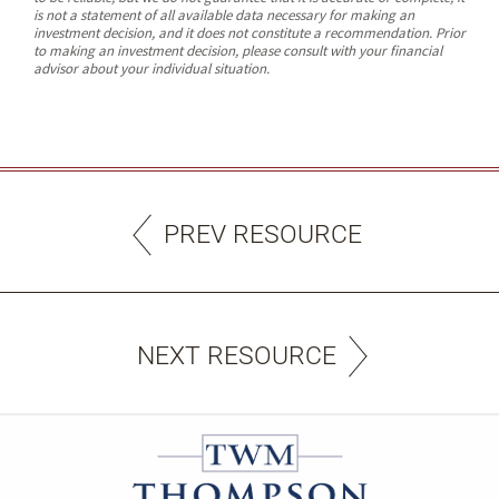
is not a statement of all available data necessary for making an
investment decision, and it does not constitute a recommendation. Prior
to making an investment decision, please consult with your financial
advisor about your individual situation.
PREV RESOURCE
NEXT RESOURCE