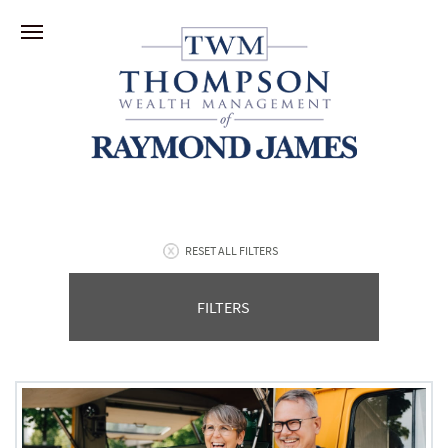
RESET ALL FILTERS
FILTERS