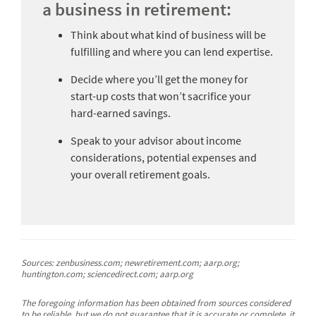
a business in retirement:
Think about what kind of business will be
fulfilling and where you can lend expertise.
Decide where you’ll get the money for
start-up costs that won’t sacrifice your
hard-earned savings.
Speak to your advisor about income
considerations, potential expenses and
your overall retirement goals.
Sources: zenbusiness.com; newretirement.com; aarp.org;
huntington.com; sciencedirect.com; aarp.org
The foregoing information has been obtained from sources considered
to be reliable, but we do not guarantee that it is accurate or complete, it