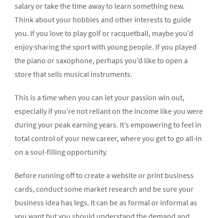
salary or take the time away to learn something new.
Think about your hobbies and other interests to guide
you. If you love to play golf or racquetball, maybe you’d
enjoy sharing the sport with young people. If you played
the piano or saxophone, perhaps you’d like to open a
store that sells musical instruments.
This is a time when you can let your passion win out,
especially if you’re not reliant on the income like you were
during your peak earning years. It’s empowering to feel in
total control of your new career, where you get to go all-in
on a soul-filling opportunity.
Before running off to create a website or print business
cards, conduct some market research and be sure your
business idea has legs. It can be as formal or informal as
you want but you should understand the demand and