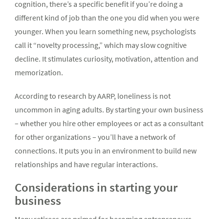
cognition, there’s a specific benefit if you’re doing a
different kind of job than the one you did when you were
younger. When you learn something new, psychologists
call it “novelty processing,” which may slow cognitive
decline. It stimulates curiosity, motivation, attention and
memorization.
According to research by AARP, loneliness is not
uncommon in aging adults. By starting your own business
– whether you hire other employees or act as a consultant
for other organizations – you’ll have a network of
connections. It puts you in an environment to build new
relationships and have regular interactions.
Considerations in starting your
business