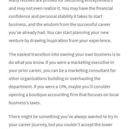
Many retirees are primed for becoming entrepreneurs
and may not even realize it. You may have the financial
confidence and personal stability it takes to start
business, and the wisdom from the successful career
you’ve already had. You can start planning your new
venture by drawing inspiration from your experience.
The easiest transition into owning your own business is to
do what you know. If you were a marketing executive in
your prior career, you can be a marketing consultant for
other organizations building or overhauling the
department. If you were a CPA, maybe you’ll consider
opening a boutique accounting firm that focuses on local
business’s taxes.
There might be something you’ve always wanted to try in
your career journey, but you couldn’t accept the lower