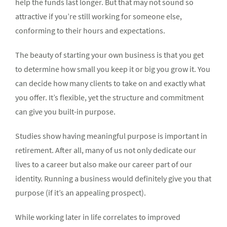
help the funds last longer. But that may not sound so
attractive if you’re still working for someone else,
conforming to their hours and expectations.
The beauty of starting your own business is that you get
to determine how small you keep it or big you grow it. You
can decide how many clients to take on and exactly what
you offer. It’s flexible, yet the structure and commitment
can give you built-in purpose.
Studies show having meaningful purpose is important in
retirement. After all, many of us not only dedicate our
lives to a career but also make our career part of our
identity. Running a business would definitely give you that
purpose (if it’s an appealing prospect).
While working later in life correlates to improved