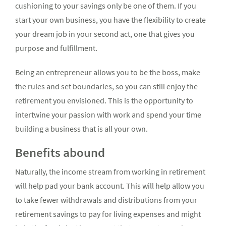
cushioning to your savings only be one of them. If you
start your own business, you have the flexibility to create
your dream job in your second act, one that gives you
purpose and fulfillment.
Being an entrepreneur allows you to be the boss, make
the rules and set boundaries, so you can still enjoy the
retirement you envisioned. This is the opportunity to
intertwine your passion with work and spend your time
building a business that is all your own.
Benefits abound
Naturally, the income stream from working in retirement
will help pad your bank account. This will help allow you
to take fewer withdrawals and distributions from your
retirement savings to pay for living expenses and might