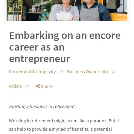
Embarking on an encore
career as an
entrepreneur
Retirement & Longevity
Business Ownership
Article
Share
Starting a business in retirement.
Working in retirement might seem like a paradox. But it
can help to provide a myriad of benefits, a potential