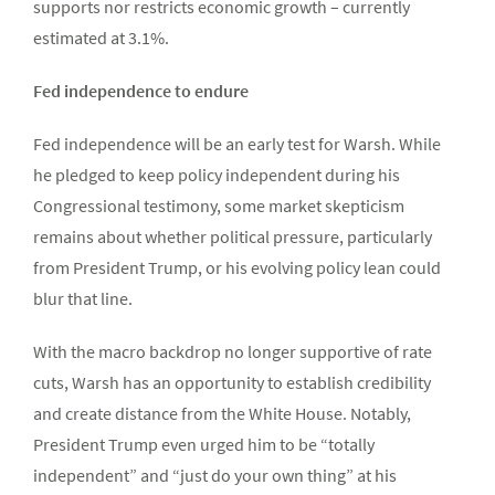
supports nor restricts economic growth – currently
estimated at 3.1%.
Fed independence to endure
Fed independence will be an early test for Warsh. While
he pledged to keep policy independent during his
Congressional testimony, some market skepticism
remains about whether political pressure, particularly
from President Trump, or his evolving policy lean could
blur that line.
With the macro backdrop no longer supportive of rate
cuts, Warsh has an opportunity to establish credibility
and create distance from the White House. Notably,
President Trump even urged him to be “totally
independent” and “just do your own thing” at his