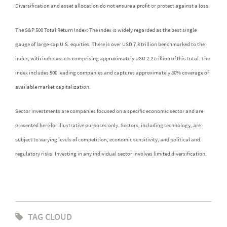
Diversification and asset allocation do not ensure a profit or protect against a loss.
The S&P 500 Total Return Index: The index is widely regarded as the best single
gauge of large-cap U.S. equities. There is over USD 7.8 trillion benchmarked to the
index, with index assets comprising approximately USD 2.2 trillion of this total. The
index includes 500 leading companies and captures approximately 80% coverage of
available market capitalization.
Sector investments are companies focused on a specific economic sector and are
presented here for illustrative purposes only. Sectors, including technology, are
subject to varying levels of competition, economic sensitivity, and political and
regulatory risks. Investing in any individual sector involves limited diversification.
TAG CLOUD