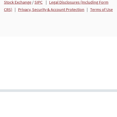
Stock Exchange
/
SIPC
|
Legal Disclosures (Including Form
CRS)
|
Privacy, Security & Account Protection
|
Terms of Use