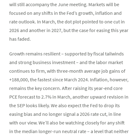
will still accompany the June meeting. Markets will be
focused on any shifts in the Fed’s growth, inflation and
rate outlook. In March, the dot plot pointed to one cut in
2026 and another in 2027, but the case for easing this year
has faded.
Growth remains resilient – supported by fiscal tailwinds
and strong business investment – and the labor market
continues to firm, with three-month average job gains of
+188,000, the fastest since March 2024. Inflation, however,
remains the key concern. After raising its year-end core
PCE forecast to 2.7% in March, another upward revision in
the SEP looks likely. We also expect the Fed to drop its
easing bias and no longer signal a 2026 rate cut, in line
with our view. We’ll also be watching closely for any shift
in the median longer-run neutral rate – a level that neither