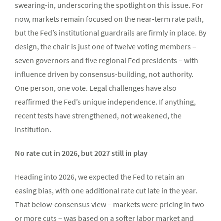
swearing-in, underscoring the spotlight on this issue. For
now, markets remain focused on the near-term rate path,
but the Fed’s institutional guardrails are firmly in place. By
design, the chair is just one of twelve voting members –
seven governors and five regional Fed presidents – with
influence driven by consensus-building, not authority.
One person, one vote. Legal challenges have also
reaffirmed the Fed’s unique independence. If anything,
recent tests have strengthened, not weakened, the
institution.
No rate cut in 2026, but 2027 still in play
Heading into 2026, we expected the Fed to retain an
easing bias, with one additional rate cut late in the year.
That below-consensus view – markets were pricing in two
or more cuts – was based on a softer labor market and