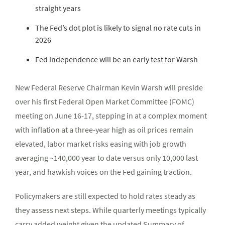
straight years
The Fed’s dot plot is likely to signal no rate cuts in
2026
Fed independence will be an early test for Warsh
New Federal Reserve Chairman Kevin Warsh will preside
over his first Federal Open Market Committee (FOMC)
meeting on June 16-17, stepping in at a complex moment
with inflation at a three-year high as oil prices remain
elevated, labor market risks easing with job growth
averaging ~140,000 year to date versus only 10,000 last
year, and hawkish voices on the Fed gaining traction.
Policymakers are still expected to hold rates steady as
they assess next steps. While quarterly meetings typically
carry added weight given the updated Summary of