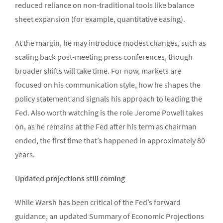
reduced reliance on non-traditional tools like balance
sheet expansion (for example, quantitative easing).
At the margin, he may introduce modest changes, such as
scaling back post-meeting press conferences, though
broader shifts will take time. For now, markets are
focused on his communication style, how he shapes the
policy statement and signals his approach to leading the
Fed. Also worth watching is the role Jerome Powell takes
on, as he remains at the Fed after his term as chairman
ended, the first time that’s happened in approximately 80
years.
Updated projections still coming
While Warsh has been critical of the Fed’s forward
guidance, an updated Summary of Economic Projections