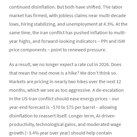
continued disinflation. But both have shifted. The labor
market has firmed, with jobless claims near multi-decade
lows, hiring stabilizing, and unemployment at 4.3%. At the
same time, the Iran conflict has pushed inflation to multi-
year highs, and forward-looking indicators – PPI and ISM
price components – point to renewed pressure.
As a result, we no longer expect a rate cut in 2026. Does
that mean the next move is a hike? We don’t think so.
Markets are pricing in nearly two hikes over the next 12
months, which we see as too aggressive. A de-escalation
in the US-Iran conflict should ease energy prices – our
year-end forecast is ~$70 to $75 per barrel – allowing
disinflation to reassert itself. Longer term, AI-driven
productivity, technological gains, and moderated wage
growth (~3.4% year over year) should help contain