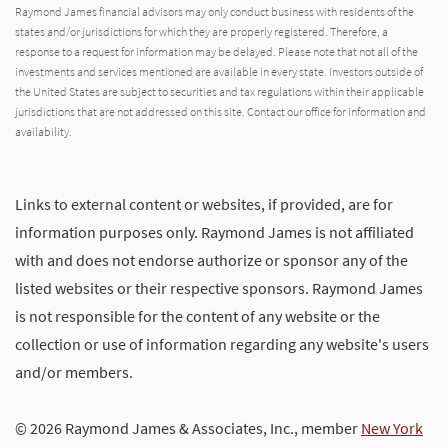
Raymond James financial advisors may only conduct business with residents of the
states and/or jurisdictions for which they are properly registered. Therefore, a
response to a request for information may be delayed. Please note that not all of the
investments and services mentioned are available in every state. Investors outside of
the United States are subject to securities and tax regulations within their applicable
jurisdictions that are not addressed on this site. Contact our office for information and
availability.
Links to external content or websites, if provided, are for
information purposes only. Raymond James is not affiliated
with and does not endorse authorize or sponsor any of the
listed websites or their respective sponsors. Raymond James
is not responsible for the content of any website or the
collection or use of information regarding any website's users
and/or members.
© 2026 Raymond James & Associates, Inc., member
New York