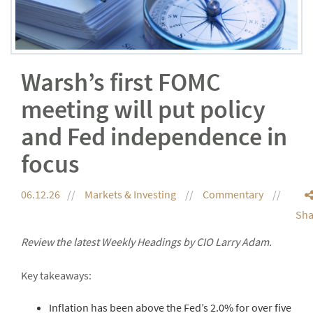
Warsh’s first FOMC
meeting will put policy
and Fed independence in
focus
06.12.26
Markets & Investing
Commentary
Sha
Review the latest Weekly Headings by CIO Larry Adam.
Key takeaways:
Inflation has been above the Fed’s 2.0% for over five