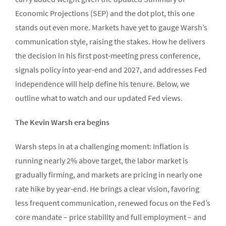
Economic Projections (SEP) and the dot plot, this one
stands out even more. Markets have yet to gauge Warsh’s
communication style, raising the stakes. How he delivers
the decision in his first post-meeting press conference,
signals policy into year-end and 2027, and addresses Fed
independence will help define his tenure. Below, we
outline what to watch and our updated Fed views.
The Kevin Warsh era begins
Warsh steps in at a challenging moment: Inflation is
running nearly 2% above target, the labor market is
gradually firming, and markets are pricing in nearly one
rate hike by year-end. He brings a clear vision, favoring
less frequent communication, renewed focus on the Fed’s
core mandate – price stability and full employment – and