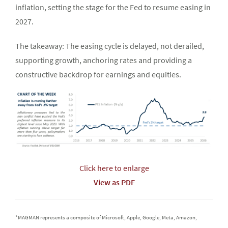
inflation, setting the stage for the Fed to resume easing in
2027.
The takeaway: The easing cycle is delayed, not derailed,
supporting growth, anchoring rates and providing a
constructive backdrop for earnings and equities.
Click here to enlarge
View as PDF
*MAGMAN represents a composite of Microsoft, Apple, Google, Meta, Amazon,