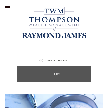
RESET ALL FILTERS
FILTERS