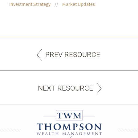
Investment Strategy
Market Updates
PREV RESOURCE
NEXT RESOURCE