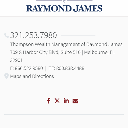
321.253.7980
Thompson Wealth Management of Raymond James
709 S Harbor City Blvd, Suite 510 | Melbourne, FL
32901
F: 866.522.9580
|
TF: 800.838.4488
Maps and Directions
Facebook
Twitter
LinkedIn
Email