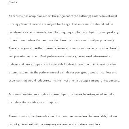
Nvidia.
All expressions of opinion reflect the judgment of the author(s) and the Investment
Strategy Committee and are subject to change. This information should not be
construed as a recommendation. The foregoing content is subject to change at any
time without notice. Content provided herein is for informational purposes only.
There is no guarantee that these statements, opinions or forecasts provided herein
will prove to be correct. Past performance is not a guarantee of future results.
Indices and peer groups are not available for direct investment. Any investor who
attempts to mimic the performance of an index or peer group would incur fees and
expenses that would reduce returns. No investment strategy can guarantee success.
Economic and market conditions are subject to change. Investing involves risks
including the possible loss of capital.
The information has been obtained from sources considered to be reliable, but we
do not guarantee that the foregoing material is accurate or complete.