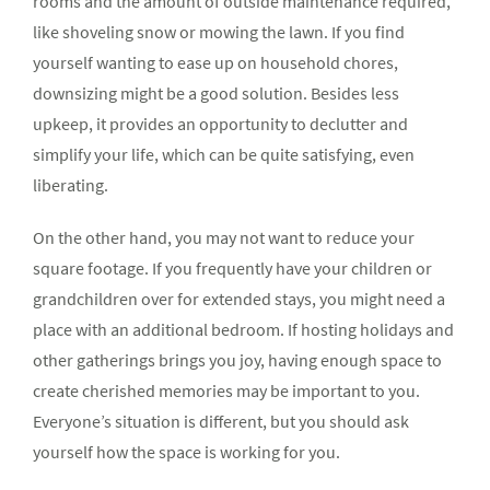
rooms and the amount of outside maintenance required,
like shoveling snow or mowing the lawn. If you find
yourself wanting to ease up on household chores,
downsizing might be a good solution. Besides less
upkeep, it provides an opportunity to declutter and
simplify your life, which can be quite satisfying, even
liberating.
On the other hand, you may not want to reduce your
square footage. If you frequently have your children or
grandchildren over for extended stays, you might need a
place with an additional bedroom. If hosting holidays and
other gatherings brings you joy, having enough space to
create cherished memories may be important to you.
Everyone’s situation is different, but you should ask
yourself how the space is working for you.