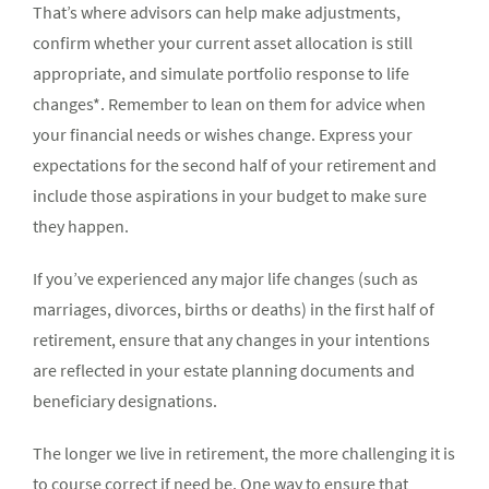
That’s where advisors can help make adjustments,
confirm whether your current asset allocation is still
appropriate, and simulate portfolio response to life
changes*. Remember to lean on them for advice when
your financial needs or wishes change. Express your
expectations for the second half of your retirement and
include those aspirations in your budget to make sure
they happen.
If you’ve experienced any major life changes (such as
marriages, divorces, births or deaths) in the first half of
retirement, ensure that any changes in your intentions
are reflected in your estate planning documents and
beneficiary designations.
The longer we live in retirement, the more challenging it is
to course correct if need be. One way to ensure that