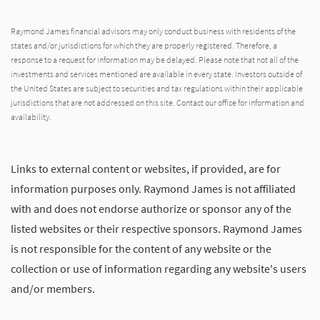
Raymond James financial advisors may only conduct business with residents of the
states and/or jurisdictions for which they are properly registered. Therefore, a
response to a request for information may be delayed. Please note that not all of the
investments and services mentioned are available in every state. Investors outside of
the United States are subject to securities and tax regulations within their applicable
jurisdictions that are not addressed on this site. Contact our office for information and
availability.
Links to external content or websites, if provided, are for
information purposes only. Raymond James is not affiliated
with and does not endorse authorize or sponsor any of the
listed websites or their respective sponsors. Raymond James
is not responsible for the content of any website or the
collection or use of information regarding any website's users
and/or members.