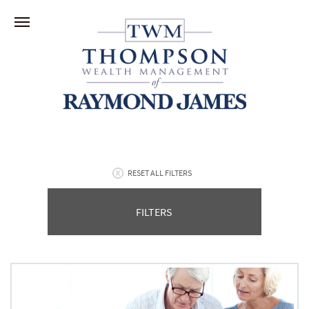
RESET ALL FILTERS
FILTERS