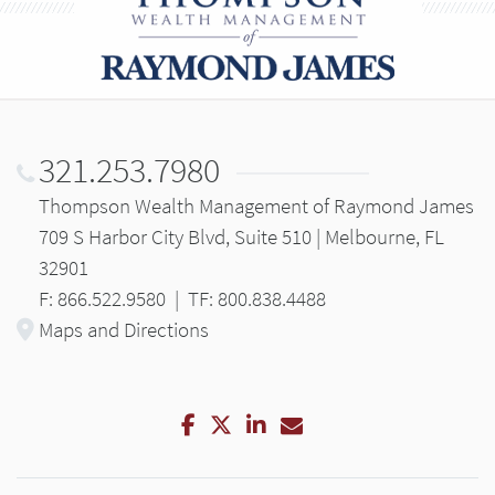
321.253.7980
Thompson Wealth Management of Raymond James
709 S Harbor City Blvd, Suite 510 | Melbourne, FL
32901
F: 866.522.9580
|
TF: 800.838.4488
Maps and Directions
Facebook
Twitter
LinkedIn
Email