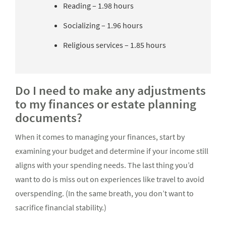
Reading – 1.98 hours
Socializing – 1.96 hours
Religious services – 1.85 hours
Do I need to make any adjustments
to my finances or estate planning
documents?
When it comes to managing your finances, start by
examining your budget and determine if your income still
aligns with your spending needs. The last thing you’d
want to do is miss out on experiences like travel to avoid
overspending. (In the same breath, you don’t want to
sacrifice financial stability.)