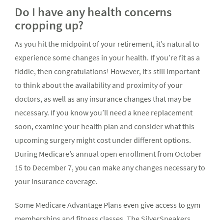
Do I have any health concerns
cropping up?
As you hit the midpoint of your retirement, it’s natural to
experience some changes in your health. If you’re fit as a
fiddle, then congratulations! However, it’s still important
to think about the availability and proximity of your
doctors, as well as any insurance changes that may be
necessary. If you know you’ll need a knee replacement
soon, examine your health plan and consider what this
upcoming surgery might cost under different options.
During Medicare’s annual open enrollment from October
15 to December 7, you can make any changes necessary to
your insurance coverage.
Some Medicare Advantage Plans even give access to gym
memberships and fitness classes. The SilverSneakers