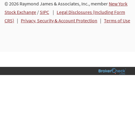
© 2026 Raymond James & Associates, Inc., member
New York
Stock Exchange
/
SIPC
|
Legal Disclosures (Including Form
CRS)
|
Privacy, Security & Account Protection
|
Terms of Use