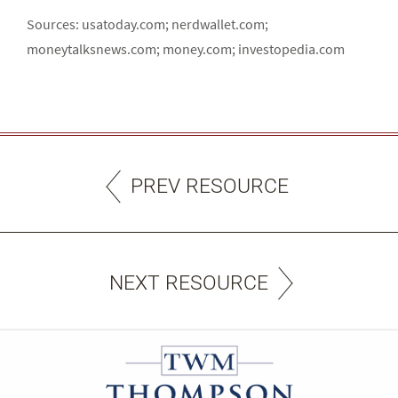
Sources: usatoday.com; nerdwallet.com;
moneytalksnews.com; money.com; investopedia.com
PREV RESOURCE
NEXT RESOURCE