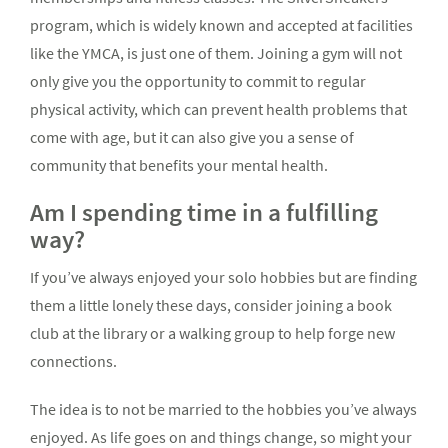
program, which is widely known and accepted at facilities
like the YMCA, is just one of them. Joining a gym will not
only give you the opportunity to commit to regular
physical activity, which can prevent health problems that
come with age, but it can also give you a sense of
community that benefits your mental health.
Am I spending time in a fulfilling
way?
If you’ve always enjoyed your solo hobbies but are finding
them a little lonely these days, consider joining a book
club at the library or a walking group to help forge new
connections.
The idea is to not be married to the hobbies you’ve always
enjoyed. As life goes on and things change, so might your