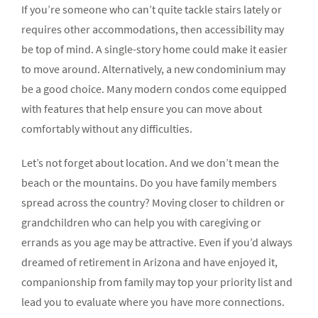
If you’re someone who can’t quite tackle stairs lately or
requires other accommodations, then accessibility may
be top of mind. A single-story home could make it easier
to move around. Alternatively, a new condominium may
be a good choice. Many modern condos come equipped
with features that help ensure you can move about
comfortably without any difficulties.
Let’s not forget about location. And we don’t mean the
beach or the mountains. Do you have family members
spread across the country? Moving closer to children or
grandchildren who can help you with caregiving or
errands as you age may be attractive. Even if you’d always
dreamed of retirement in Arizona and have enjoyed it,
companionship from family may top your priority list and
lead you to evaluate where you have more connections.