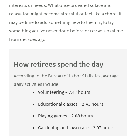
interests or needs. What once provided solace and
relaxation might become stressful or feel like a chore. It
may be time to add something new to the mix, to try
something you’ve never done before or revive a pastime
from decades ago.
How retirees spend the day
According to the Bureau of Labor Statistics, average
daily activities include:
Volunteering – 2.47 hours
Educational classes – 2.43 hours
Playing games – 2.08 hours
Gardening and lawn care – 2.07 hours