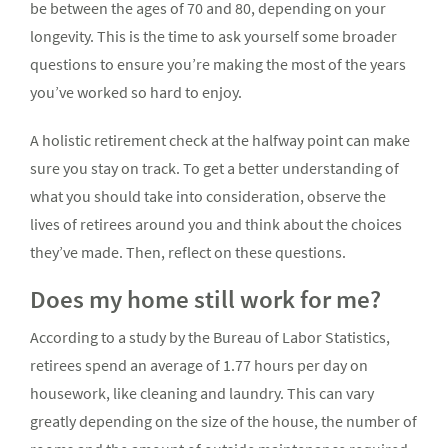
be between the ages of 70 and 80, depending on your
longevity. This is the time to ask yourself some broader
questions to ensure you’re making the most of the years
you’ve worked so hard to enjoy.
A holistic retirement check at the halfway point can make
sure you stay on track. To get a better understanding of
what you should take into consideration, observe the
lives of retirees around you and think about the choices
they’ve made. Then, reflect on these questions.
Does my home still work for me?
According to a study by the Bureau of Labor Statistics,
retirees spend an average of 1.77 hours per day on
housework, like cleaning and laundry. This can vary
greatly depending on the size of the house, the number of