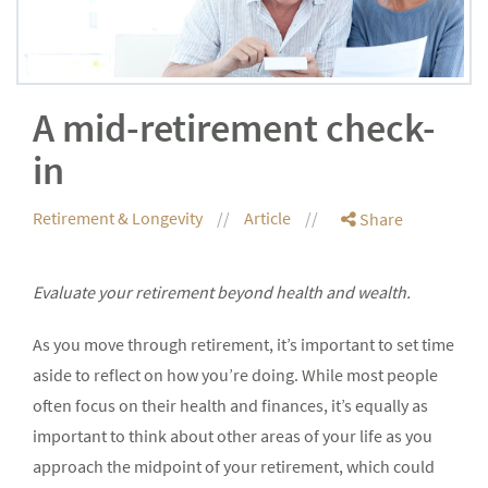
A mid-retirement check-
in
Retirement & Longevity
Article
Share
Evaluate your retirement beyond health and wealth.
As you move through retirement, it’s important to set time
aside to reflect on how you’re doing. While most people
often focus on their health and finances, it’s equally as
important to think about other areas of your life as you
approach the midpoint of your retirement, which could