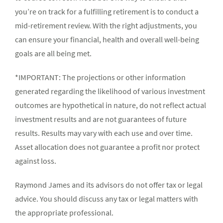
you’re on track for a fulfilling retirement is to conduct a
mid-retirement review. With the right adjustments, you
can ensure your financial, health and overall well-being
goals are all being met.
*IMPORTANT: The projections or other information
generated regarding the likelihood of various investment
outcomes are hypothetical in nature, do not reflect actual
investment results and are not guarantees of future
results. Results may vary with each use and over time.
Asset allocation does not guarantee a profit nor protect
against loss.
Raymond James and its advisors do not offer tax or legal
advice. You should discuss any tax or legal matters with
the appropriate professional.