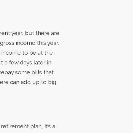
ent year, but there are
gross income this year.
 income to be at the
 a few days later in
repay some bills that
 here can add up to big
retirement plan, it’s a