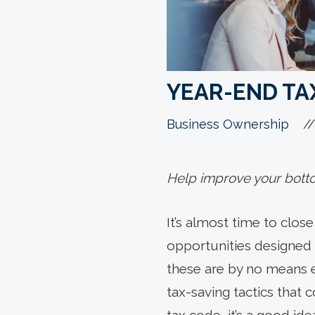
YEAR-END TAX
//
Business Ownership
Help improve your bottom
It’s almost time to clos
opportunities designed t
these are by no means 
tax-saving tactics that