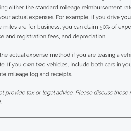
ng either the standard mileage reimbursement rate
 your actual expenses. For example, if you drive you
 miles are for business, you can claim 50% of expen
nse and registration fees, and depreciation.
 the actual expense method if you are leasing a veh
te. If you own two vehicles, include both cars in y
te mileage log and receipts.
provide tax or legal advice. Please discuss these m
.