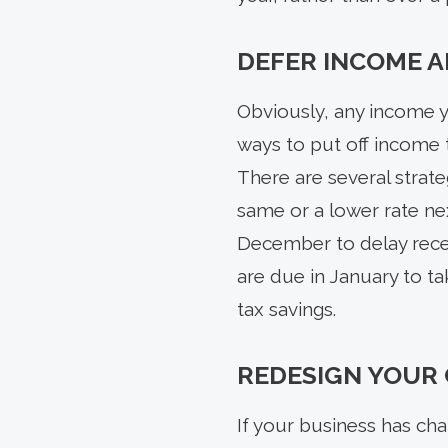
DEFER INCOME A
Obviously, any income y
ways to put off income 
There are several strat
same or a lower rate nex
December to delay recei
are due in January to tak
tax savings.
REDESIGN YOUR
If your business has cha