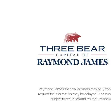
Raymond James financial advisors may only conduct
request for information may be delayed. Please not
subject to securities and tax regulations wi