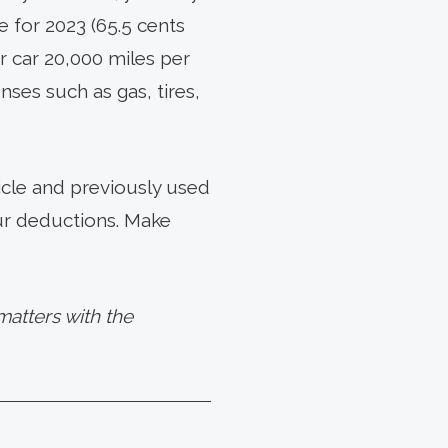
 for 2023 (65.5 cents
r car 20,000 miles per
ses such as gas, tires,
icle and previously used
our deductions. Make
atters with the