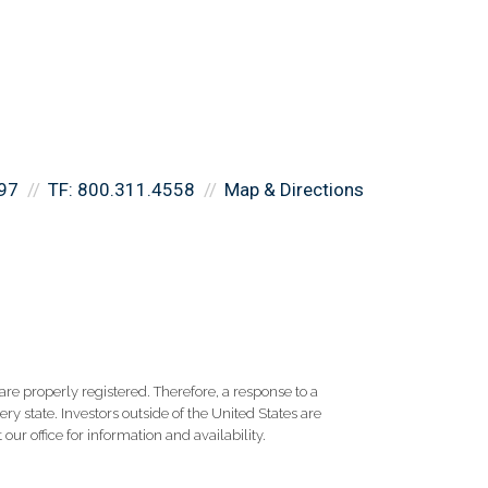
97
TF:
800.311.4558
Map & Directions
re properly registered. Therefore, a response to a
y state. Investors outside of the United States are
 our office for information and availability.