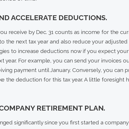
ND ACCELERATE DEDUCTIONS.
ou receive by Dec. 31 counts as income for the curr
to the next tax year and also reduce your adjusted 
egies to increase deductions now if you expect your
t year. For example, you can send your invoices out
ving payment until January. Conversely, you can p
e the deduction for this tax year. A little foresight
 COMPANY RETIREMENT PLAN.
nged significantly since you first started a company 