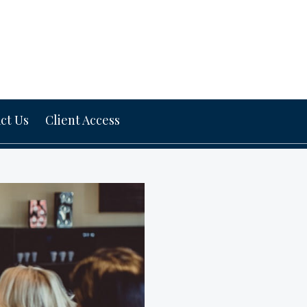
ct Us
Client Access