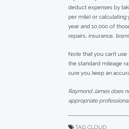
deduct expenses by taki
per mile) or calculating
year and 10,000 of those
repairs, insurance, lice
Note that you can’t use
the standard mileage ra
sure you keep an accura
Raymond James does not 
appropriate professional
TAG CLOUD