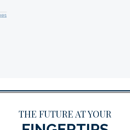
xes
THE FUTURE AT YOUR
FINGERTIPS