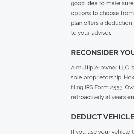
good idea to make sure t
options to choose from, 
plan offers a deduction 
to your advisor.
RECONSIDER YOU
A multiple-owner LLC is 
sole proprietorship. Ho
filing IRS Form 2553. Ow
retroactively at year’s 
DEDUCT VEHICLE
If you use your vehicle 