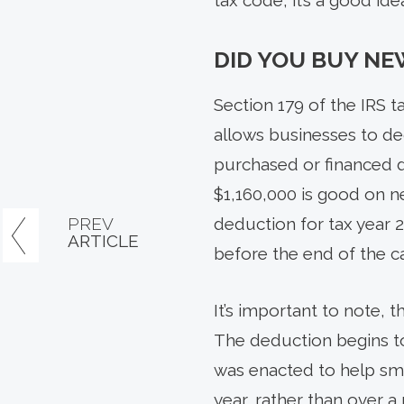
tax code, it’s a good id
DID YOU BUY NE
Section 179 of the IRS 
allows businesses to de
purchased or financed d
$1,160,000 is good on n
PREV
deduction for tax year 
ARTICLE
before the end of the ca
It’s important to note,
The deduction begins to
was enacted to help sma
year, rather than over a