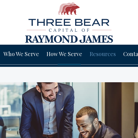
Who We Serve
How We Serve
Resources
Conta