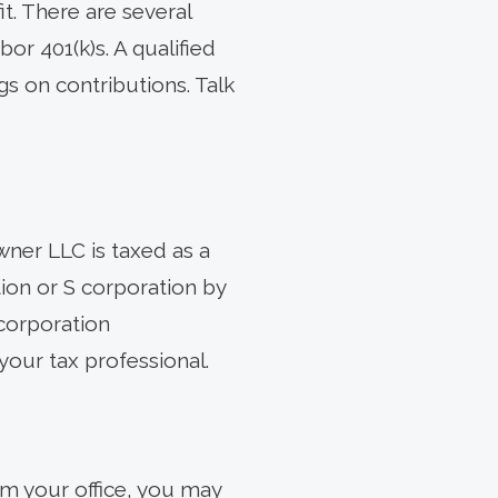
it. There are several
or 401(k)s. A qualified
gs on contributions. Talk
wner LLC is taxed as a
ion or S corporation by
-corporation
 your tax professional.
om your office, you may