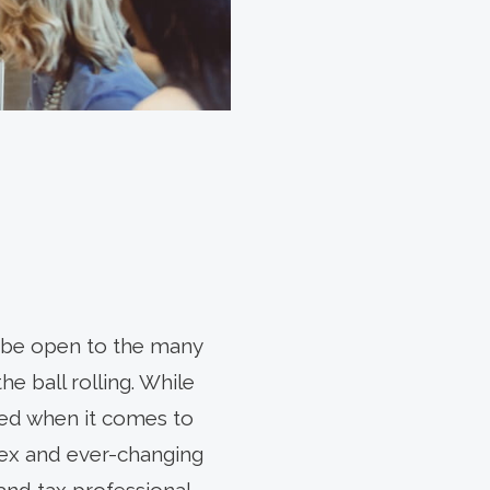
to be open to the many
e ball rolling. While
ted when it comes to
lex and ever-changing