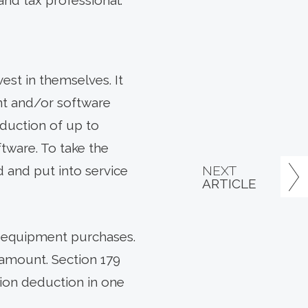
and tax professional.
est in themselves. It
nt and/or software
duction of up to
tware. To take the
NEXT
 and put into service
ARTICLE
on equipment purchases.
 amount. Section 179
tion deduction in one