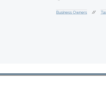
//
Business Owners
Ta