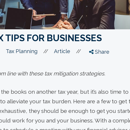
 TIPS FOR BUSINESSES
//
//
Tax Planning
Article
Share
 line with these tax mitigation strategies.
e the books on another tax year, but it’s also time 
o alleviate your tax burden. Here are a few to get th
exhaustive, they should be enough to get you star
 could work for you and your business. With a comp