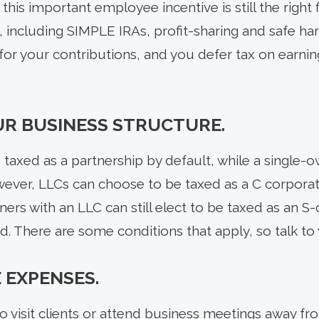
his important employee incentive is still the right f
including SIMPLE IRAs, profit-sharing and safe harb
for your contributions, and you defer tax on earnin
R BUSINESS STRUCTURE.
taxed as a partnership by default, while a single-o
wever, LLCs can choose to be taxed as a C corporat
ners with an LLC can still elect to be taxed as an S
end. There are some conditions that apply, so talk to
 EXPENSES.
to visit clients or attend business meetings away fr