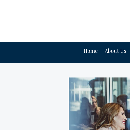
Home
About Us