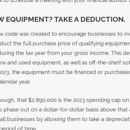
ea to schedule a meeting with your financial advisor 
W EQUIPMENT? TAKE A DEDUCTION.
tax code was created to encourage businesses to inv
duct the full purchase price of qualifying equipme
uring the tax year from your gross income. This de
ew and used equipment, as well as off-the-shelf sof
2023, the equipment must be financed or purchased
lendar year.
 though, that $2,890,000 is the 2023 spending cap 
 phase out on a dollar-for-dollar basis above that
ll businesses by allowing them to take a deprecia
 period of time.