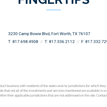
3230 Camp Bowie Blvd
Fort Worth, TX 76107
T:
817.698.4908
T:
817.336.2112
F:
817.332.72
 business with residents of the states and/or jurisdictions for which they a
e that not all of the investments and services mentioned are available in ever
thin their applicable jurisdictions that are not addressed on this site. Contact