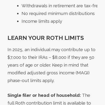
Withdrawals in retirement are tax-free
No required minimum distributions
Income limits apply
LEARN YOUR ROTH LIMITS
In 2025, an individual may contribute up to
$7,000 to their IRAs – $8,000 if they are 50
years of age or older. Keep in mind that
modified adjusted gross income (MAGI)
phase-out limits apply.
Single filer or head of household:
The
full Roth contribution limit is available to