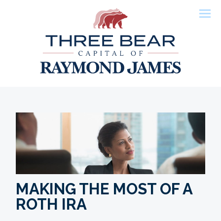
Men
MAKING THE MOST OF A
ROTH IRA