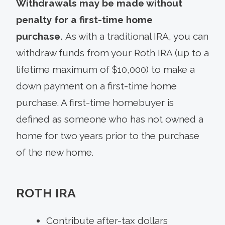
Withdrawals may be made without
penalty for a first-time home
purchase.
As with a traditional IRA, you can
withdraw funds from your Roth IRA (up to a
lifetime maximum of $10,000) to make a
down payment on a first-time home
purchase. A first-time homebuyer is
defined as someone who has not owned a
home for two years prior to the purchase
of the new home.
ROTH IRA
Contribute after-tax dollars