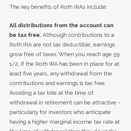
The key benefits of Roth IRAs include:
All distributions from the account can
be tax free.
Although contributions to a
Roth IRA are not tax deductible, earnings
grow free of taxes. When you reach age 59
1/2, if the Roth IRA has been in place for at
least five years, any withdrawal from the
contributions and earnings is tax free.
Avoiding a tax bite at the time of
withdrawal in retirement can be attractive –
particularly for investors who anticipate
having a higher marginal income tax rate at