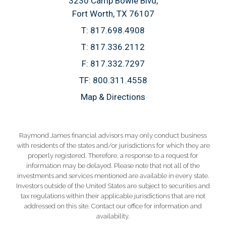
3230 Camp Bowie Blvd
Fort Worth, TX 76107
T:
817.698.4908
T:
817.336.2112
F:
817.332.7297
TF:
800.311.4558
Map & Directions
Raymond James financial advisors may only conduct business
with residents of the states and/or jurisdictions for which they are
properly registered. Therefore, a response to a request for
information may be delayed. Please note that not all of the
investments and services mentioned are available in every state.
Investors outside of the United States are subject to securities and
tax regulations within their applicable jurisdictions that are not
addressed on this site. Contact our office for information and
availability.