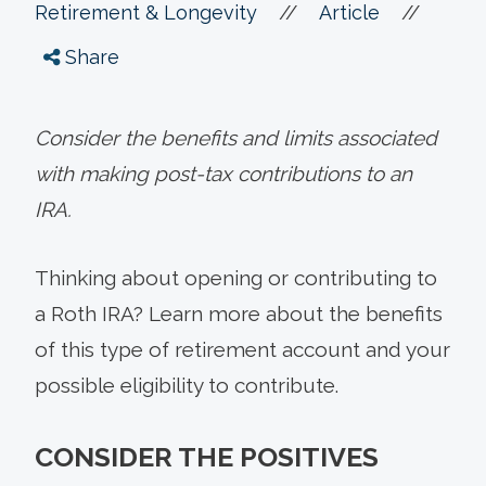
//
//
Retirement & Longevity
Article
Share
Consider the benefits and limits associated
with making post-tax contributions to an
IRA.
Thinking about opening or contributing to
a Roth IRA? Learn more about the benefits
of this type of retirement account and your
possible eligibility to contribute.
CONSIDER THE POSITIVES