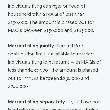
individuals filing as single or head of
household with a MAGI of less than
$150,000. The amount is phased out for
MAGIs between $150,000 and $165,000.
Married filing jointly:
The full Roth
contribution limit is available to married
individuals filing joint returns with MAGIs of
less than $236,000. The amount is phased
out for MAGIs between $236,000 and
$246,000.
Married filing separately:
If you have not
lived with your spouse at any point during