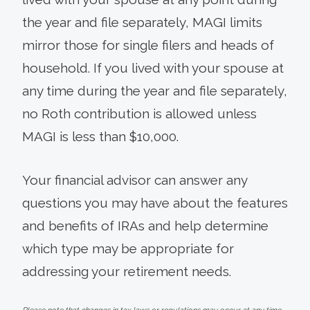
the year and file separately, MAGI limits
mirror those for single filers and heads of
household. If you lived with your spouse at
any time during the year and file separately,
no Roth contribution is allowed unless
MAGI is less than $10,000.
Your financial advisor can answer any
questions you may have about the features
and benefits of IRAs and help determine
which type may be appropriate for
addressing your retirement needs.