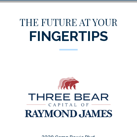
THE FUTURE AT YOUR
FINGERTIPS