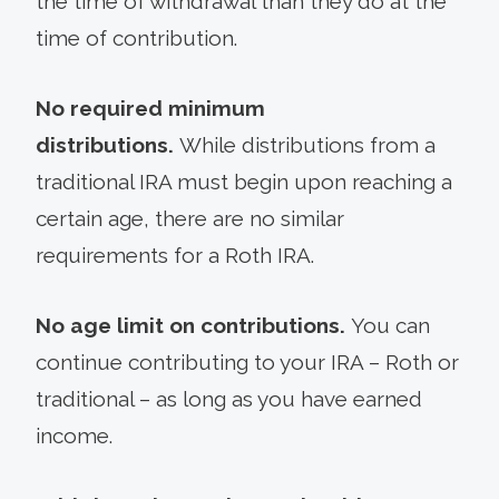
the time of withdrawal than they do at the
time of contribution.
No required minimum
distributions.
While distributions from a
traditional IRA must begin upon reaching a
certain age, there are no similar
requirements for a Roth IRA.
No age limit on contributions.
You can
continue contributing to your IRA – Roth or
traditional – as long as you have earned
income.