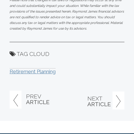
Please note that changes in tax laws or regulations may occur at any time
and could substantially impact your situation. While familiar with the tax
provisions of the issues presented herein, Raymond James financial advisors
are not qualified to render advice on tax or legal matters. You should
discuss any tax or legal matters with the appropriate professional. Material
created by Raymond James for use by its advisors.
TAG CLOUD
Retirement Planning
PREV
NEXT
ARTICLE
ARTICLE