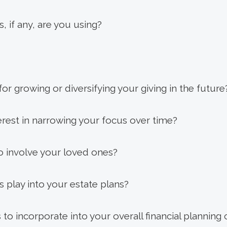
, if any, are you using?
or growing or diversifying your giving in the future
rest in narrowing your focus over time?
 involve your loved ones?
s play into your estate plans?
to incorporate into your overall financial planning