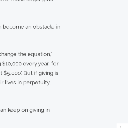
can become an obstacle in
hange the equation,”
 $10,000 every year, for
$5,000.’ But if giving is
 lives in perpetuity,
han keep on giving in