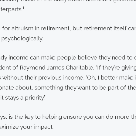
1
terparts.
e for altruism in retirement, but retirement itself 
ly psychologically.
ady income can make people believe they need to c
ident of Raymond James Charitable. “If they’re giving
without their previous income, ‘Oh, I better make it 
nate about, something they want to be part of their
 stays a priority.”
ays, is the key to helping ensure you can do more t
aximize your impact.