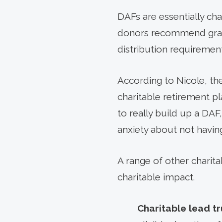
DAFs are essentially ch
donors recommend grant
distribution requirement
According to Nicole, the
charitable retirement pl
to really build up a DAF,
anxiety about not having
A range of other charita
charitable impact.
Charitable lead tr