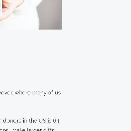
owever, where many of us
e donors in the US is 64
ons, make larger gifts