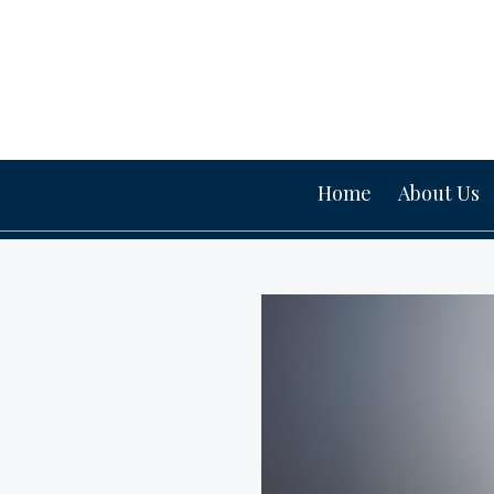
Home
About Us