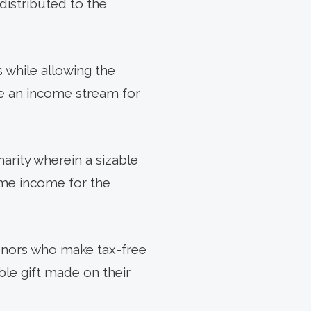
distributed to the
s while allowing the
te an income stream for
arity wherein a sizable
time income for the
onors who make tax-free
able gift made on their