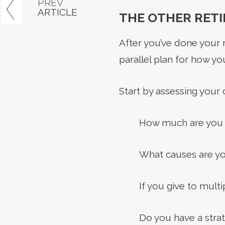
PREV
ARTICLE
THE OTHER RET
After you’ve done your r
parallel plan for how you’
Start by assessing your c
How much are you g
What causes are yo
If you give to mult
Do you have a strat