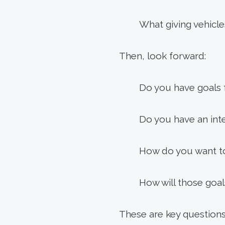
What giving vehicles
Then, look forward:
Do you have goals f
Do you have an inte
How do you want to
How will those goal
These are key questions 