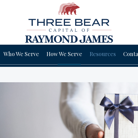
Who We Serve
How We Serve
Resources
Conta