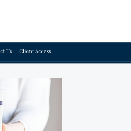
ct Us
Client Access