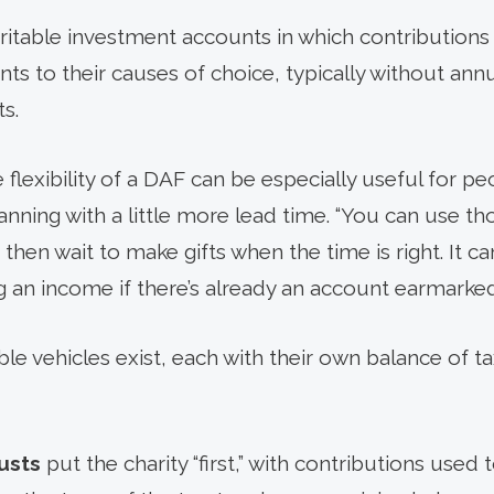
aritable investment accounts in which contribution
s to their causes of choice, typically without an
s.
 flexibility of a DAF can be especially useful for p
anning with a little more lead time. “You can use t
 then wait to make gifts when the time is right. It c
 an income if there’s already an account earmarked 
ble vehicles exist, each with their own balance of 
usts
put the charity “first,” with contributions use