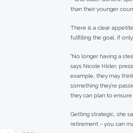
than their younger coun
There is a clear appetit
fulfilling the goal, if on
“No longer having a ste
says Nicole Hisler, pres
example, they may think 
something they’re passio
they can plan to ensure it
Getting strategic, she s
retirement – you can m