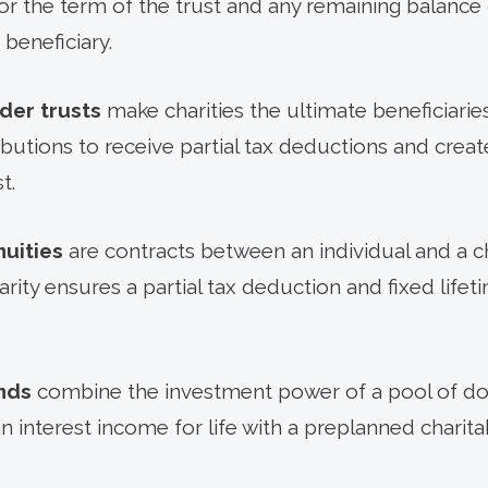
for the term of the trust and any remaining balance 
beneficiary.
der trusts
make charities the ultimate beneficiarie
butions to receive partial tax deductions and crea
t.
nuities
are contracts between an individual and a ch
arity ensures a partial tax deduction and fixed life
nds
combine the investment power of a pool of d
an interest income for life with a preplanned charit