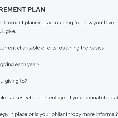
IREMENT PLAN
etirement planning, accounting for how you’ll live i
ll give.
urrent charitable efforts, outlining the basics:
iving each year?
u giving to?
iple causes, what percentage of your annual charita
egy in place or is your philanthropy more informal?