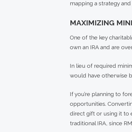
mapping a strategy and s
MAXIMIZING MI
One of the key charitab
own an IRA and are over 
In lieu of required min
would have otherwise be
If you’re planning to fo
opportunities. Convertin
direct gift or using it 
traditional IRA, since R