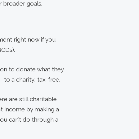
r broader goals.
ment right now if you
QCDs).
ion to donate what they
to a charity, tax-free.
e are still charitable
hat income by making a
you can’t do through a