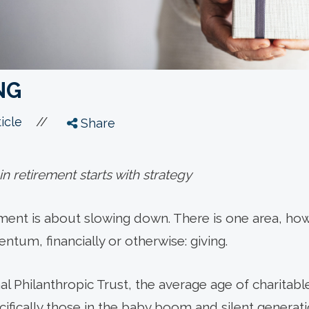
NG
//
icle
Share
 in retirement starts with strategy
ement is about slowing down. There is one area, h
tum, financially or otherwise: giving.
l Philanthropic Trust, the average age of charitabl
ifically those in the baby boom and silent generati