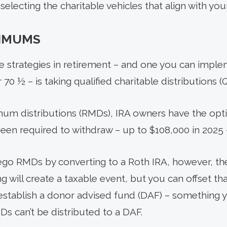
electing the charitable vehicles that align with you
NIMUMS
le strategies in retirement – and one you can imple
70 ½ – is taking qualified charitable distributions (
imum distributions (RMDs), IRA owners have the opt
en required to withdraw – up to $108,000 in 2025 – 
rego RMDs by converting to a Roth IRA, however, ther
g will create a taxable event, but you can offset t
to establish a donor advised fund (DAF) – something 
MDs can’t be distributed to a DAF.