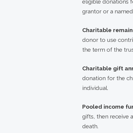
eligible donations 
grantor or a named 
Charitable remain
donor to use contri
the term of the trus
Charitable gift an
donation for the ch
individual.
Pooled income fu
gifts, then receive 
death.