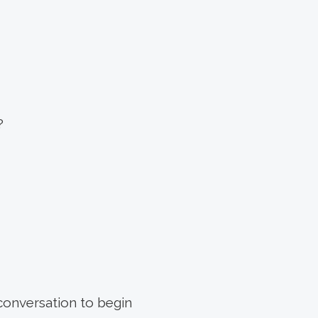
?
 conversation to begin