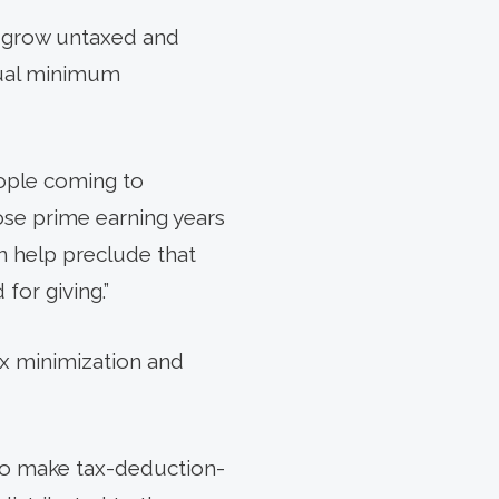
s grow untaxed and
nual minimum
eople coming to
hose prime earning years
an help preclude that
for giving.”
tax minimization and
d to make tax-deduction-