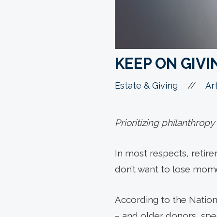
KEEP ON GIVI
//
Estate & Giving
Art
Prioritizing philanthropy
In most respects, retir
don’t want to lose momen
According to the Nationa
– and older donors, spec