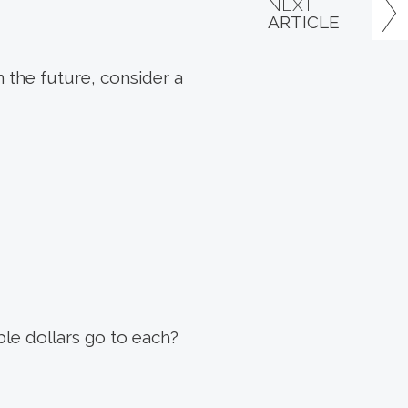
NEXT
ARTICLE
n the future, consider a
ble dollars go to each?