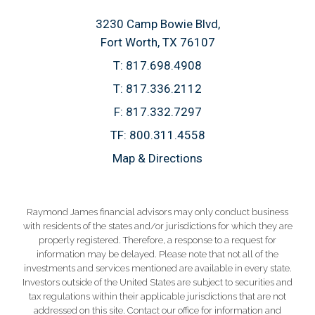
3230 Camp Bowie Blvd
Fort Worth, TX 76107
T:
817.698.4908
T:
817.336.2112
F:
817.332.7297
TF:
800.311.4558
Map & Directions
Raymond James financial advisors may only conduct business
with residents of the states and/or jurisdictions for which they are
properly registered. Therefore, a response to a request for
information may be delayed. Please note that not all of the
investments and services mentioned are available in every state.
Investors outside of the United States are subject to securities and
tax regulations within their applicable jurisdictions that are not
addressed on this site. Contact our office for information and