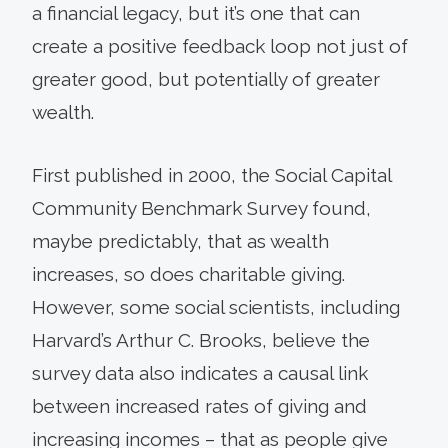
a financial legacy, but it’s one that can
create a positive feedback loop not just of
greater good, but potentially of greater
wealth.
First published in 2000, the Social Capital
Community Benchmark Survey found,
maybe predictably, that as wealth
increases, so does charitable giving.
However, some social scientists, including
Harvard’s Arthur C. Brooks, believe the
survey data also indicates a causal link
between increased rates of giving and
increasing incomes – that as people give