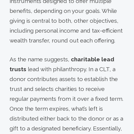
instruments designed to offer multiple
benefits, depending on your goals. While
giving is central to both, other objectives,
including personal income and tax-efficient
wealth transfer, round out each offering.
As the name suggests,
charitable lead
trusts
lead with philanthropy. In a CLT, a
donor contributes assets to establish the
trust and selects charities to receive
regular payments from it over a fixed term.
Once the term expires, what’s left is
distributed either back to the donor or as a
gift to a designated beneficiary. Essentially,