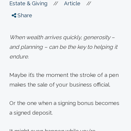
//
//
Estate & Giving
Article
Share
When wealth arrives quickly, generosity –
and planning – can be the key to helping it
endure.
Maybe it’s the moment the stroke of a pen
makes the sale of your business official.
Or the one when a signing bonus becomes
a signed deposit.
It might even happen while you’re