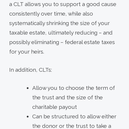
a CLT allows you to support a good cause
consistently over time, while also
systematically shrinking the size of your
taxable estate, ultimately reducing – and
possibly eliminating – federal estate taxes
for your heirs.
In addition, CLTs:
Allow you to choose the term of
the trust and the size of the
charitable payout
Can be structured to allow either
the donor or the trust to take a