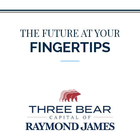
THE FUTURE AT YOUR
FINGERTIPS