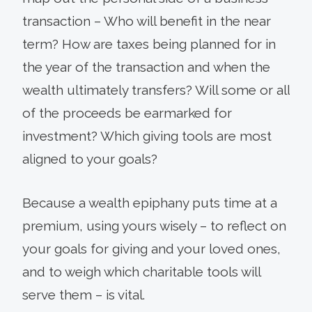
transaction – Who will benefit in the near
term? How are taxes being planned for in
the year of the transaction and when the
wealth ultimately transfers? Will some or all
of the proceeds be earmarked for
investment? Which giving tools are most
aligned to your goals?
Because a wealth epiphany puts time at a
premium, using yours wisely – to reflect on
your goals for giving and your loved ones,
and to weigh which charitable tools will
serve them – is vital.