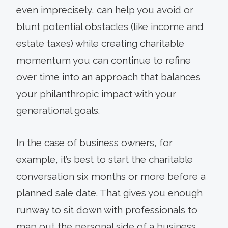
even imprecisely, can help you avoid or
blunt potential obstacles (like income and
estate taxes) while creating charitable
momentum you can continue to refine
over time into an approach that balances
your philanthropic impact with your
generational goals.
In the case of business owners, for
example, it’s best to start the charitable
conversation six months or more before a
planned sale date. That gives you enough
runway to sit down with professionals to
map out the personal side of a business