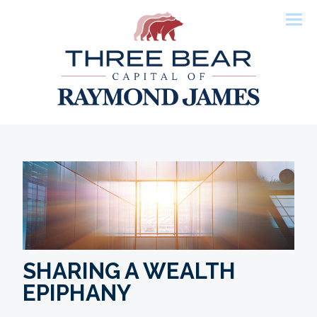
Men
SHARING A WEALTH
EPIPHANY