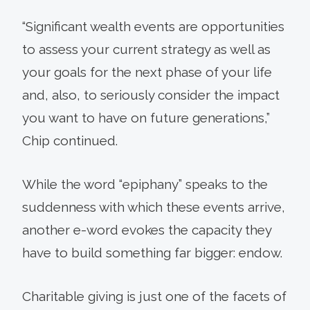
“Significant wealth events are opportunities
to assess your current strategy as well as
your goals for the next phase of your life
and, also, to seriously consider the impact
you want to have on future generations,”
Chip continued.
While the word “epiphany” speaks to the
suddenness with which these events arrive,
another e-word evokes the capacity they
have to build something far bigger: endow.
Charitable giving is just one of the facets of