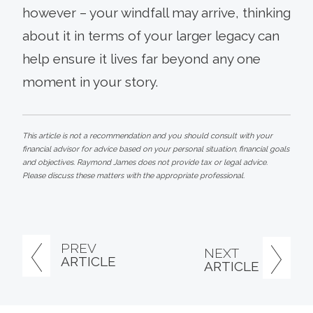
however – your windfall may arrive, thinking
about it in terms of your larger legacy can
help ensure it lives far beyond any one
moment in your story.
This article is not a recommendation and you should consult with your
financial advisor for advice based on your personal situation, financial goals
and objectives. Raymond James does not provide tax or legal advice.
Please discuss these matters with the appropriate professional.
PREV
NEXT
ARTICLE
ARTICLE