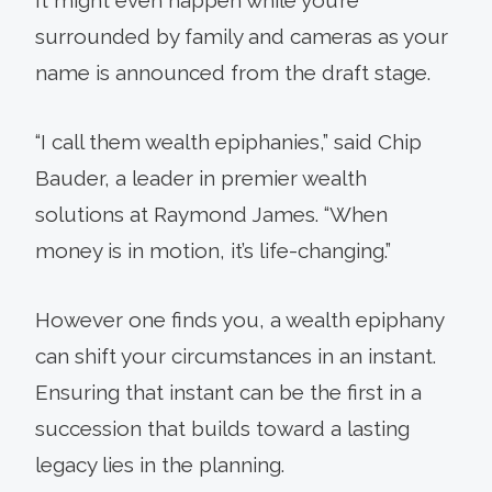
surrounded by family and cameras as your
name is announced from the draft stage.
“I call them wealth epiphanies,” said Chip
Bauder, a leader in premier wealth
solutions at Raymond James. “When
money is in motion, it’s life-changing.”
However one finds you, a wealth epiphany
can shift your circumstances in an instant.
Ensuring that instant can be the first in a
succession that builds toward a lasting
legacy lies in the planning.