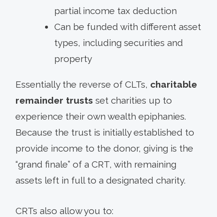
partial income tax deduction
Can be funded with different asset
types, including securities and
property
Essentially the reverse of CLTs,
charitable
remainder trusts
set charities up to
experience their own wealth epiphanies.
Because the trust is initially established to
provide income to the donor, giving is the
“grand finale” of a CRT, with remaining
assets left in full to a designated charity.
CRTs also allow you to: