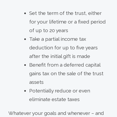
Set the term of the trust, either
for your lifetime or a fixed period
of up to 20 years
Take a partial income tax
deduction for up to five years
after the initial gift is made
Benefit from a deferred capital
gains tax on the sale of the trust
assets
Potentially reduce or even
eliminate estate taxes
Whatever your goals and whenever – and