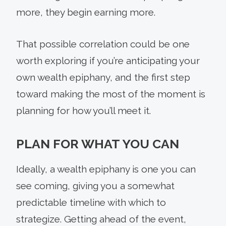
more, they begin earning more.
That possible correlation could be one
worth exploring if you’re anticipating your
own wealth epiphany, and the first step
toward making the most of the moment is
planning for how you’ll meet it.
PLAN FOR WHAT YOU CAN
Ideally, a wealth epiphany is one you can
see coming, giving you a somewhat
predictable timeline with which to
strategize. Getting ahead of the event,