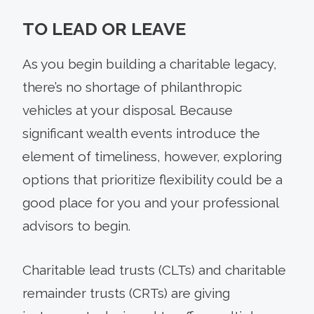
TO LEAD OR LEAVE
As you begin building a charitable legacy,
there’s no shortage of philanthropic
vehicles at your disposal. Because
significant wealth events introduce the
element of timeliness, however, exploring
options that prioritize flexibility could be a
good place for you and your professional
advisors to begin.
Charitable lead trusts (CLTs) and charitable
remainder trusts (CRTs) are giving