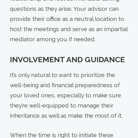
questions as they arise. Your advisor can
provide their office as a neutral location to
host the meetings and serve as an impartial
mediator among you if needed.
INVOLVEMENT AND GUIDANCE
It’s only natural to want to prioritize the
well-being and financial preparedness of
your loved ones, especially to make sure
they’re well-equipped to manage their
inheritance as well as make the most of it.
When the time is right to initiate these