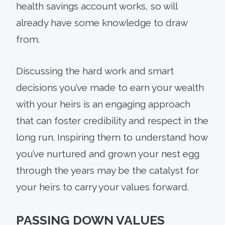
health savings account works, so will
already have some knowledge to draw
from.
Discussing the hard work and smart
decisions you’ve made to earn your wealth
with your heirs is an engaging approach
that can foster credibility and respect in the
long run. Inspiring them to understand how
you’ve nurtured and grown your nest egg
through the years may be the catalyst for
your heirs to carry your values forward.
PASSING DOWN VALUES