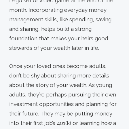
Lego set or video game at the end of the
month. Incorporating everyday money
management skills, like spending, saving
and sharing, helps build a strong
foundation that makes your heirs good
stewards of your wealth later in life.
Once your loved ones become adults,
don’t be shy about sharing more details
about the story of your wealth. As young
adults, they’re perhaps pursuing their own
investment opportunities and planning for
their future. They may be putting money
into their first job’s 401(k) or learning how a