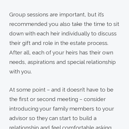
Group sessions are important, but it’s
recommended you also take the time to sit
down with each heir individually to discuss
their gift and role in the estate process.
After all, each of your heirs has their own
needs, aspirations and special relationship
with you.
At some point – and it doesn’t have to be
the first or second meeting – consider
introducing your family members to your
advisor so they can start to build a
relationship and feel comfortable asking