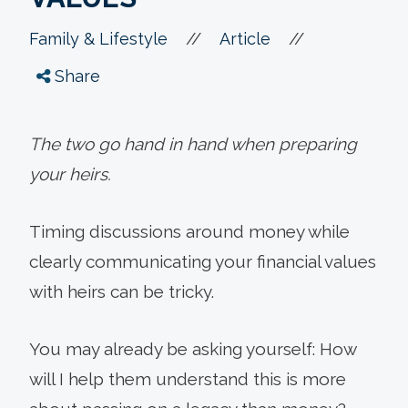
//
//
Family & Lifestyle
Article
Share
The two go hand in hand when preparing
your heirs.
Timing discussions around money while
clearly communicating your financial values
with heirs can be tricky.
You may already be asking yourself: How
will I help them understand this is more