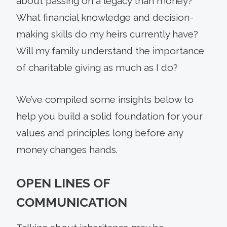
about passing on a legacy than money?
What financial knowledge and decision-
making skills do my heirs currently have?
Will my family understand the importance
of charitable giving as much as I do?
We’ve compiled some insights below to
help you build a solid foundation for your
values and principles long before any
money changes hands.
OPEN LINES OF
COMMUNICATION