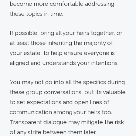
become more comfortable addressing
these topics in time.
If possible, bring all your heirs together, or
at least those inheriting the majority of
your estate, to help ensure everyone is
aligned and understands your intentions.
You may not go into all the specifics during
these group conversations, but it’s valuable
to set expectations and open lines of
communication among your heirs too.
Transparent dialogue may mitigate the risk
of any strife between them later.