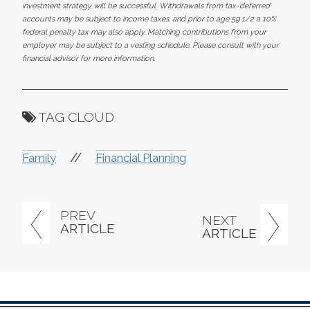
investment strategy will be successful. Withdrawals from tax-deferred
accounts may be subject to income taxes, and prior to age 59 1/2 a 10%
federal penalty tax may also apply. Matching contributions from your
employer may be subject to a vesting schedule. Please consult with your
financial advisor for more information.
TAG CLOUD
//
Family
Financial Planning
PREV
NEXT
ARTICLE
ARTICLE