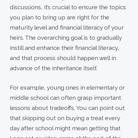
discussions, it’s crucial to ensure the topics
you plan to bring up are right for the
maturity level and financial literacy of your
heirs. The overarching goal is to gradually
instill and enhance their financial literacy,
and that process should happen well in
advance of the inheritance itself.
For example, young ones in elementary or
middle school can often grasp important
lessons about tradeoffs. You can point out
that skipping out on buying a treat every
day after school might mean getting that