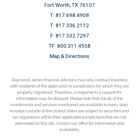
Fort Worth, TX 76107
T:
817.698.4908
T:
817.336.2112
F:
817.332.7297
TF:
800.311.4558
Map & Directions
Raymond James financial advisors may only conduct business
with residents of the states and/or jurisdictions for which they are
properly registered. Therefore, a response to a request for
information may be delayed. Please note that not all of the
investments and services mentioned are available in every state.
Investors outside of the United States are subject to securities and
tax regulations within their applicable jurisdictions that are not
addressed on this site. Contact our office for information and
availability.