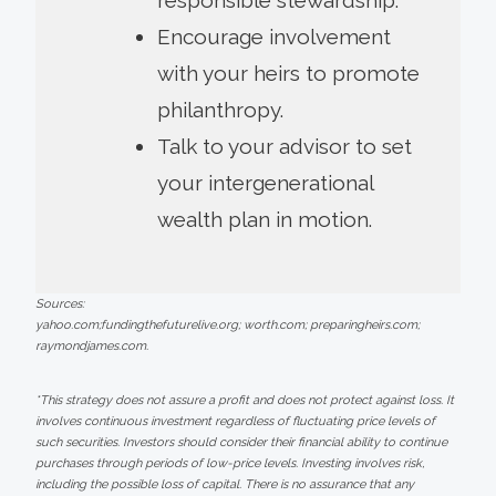
Encourage involvement
with your heirs to promote
philanthropy.
Talk to your advisor to set
your intergenerational
wealth plan in motion.
Sources:
yahoo.com;fundingthefuturelive.org; worth.com; preparingheirs.com;
raymondjames.com.
*This strategy does not assure a profit and does not protect against loss. It
involves continuous investment regardless of fluctuating price levels of
such securities. Investors should consider their financial ability to continue
purchases through periods of low-price levels. Investing involves risk,
including the possible loss of capital. There is no assurance that any