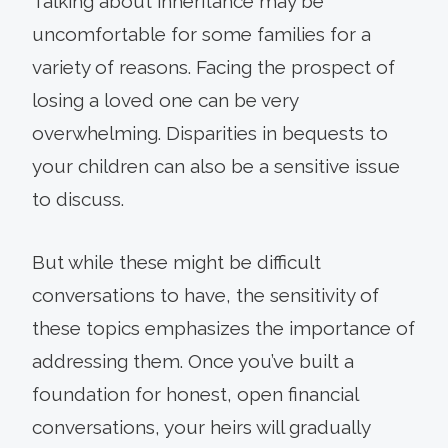
Talking about inheritance may be
uncomfortable for some families for a
variety of reasons. Facing the prospect of
losing a loved one can be very
overwhelming. Disparities in bequests to
your children can also be a sensitive issue
to discuss.
But while these might be difficult
conversations to have, the sensitivity of
these topics emphasizes the importance of
addressing them. Once you’ve built a
foundation for honest, open financial
conversations, your heirs will gradually