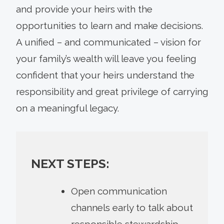
and provide your heirs with the
opportunities to learn and make decisions.
A unified – and communicated – vision for
your family’s wealth will leave you feeling
confident that your heirs understand the
responsibility and great privilege of carrying
on a meaningful legacy.
NEXT STEPS:
Open communication
channels early to talk about
responsible stewardship.