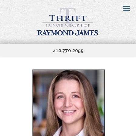
Menu
410.770.2055