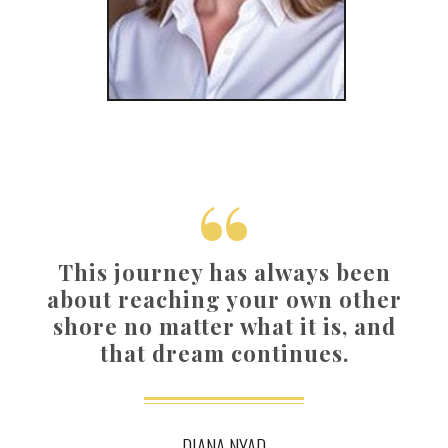
This journey has always been
about reaching your own other
shore no matter what it is, and
that dream continues.
DIANA NYAD