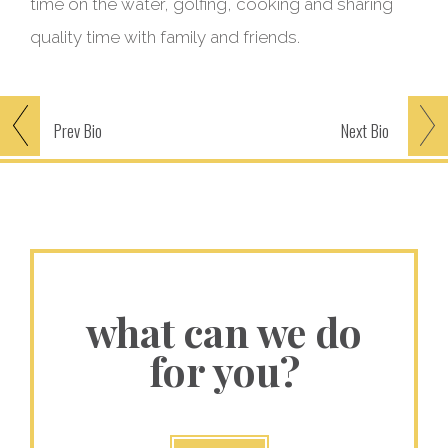
time on the water, golfing, cooking and sharing
quality time with family and friends.
Prev
Bio
Next
Bio
what can we do
for you?