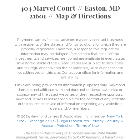
404 Marvel Court
Easton, MD
21601
Map & Directions
Raymond James financial advisors may only conduct business
with residents of the states and/or jurisdictions for which they are
properly registered. Therefore, a response to a request for
information may be delayed. Please note that not all of the
investments and services mentioned are available in every state.
Investors outside of the United States are subject to securities
and tax regulations within their applicable jurisdictions that are
not addressed on this site. Contact our office for information and
availability.
Links are being provided for information purposes only. Raymond
James is not affiliated with and does not endorse, authorize or
sponsor any of the listed websites or their respective sponsors.
Raymond James is not responsible for the content of any website
or the collection or use of information regarding any website's
users and/or members.
© 2025 Raymond James & Associates, Inc., member
New York
Stock Exchange
/
SIPC
|
Legal Disclosures
|
Privacy, Security &
Account Protection
|
Terms of Use
The 2026 Forbes ranking of America’s Best-In-State Wealth
Management Teams, developed by SHOOK Research, is based on an