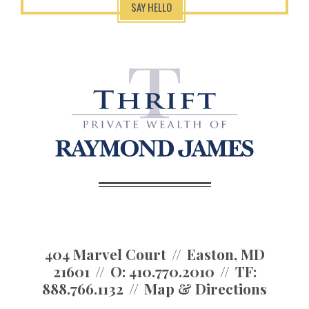
SAY HELLO
404 Marvel Court
Easton, MD
21601
O:
410.770.2010
TF:
888.766.1132
Map & Directions