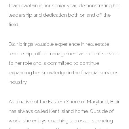
team captain in her senior year, demonstrating her
leadership and dedication both on and off the
field.
Blair brings valuable experience in real estate,
leadership, office management and client service
to her role and is committed to continue
expanding her knowledge in the financial services
industry.
As a native of the Eastern Shore of Maryland, Blair
has always called Kent Island home. Outside of
work, she enjoys coaching lacrosse, spending