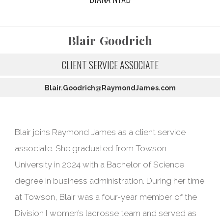
Blair
Goodrich
CLIENT SERVICE ASSOCIATE
Blair.Goodrich@RaymondJames.com
Blair joins Raymond James as a client service
associate. She graduated from Towson
University in 2024 with a Bachelor of Science
degree in business administration. During her time
at Towson, Blair was a four-year member of the
Division I women’s lacrosse team and served as