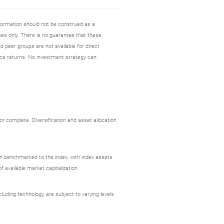
nformation should not be construed as a
es only. There is no guarantee that these
d peer groups are not available for direct
ce returns. No investment strategy can
r complete. Diversification and asset allocation
ion benchmarked to the index, with index assets
 available market capitalization.
uding technology, are subject to varying levels