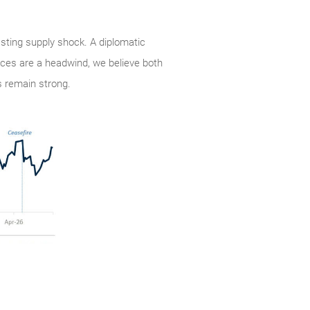
lasting supply shock. A diplomatic
rices are a headwind, we believe both
 remain strong.