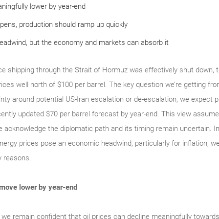
ningfully lower by year-end
pens, production should ramp up quickly
headwind, but the economy and markets can absorb it
 shipping through the Strait of Hormuz was effectively shut down, the
 prices well north of $100 per barrel. The key question we’re getting fr
nty around potential US‑Iran escalation or de‑escalation, we expect 
ently updated $70 per barrel forecast by year‑end. This view assumes
 acknowledge the diplomatic path and its timing remain uncertain. Impo
nergy prices pose an economic headwind, particularly for inflation, we s
ey reasons.
 move lower by year-end
, we remain confident that oil prices can decline meaningfully towards