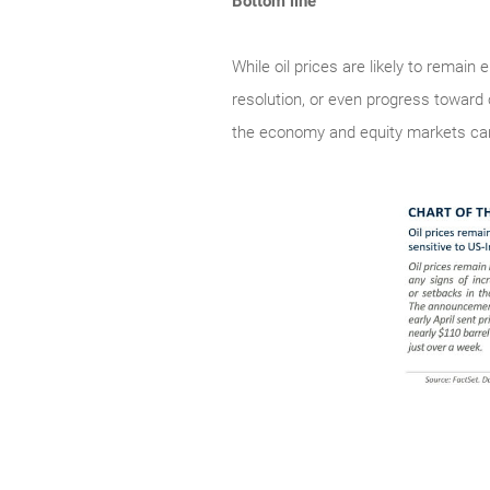
Bottom line
While oil prices are likely to remain
resolution, or even progress toward 
the economy and equity markets can