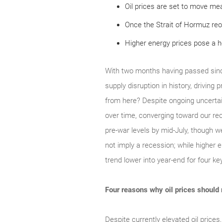
Oil prices are set to move mea
Once the Strait of Hormuz reo
Higher energy prices pose a 
With two months having passed since
supply disruption in history, driving
from here? Despite ongoing uncertai
over time, converging toward our rec
pre‑war levels by mid‑July, though we
not imply a recession; while higher e
trend lower into year‑end for four k
Four reasons why oil prices should
Despite currently elevated oil prices