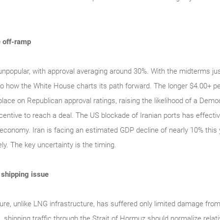
e off-ramp
unpopular, with approval averaging around 30%. With the midterms jus
into how the White House charts its path forward. The longer $4.00+ pe
lace on Republican approval ratings, raising the likelihood of a Dem
entive to reach a deal. The US blockade of Iranian ports has effectivel
 economy. Iran is facing an estimated GDP decline of nearly 10% this 
ely. The key uncertainty is the timing.
a shipping issue
ture, unlike LNG infrastructure, has suffered only limited damage from
 shipping traffic through the Strait of Hormuz should normalize relativ