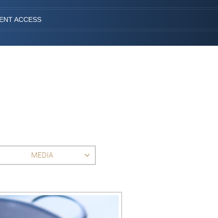
IENT ACCESS
MEDIA