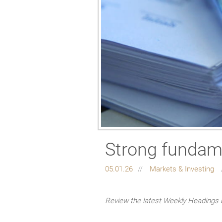
Strong fundame
05.01.26
Markets & Investing
Review the latest Weekly Headings 