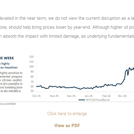
 elevated in the near term, we do not view the current disruption as a 
one, should help bring prices lower by year-end. Although higher oil p
 absorb the impact with limited damage, as underlying fundamentals
Click here to enlarge
View as PDF