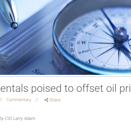
ntals poised to offset oil p
Commentary
Share
by CIO Larry Adam.