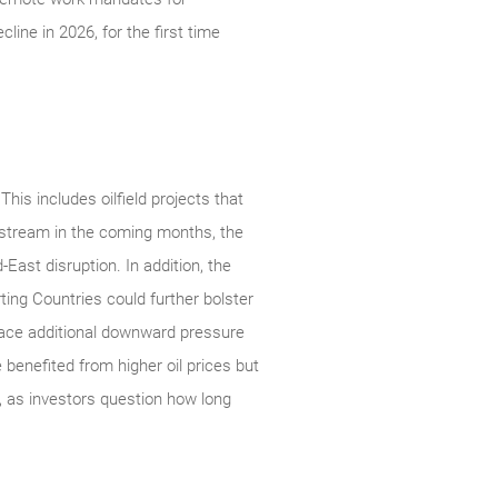
ine in 2026, for the first time
his includes oilfield projects that
nstream in the coming months, the
East disruption. In addition, the
ing Countries could further bolster
place additional downward pressure
benefited from higher oil prices but
, as investors question how long