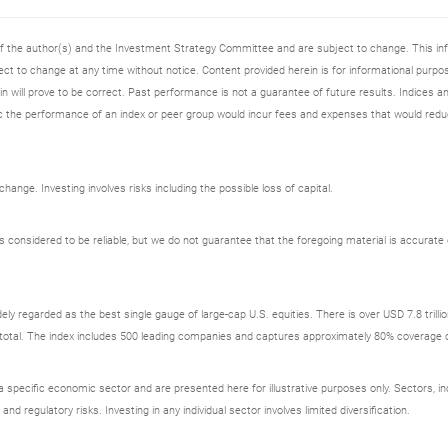
 of the author(s) and the Investment Strategy Committee and are subject to change. This i
t to change at any time without notice. Content provided herein is for informational purpos
n will prove to be correct. Past performance is not a guarantee of future results. Indices an
 the performance of an index or peer group would incur fees and expenses that would redu
ange. Investing involves risks including the possible loss of capital.
onsidered to be reliable, but we do not guarantee that the foregoing material is accurate o
ely regarded as the best single gauge of large-cap U.S. equities. There is over USD 7.8 trill
s total. The index includes 500 leading companies and captures approximately 80% coverage of
ecific economic sector and are presented here for illustrative purposes only. Sectors, incl
 and regulatory risks. Investing in any individual sector involves limited diversification.