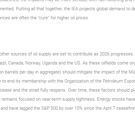
ed. Putting all that together, the IEA projects global demand to decl
ices are often the “cure” for higher oil prices.
other sources of oil supply are set to contribute as 2026 progresses. T
azil, Canada, Norway, Uganda and the US. As these oilfields come o
on barrels per day in aggregate) should mitigate the impact of the Mid-
 to end its membership with the Organization of the Petroleum Export
cease and the strait fully reopens. Over time, these factors should 
t remains focused on near-term supply tightness. Energy stocks have 
and have lagged the S&P 500 by over 10% since the April 7 ceasefire