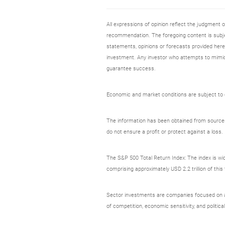
All expressions of opinion reflect the judgment
recommendation. The foregoing content is subjec
statements, opinions or forecasts provided herei
investment. Any investor who attempts to mimic
guarantee success.
Economic and market conditions are subject to ch
The information has been obtained from sources c
do not ensure a profit or protect against a loss.
The S&P 500 Total Return Index: The index is wid
comprising approximately USD 2.2 trillion of thi
Sector investments are companies focused on a sp
of competition, economic sensitivity, and political