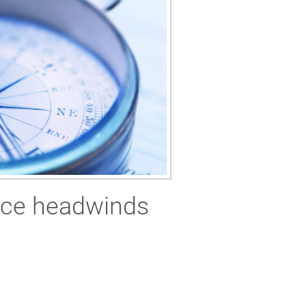
rice headwinds