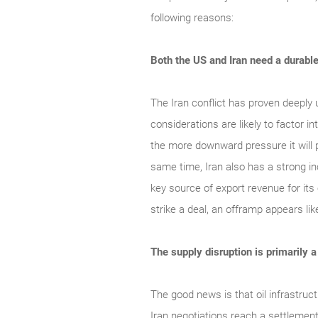
following reasons:
Both the US and Iran need a durabl
The Iran conflict has proven deeply 
considerations are likely to factor 
the more downward pressure it will p
same time, Iran also has a strong inc
key source of export revenue for its
strike a deal, an offramp appears lik
The supply disruption is primarily 
The good news is that oil infrastruc
Iran negotiations reach a settlement,