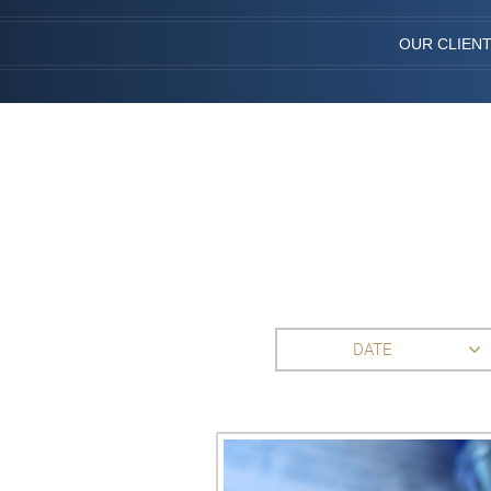
OUR CLIEN
DATE