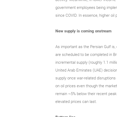
government employees being implement
since COVID. In essence, higher oil pr
New supply is coming onstream
As important as the Persian Gulf is, 
are scheduled to be completed in Br
incremental supply (roughly 1.1 milli
United Arab Emirates (UAE) decision
supply once war-related disruptions 
on oil prices even though the marke
remain ~5% below their recent peak 
elevated prices can last.