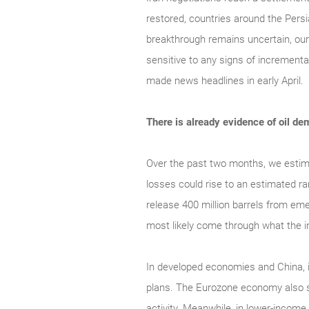
restored, countries around the Persi
breakthrough remains uncertain, our
sensitive to any signs of incrementa
made news headlines in early April.
There is already evidence of oil 
Over the past two months, we estimat
losses could rise to an estimated ra
release 400 million barrels from eme
most likely come through what the in
In developed economies and China, i
plans. The Eurozone economy also s
activity. Meanwhile, in lower-incom