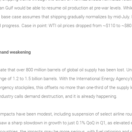
an Gulf would be able to resume oil production at pre-war levels. Whil
 base case assumes that shipping gradually normalizes by mid-July. 
l progress. Case in point: WTI oil prices dropped from ~$110 to ~$80 
demand weakening
e that over 800 million barrels of global oil supply has been lost. U
nge of 1.2 to 1.5 billion barrels. With the International Energy Agen
rgency stockpiles, this offsets no more than one-third of the supply 
dustry calls demand destruction, and it is already happening.
mpacts have been modest, including suspension of select airline rout
aw a sharp slowdown in growth to just 0.1% QoQ in Q1, as elevated
e countries, the impacts may be more serious, with fuel rationing an