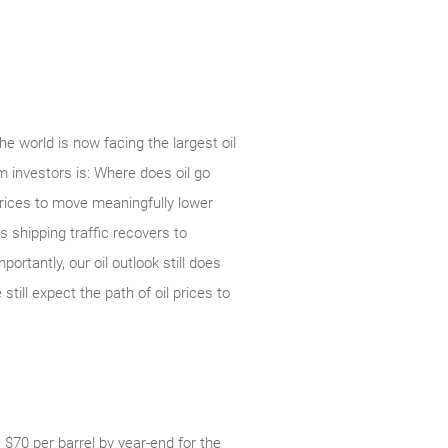
 world is now facing the largest oil
om investors is: Where does oil go
prices to move meaningfully lower
 shipping traffic recovers to
rtantly, our oil outlook still does
till expect the path of oil prices to
 $70 per barrel by year-end for the