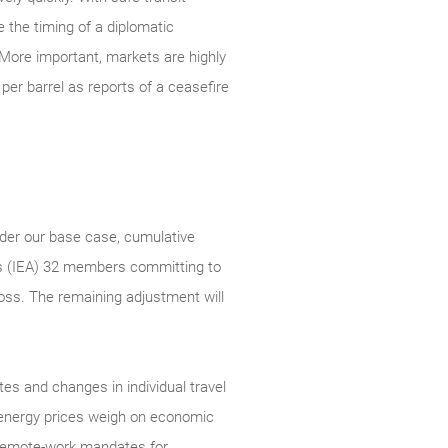
e the timing of a diplomatic
More important, markets are highly
per barrel as reports of a ceasefire
nder our base case, cumulative
cy’s (IEA) 32 members committing to
loss. The remaining adjustment will
es and changes in individual travel
 energy prices weigh on economic
d remote-work mandates for