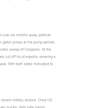
t over six months away, political
r gallon prices at the pump persist,
ocratic sweep of Congress. At the
y cut off its oil exports, severing a
year. With both sides motivated to
 recent military actions. Once US-
ely quickly. With safe transit