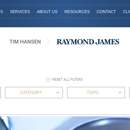
TS
SERVICES
ABOUT US
RESOURCES
CONTACT
CL
TIM HANSEN
RESET ALL FILTERS
CATEGORY
TOPIC