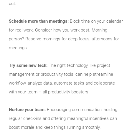
out.
Schedule more than meetings:
Block time on your calendar
for real work. Consider how you work best. Morning
person? Reserve mornings for deep focus, afternoons for
meetings.
Try some new tech:
The right technology, like project
management or productivity tools, can help streamline
workflow, analyze data, automate tasks and collaborate
with your team – all productivity boosters.
Nurture your team:
Encouraging communication, holding
regular check-ins and offering meaningful incentives can
boost morale and keep things running smoothly.