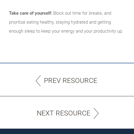
Take care of yourself:
Block out time for breaks, and
prioritize eating healthy, staying hydrated and getting
enough sleep to keep your energy and your productivity up.
PREV RESOURCE
NEXT RESOURCE