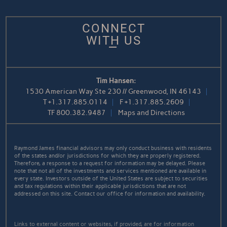
CONNECT
WITH US
Tim Hansen:
1530 American Way Ste 230 // Greenwood, IN 46143
T
+1.317.885.0114
F
+1.317.885.2609
TF
800.382.9487
Maps and Directions
Raymond James financial advisors may only conduct business with residents
of the states and/or jurisdictions for which they are properly registered.
Therefore, a response to a request for information may be delayed. Please
note that not all of the investments and services mentioned are available in
every state. Investors outside of the United States are subject to securities
and tax regulations within their applicable jurisdictions that are not
addressed on this site. Contact our office for information and availability.
Links to external content or websites, if provided, are for information