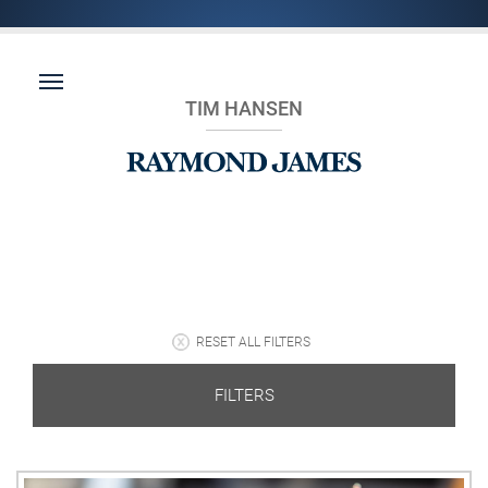
TIM HANSEN
RESET ALL FILTERS
FILTERS