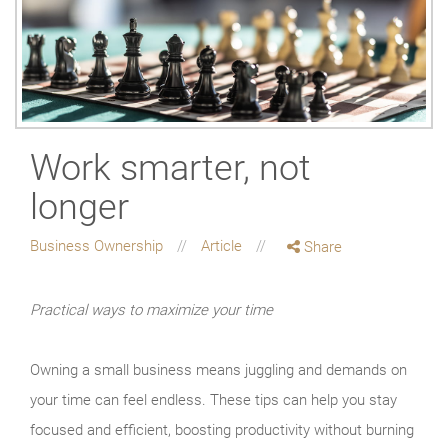
Work smarter, not
longer
Business Ownership
Article
Share
Practical ways to maximize your time
Owning a small business means juggling and demands on
your time can feel endless. These tips can help you stay
focused and efficient, boosting productivity without burning